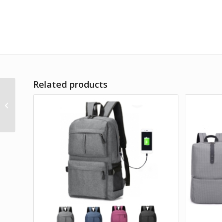
Related products
Deca Casual Backpack