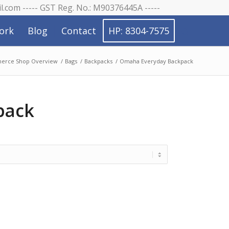
il.com ----- GST Reg. No.: M90376445A -----
ork
Blog
Contact
HP: 8304-7575
rce Shop Overview
/
Bags
/
Backpacks
/
Omaha Everyday Backpack
pack