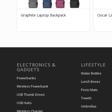
Graphite Laptop Backpack
Oscar L
ELECTRONICS &
LIFESTYLE
GADGETS
Water Bottles
Powerbanks
Lunch Boxes
Wireless Powerbank
Picnic Mats
USB Thumb Drives
Towels
USB Hubs
Umbrellas
Wireless Charger