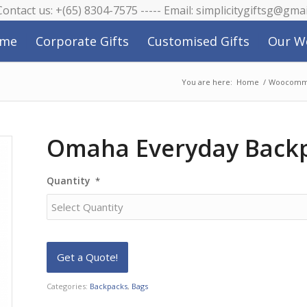
 Contact us: +(65) 8304-7575 ----- Email: simplicitygiftsg@gma
me
Corporate Gifts
Customised Gifts
Our W
You are here:
Home
/
Woocomme
Omaha Everyday Back
Quantity
*
Categories:
Backpacks
,
Bags