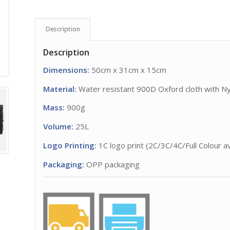
Description
Description
Dimensions:
50cm x 31cm x 15cm
Material:
Water resistant 900D Oxford cloth with N
Mass:
900g
Volume:
25L
Logo Printing:
1C logo print (2C/3C/4C/Full Colour av
Packaging:
OPP packaging