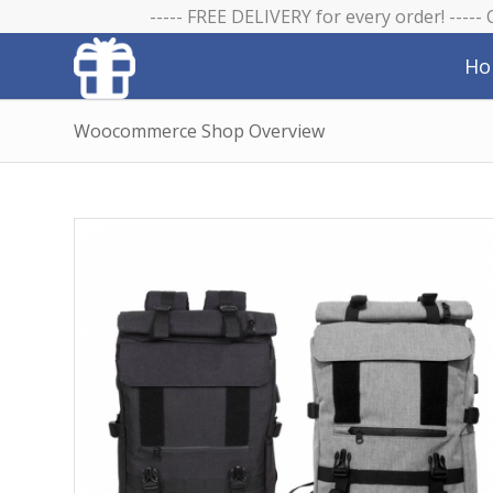
----- FREE DELIVERY for every order! -----
Ho
Woocommerce Shop Overview