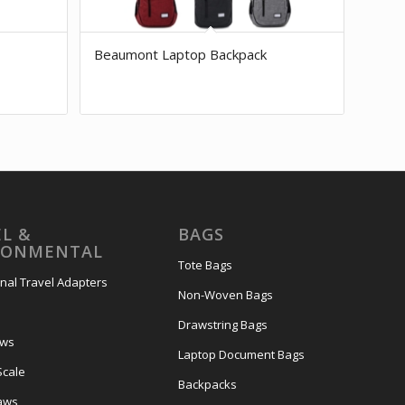
Beaumont Laptop Backpack
L &
BAGS
RONMENTAL
Tote Bags
onal Travel Adapters
Non-Woven Bags
s
Drawstring Bags
ows
Laptop Document Bags
Scale
Backpacks
aws