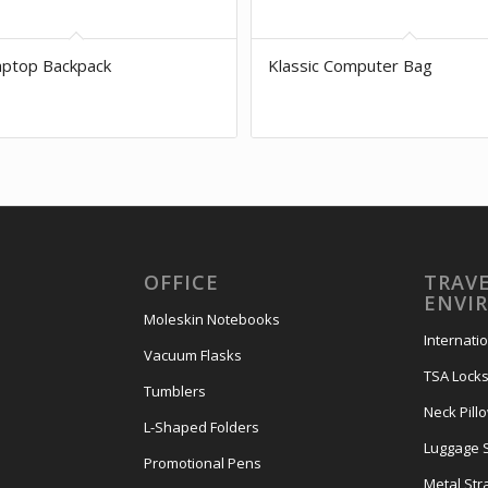
aptop Backpack
Klassic Computer Bag
OFFICE
TRAVE
ENVI
Moleskin Notebooks
Internati
Vacuum Flasks
TSA Lock
Tumblers
Neck Pill
L-Shaped Folders
Luggage 
Promotional Pens
Metal Str