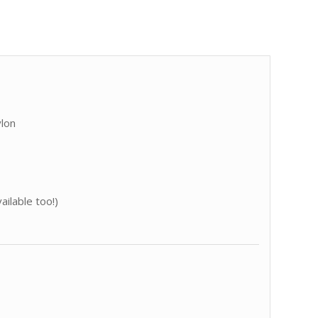
ylon
ailable too!)