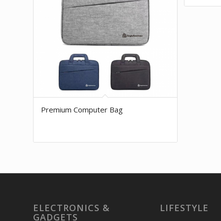
Premium Computer Bag
ELECTRONICS &
LIFESTYLE
GADGETS