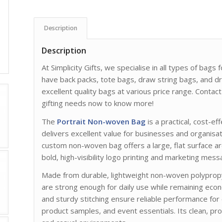
Description
Description
At Simplicity Gifts, we specialise in all types of bag
have back packs, tote bags, draw string bags, and d
excellent quality bags at various price range. Cont
gifting needs now to know more!
The
Portrait Non-woven Bag
is a practical, cost-ef
delivers excellent value for businesses and organisat
custom non-woven bag offers a large, flat surface are
bold, high-visibility logo printing and marketing mess
Made from durable, lightweight non-woven polypropy
are strong enough for daily use while remaining econ
and sturdy stitching ensure reliable performance fo
product samples, and event essentials. Its clean, pro