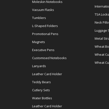
Moleskin Notebooks
Internati
Vacuum Flasks
TSA Lock
Tumblers
Neck Pill
L-Shaped Folders
Luggage 
Promotional Pens
Metal Str
Magnets
Wheat Bot
Executive Pens
Wheat Cut
Customised Notebooks
Wheat Cu
Lanyards
Leather Card Holder
Teddy Bears
Cutlery Sets
Water Bottles
Leather Card Holder