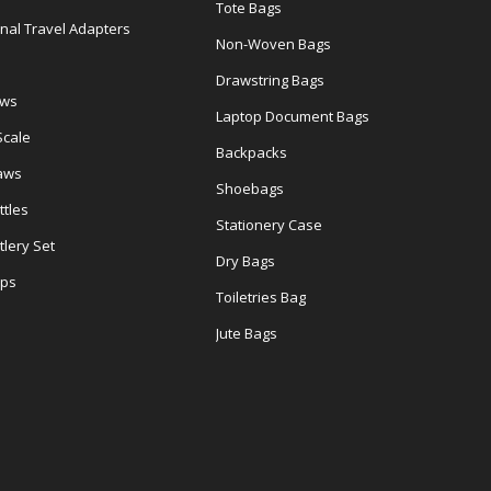
Tote Bags
onal Travel Adapters
Non-Woven Bags
s
Drawstring Bags
ows
Laptop Document Bags
Scale
Backpacks
aws
Shoebags
tles
Stationery Case
lery Set
Dry Bags
ps
Toiletries Bag
Jute Bags