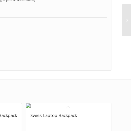
Backpack
Swiss Laptop Backpack