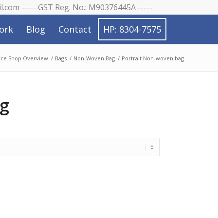
il.com ----- GST Reg. No.: M90376445A -----
ork
Blog
Contact
HP: 8304-7575
e Shop Overview
/
Bags
/
Non-Woven Bag
/
Portrait Non-woven bag
ag