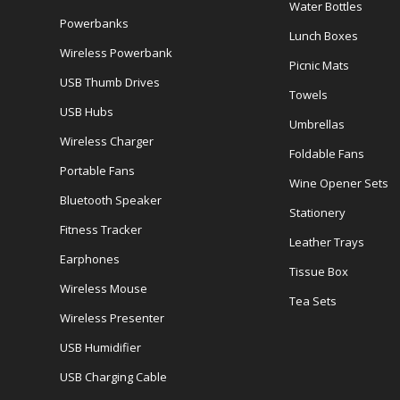
Water Bottles
Powerbanks
Lunch Boxes
Wireless Powerbank
Picnic Mats
USB Thumb Drives
Towels
USB Hubs
Umbrellas
Wireless Charger
Foldable Fans
Portable Fans
Wine Opener Sets
Bluetooth Speaker
Stationery
Fitness Tracker
Leather Trays
Earphones
Tissue Box
Wireless Mouse
Tea Sets
Wireless Presenter
USB Humidifier
USB Charging Cable