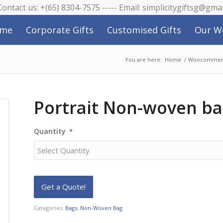
 Contact us: +(65) 8304-7575 ----- Email: simplicitygiftsg@gma
me
Corporate Gifts
Customised Gifts
Our W
You are here:
Home
/
Woocommerc
Portrait Non-woven b
Quantity
*
Categories:
Bags
,
Non-Woven Bag