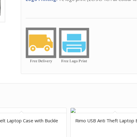
Felt Laptop Case with Buckle
Rimo USB Anti Theft Laptop 