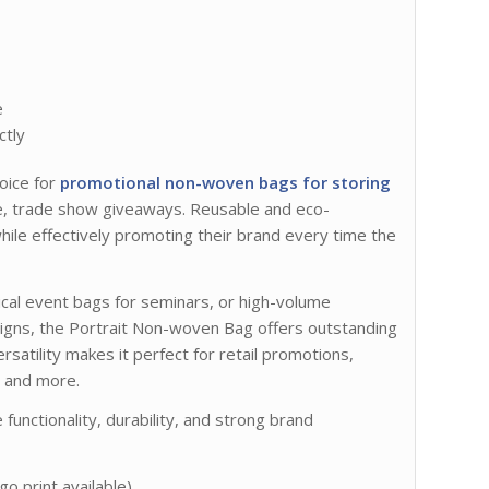
e
ctly
oice for
promotional non-woven bags for storing
se, trade show giveaways. Reusable and eco-
hile effectively promoting their brand every time the
tical event bags for seminars, or high-volume
igns, the Portrait Non-woven Bag offers outstanding
versatility makes it perfect for retail promotions,
, and more.
unctionality, durability, and strong brand
go print available)