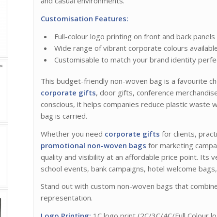
and casual environments.
Customisation Features:
Full-colour logo printing on front and back panels
Wide range of vibrant corporate colours availabl
Customisable to match your brand identity perfe
This budget-friendly non-woven bag is a favourite ch
corporate gifts
, door gifts, conference merchandi
conscious, it helps companies reduce plastic waste w
bag is carried.
Whether you need
corporate gifts
for clients, prac
promotional non-woven bags
for marketing campa
quality and visibility at an affordable price point. Its 
school events, bank campaigns, hotel welcome bags
Stand out with custom non-woven bags that combine f
representation.
Logo Printing:
1C logo print (2C/3C/4C/Full Colour lo