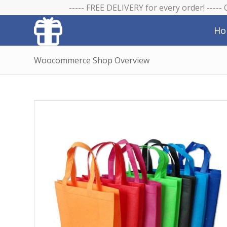
----- FREE DELIVERY for every order! -----
Ho
Woocommerce Shop Overview