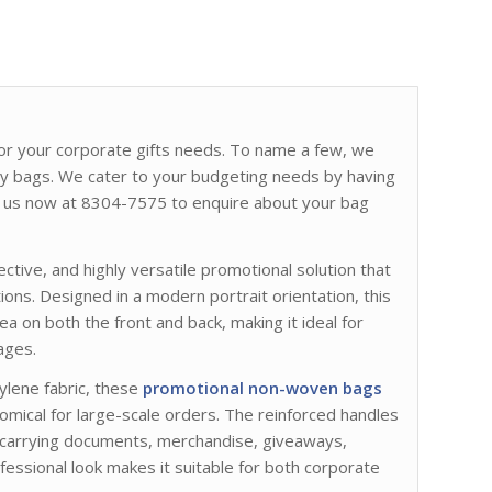
s for your corporate gifts needs. To name a few, we
ry bags. We cater to your budgeting needs by having
act us now at 8304-7575 to enquire about your bag
fective, and highly versatile promotional solution that
ions. Designed in a modern portrait orientation, this
a on both the front and back, making it ideal for
ages.
lene fabric, these
promotional non-woven bags
omical for large-scale orders. The reinforced handles
r carrying documents, merchandise, giveaways,
fessional look makes it suitable for both corporate