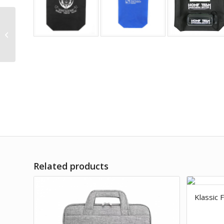
Flat Portrait Non-
woven bag
Related products
Klassic 