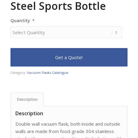
Steel Sports Bottle
Quantity
*
Category:
Vacuum Flasks Catalogue
Description
Description
Double wall vacuum flask, both inside and outside
walls are made from food-grade 304 stainless