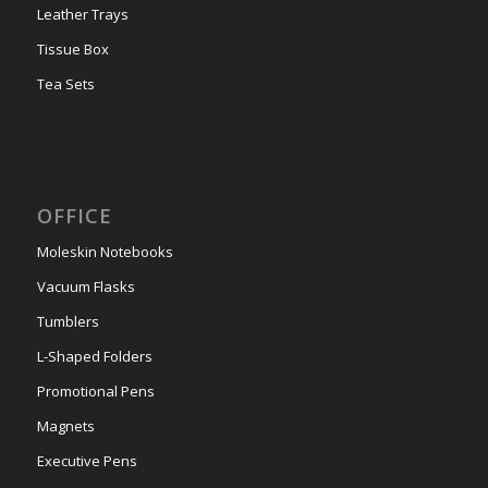
Leather Trays
Tissue Box
Tea Sets
OFFICE
Moleskin Notebooks
Vacuum Flasks
Tumblers
L-Shaped Folders
Promotional Pens
Magnets
Executive Pens