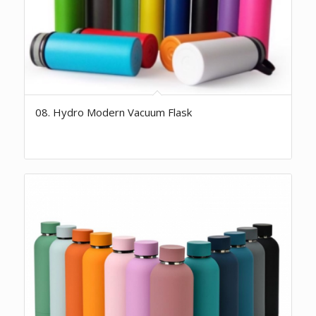
08. Hydro Modern Vacuum Flask