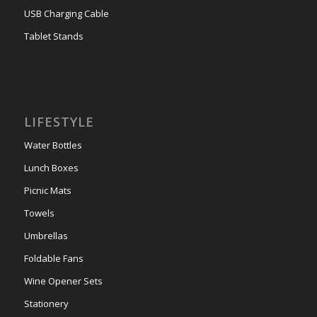
USB Charging Cable
Tablet Stands
LIFESTYLE
Water Bottles
Lunch Boxes
Picnic Mats
Towels
Umbrellas
Foldable Fans
Wine Opener Sets
Stationery