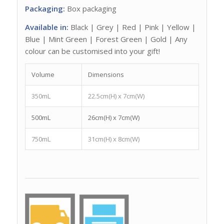
Packaging:
Box packaging
Available in:
Black | Grey | Red | Pink | Yellow |
Blue | Mint Green | Forest Green | Gold | Any
colour can be customised into your gift!
Volume
Dimensions
350mL
22.5cm(H) x 7cm(W)
500mL
26cm(H) x 7cm(W)
750mL
31cm(H) x 8cm(W)