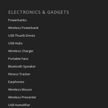
ELECTRONICS & GADGETS
Powerbanks
Wireless Powerbank
USB Thumb Drives
USB Hubs
Wireless Charger
Portable Fans
Bluetooth Speaker
Fitness Tracker
Earphones
Wireless Mouse
Wireless Presenter
USB Humidifier