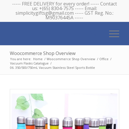
----- FREE DELIVERY for every order! ----- Contact
us: +(65) 8304-7575 ----- Email:
simplicitygiftsg@gmail.com ----- GST Reg. No.:
M90376445A -----
Woocommerce Shop Overview
You are here:
Home
/
Woocommerce Shop Overview
/
Office
/
Vacuum Flasks Catalogue
/
06. 350/500/750mL Vacuum Stainless Steel Sports Bottle