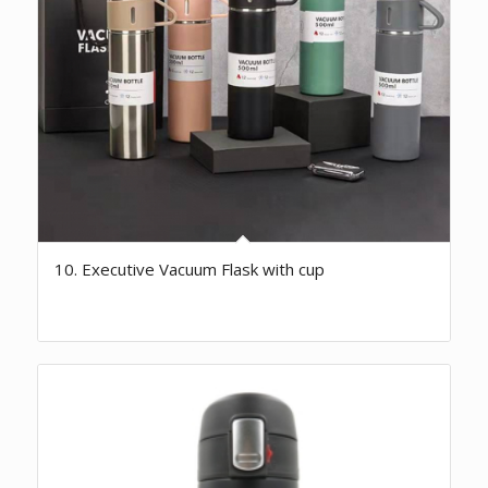
10. Executive Vacuum Flask with cup