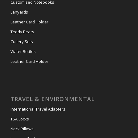
Customised Notebooks
Lanyards
Leather Card Holder
Teddy Bears
Cutlery Sets
Water Bottles
Leather Card Holder
TRAVEL & ENVIRONMENTAL
International Travel Adapters
TSA Locks
Neck Pillows