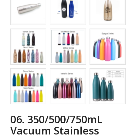
06. 350/500/750mL
Vacuum Stainless