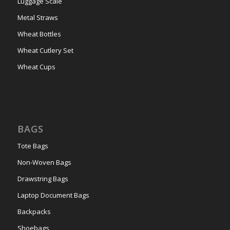
Luggage Scale
Metal Straws
Wheat Bottles
Wheat Cutlery Set
Wheat Cups
BAGS
Tote Bags
Non-Woven Bags
Drawstring Bags
Laptop Document Bags
Backpacks
Shoebags