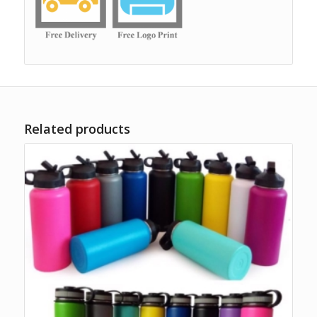
Related products