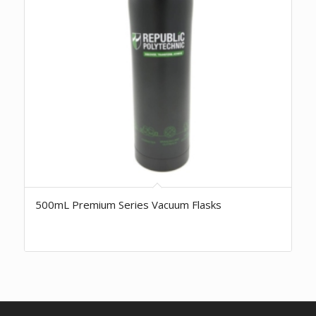
500mL Premium Series Vacuum Flasks