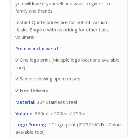
you will love it yourself and want to give it to
family and friends.
Instant Quote prices are for 500mL vacuum
flasks! Enquire with us pricing for other flask
volumes!
Price is inclusive of:
One logo print (Multiple logo locations available
too!)
Sample viewing upon request
Free Delivery
Material:
304 Stainless Steel
Volume:
350mL / 500mL / 750mL
Logo Printing:
1C logo print (2C/3C/4C/Full Colour
available too!)