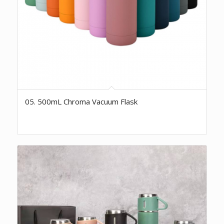
05. 500mL Chroma Vacuum Flask