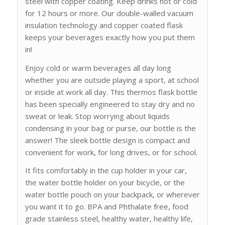
steel with copper coating. Keep drinks hot or cold
for 12 hours or more. Our double-walled vacuum
insulation technology and copper coated flask
keeps your beverages exactly how you put them
in!
Enjoy cold or warm beverages all day long
whether you are outside playing a sport, at school
or inside at work all day. This thermos flask bottle
has been specially engineered to stay dry and no
sweat or leak. Stop worrying about liquids
condensing in your bag or purse, our bottle is the
answer! The sleek bottle design is compact and
convenient for work, for long drives, or for school.
It fits comfortably in the cup holder in your car,
the water bottle holder on your bicycle, or the
water bottle pouch on your backpack, or wherever
you want it to go. BPA and Phthalate free, food
grade stainless steel, healthy water, healthy life,