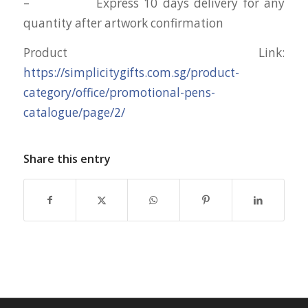
– Express 10 days delivery for any
quantity after artwork confirmation
Product Link:
https://simplicitygifts.com.sg/product-
category/office/promotional-pens-
catalogue/page/2/
Share this entry