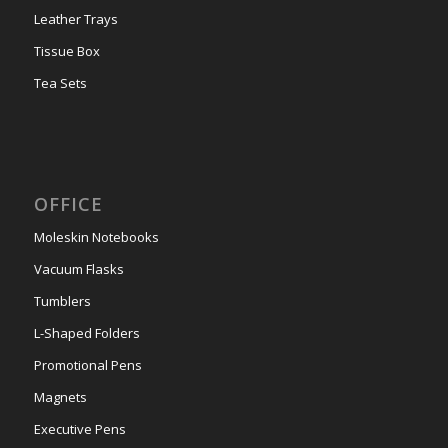
Leather Trays
Tissue Box
Tea Sets
OFFICE
Moleskin Notebooks
Vacuum Flasks
Tumblers
L-Shaped Folders
Promotional Pens
Magnets
Executive Pens