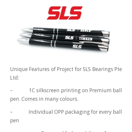
Unique Features of Project for SLS Bearings Pte
Ltd:
– 1C silkscreen printing on Premium ball
pen. Comes in many colours.
– Individual OPP packaging for every ball
pen