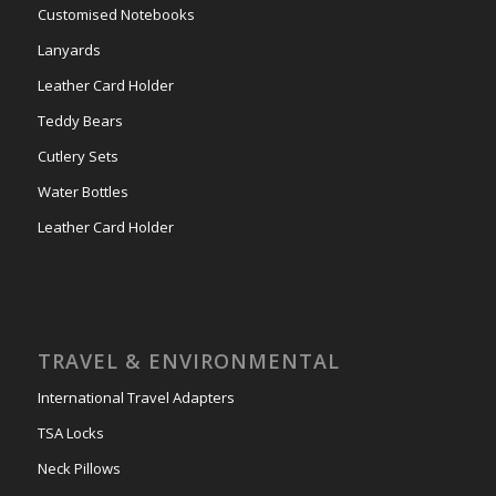
Customised Notebooks
Lanyards
Leather Card Holder
Teddy Bears
Cutlery Sets
Water Bottles
Leather Card Holder
TRAVEL & ENVIRONMENTAL
International Travel Adapters
TSA Locks
Neck Pillows