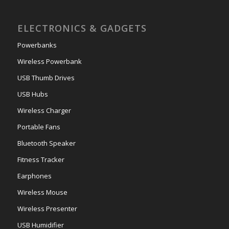
ELECTRONICS & GADGETS
Powerbanks
Wireless Powerbank
USB Thumb Drives
USB Hubs
Wireless Charger
Portable Fans
Bluetooth Speaker
Fitness Tracker
Earphones
Wireless Mouse
Wireless Presenter
USB Humidifier