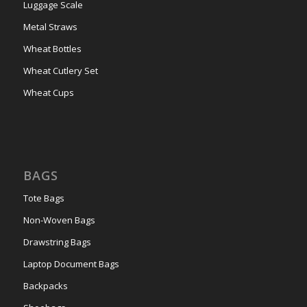
Luggage Scale
Metal Straws
Wheat Bottles
Wheat Cutlery Set
Wheat Cups
BAGS
Tote Bags
Non-Woven Bags
Drawstring Bags
Laptop Document Bags
Backpacks