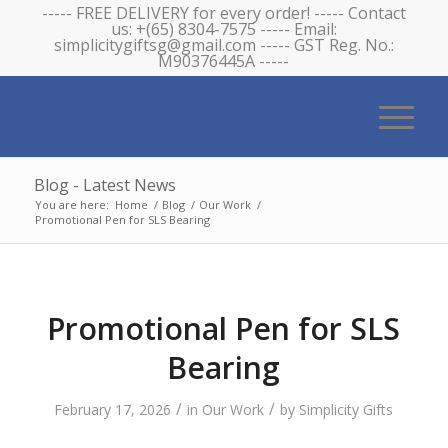
----- FREE DELIVERY for every order! ----- Contact
us: +(65) 8304-7575 ----- Email:
simplicitygiftsg@gmail.com ----- GST Reg. No.:
M90376445A -----
Blog - Latest News
You are here:
Home
/
Blog
/
Our Work
/
Promotional Pen for SLS Bearing
Promotional Pen for SLS
Bearing
/
/
February 17, 2026
in
Our Work
by
Simplicity Gifts