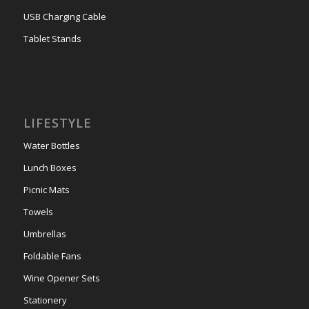
USB Charging Cable
Tablet Stands
LIFESTYLE
Water Bottles
Lunch Boxes
Picnic Mats
Towels
Umbrellas
Foldable Fans
Wine Opener Sets
Stationery