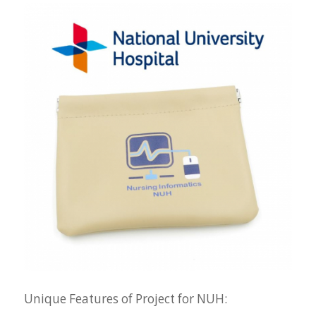
Unique Features of Project for NUH: