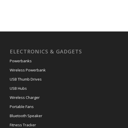
ELECTRONICS & GADGETS
Powerbanks
Wireless Powerbank
USB Thumb Drives
USB Hubs
Wireless Charger
Portable Fans
Bluetooth Speaker
Fitness Tracker