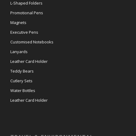
L-Shaped Folders
Promotional Pens
Magnets
Executive Pens
Customised Notebooks
Lanyards
Leather Card Holder
Teddy Bears
Cutlery Sets
Water Bottles
Leather Card Holder