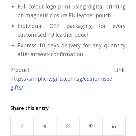
Full colour logo print using digital printing
on magnetic closure PU leather pouch
Individual OPP packaging for every
customised PU leather pouch
Express 10 days delivery for any quantity
after artwork confirmation
Product Link:
https://simplicitygifts.com.sg/customised-
gifts/
Share this entry