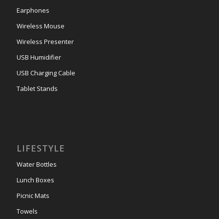
Earphones
Wireless Mouse
Wireless Presenter
USB Humidifier
USB Charging Cable
Tablet Stands
LIFESTYLE
Water Bottles
Lunch Boxes
Picnic Mats
Towels