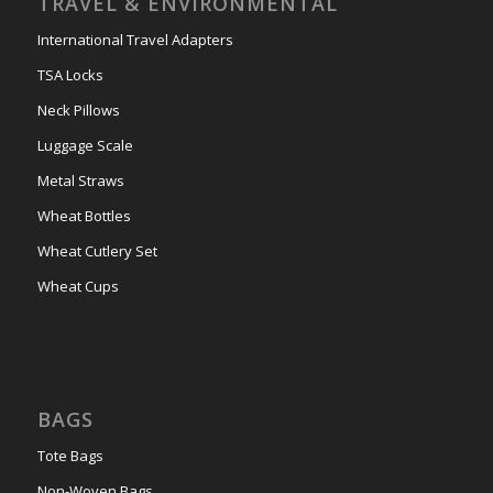
TRAVEL & ENVIRONMENTAL
International Travel Adapters
TSA Locks
Neck Pillows
Luggage Scale
Metal Straws
Wheat Bottles
Wheat Cutlery Set
Wheat Cups
BAGS
Tote Bags
Non-Woven Bags