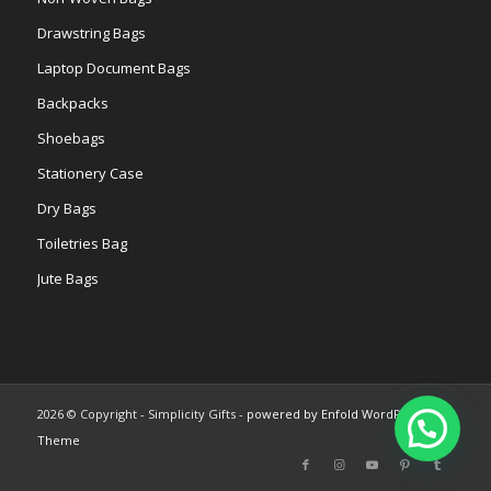
Drawstring Bags
Laptop Document Bags
Backpacks
Shoebags
Stationery Case
Dry Bags
Toiletries Bag
Jute Bags
2026 © Copyright - Simplicity Gifts -
powered by Enfold WordPress
Theme