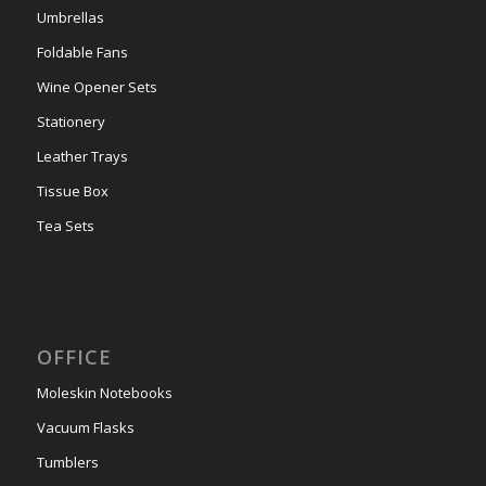
Umbrellas
Foldable Fans
Wine Opener Sets
Stationery
Leather Trays
Tissue Box
Tea Sets
OFFICE
Moleskin Notebooks
Vacuum Flasks
Tumblers