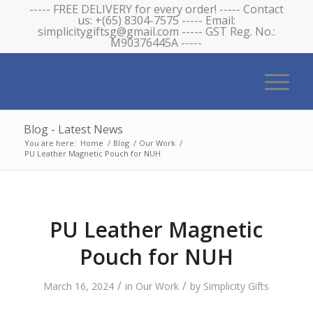
----- FREE DELIVERY for every order! ----- Contact
us: +(65) 8304-7575 ----- Email:
simplicitygiftsg@gmail.com ----- GST Reg. No.:
M90376445A -----
Blog - Latest News
You are here:
Home
/
Blog
/
Our Work
/
PU Leather Magnetic Pouch for NUH
PU Leather Magnetic
Pouch for NUH
/
/
March 16, 2024
in
Our Work
by
Simplicity Gifts