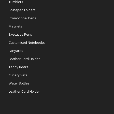
Tumblers
L-Shaped Folders
Promotional Pens
Magnets
Executive Pens
Customised Notebooks
Lanyards
Leather Card Holder
Teddy Bears
Cutlery Sets
Water Bottles
Leather Card Holder