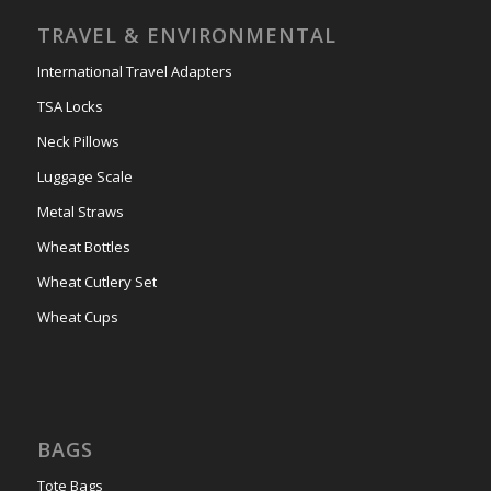
TRAVEL & ENVIRONMENTAL
International Travel Adapters
TSA Locks
Neck Pillows
Luggage Scale
Metal Straws
Wheat Bottles
Wheat Cutlery Set
Wheat Cups
BAGS
Tote Bags