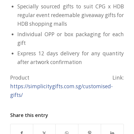
Specially sourced gifts to suit CPG x HDB
regular event redeemable giveaway gifts for
HDB shopping malls
Individual OPP or box packaging for each
gift
Express 12 days delivery for any quantity
after artwork confirmation
Product Link:
https://simplicitygifts.com.sg/customised-
gifts/
Share this entry