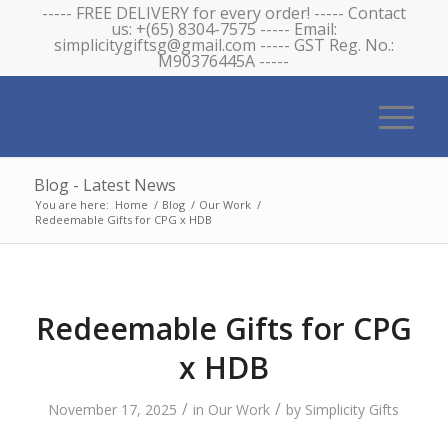
----- FREE DELIVERY for every order! ----- Contact
us: +(65) 8304-7575 ----- Email:
simplicitygiftsg@gmail.com ----- GST Reg. No.:
M90376445A -----
Blog - Latest News
You are here:
Home
/
Blog
/
Our Work
/
Redeemable Gifts for CPG x HDB
Redeemable Gifts for CPG
x HDB
/
/
November 17, 2025
in
Our Work
by
Simplicity Gifts