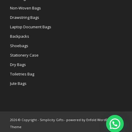
Non-Woven Bags
Drawstring Bags
Laptop Document Bags
Backpacks
Shoebags
Stationery Case
Dry Bags
Toiletries Bag
Jute Bags
2026 © Copyright - Simplicity Gifts -
powered by Enfold WordPress
Theme