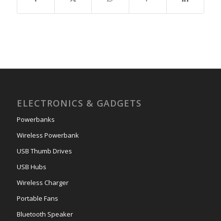
ELECTRONICS & GADGETS
Powerbanks
Wireless Powerbank
USB Thumb Drives
USB Hubs
Wireless Charger
Portable Fans
Bluetooth Speaker