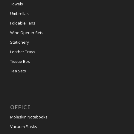
Towels
Umbrellas
Foldable Fans
Wine Opener Sets
Stationery
Leather Trays
Tissue Box
Tea Sets
OFFICE
Moleskin Notebooks
Vacuum Flasks