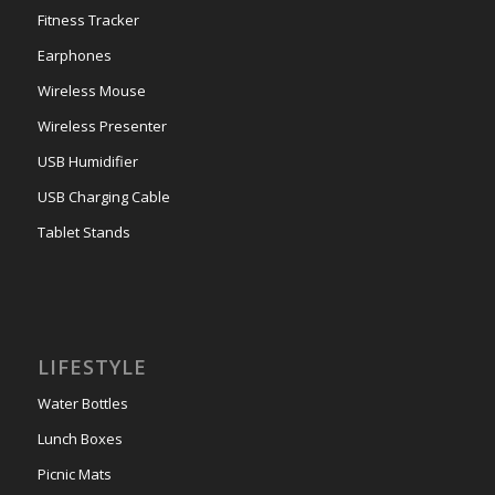
Fitness Tracker
Earphones
Wireless Mouse
Wireless Presenter
USB Humidifier
USB Charging Cable
Tablet Stands
LIFESTYLE
Water Bottles
Lunch Boxes
Picnic Mats