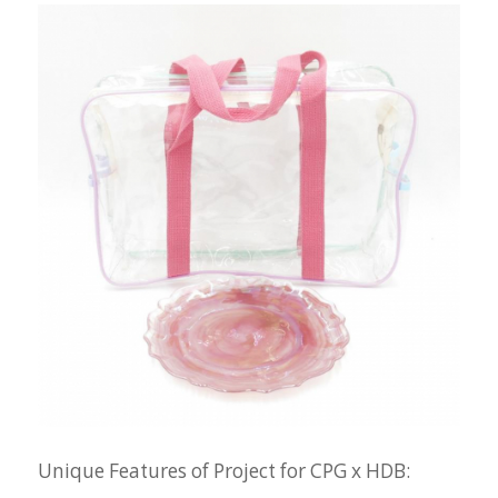
Unique Features of Project for CPG x HDB: