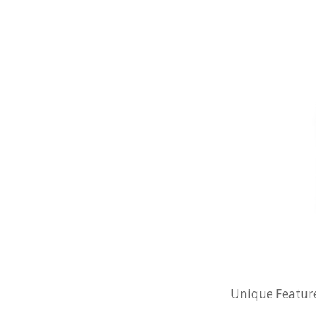
Unique Features