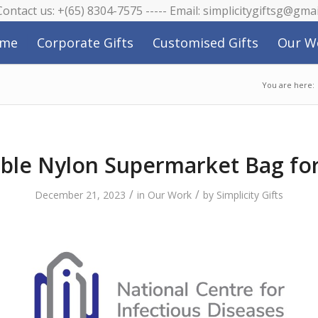
 Contact us: +(65) 8304-7575 ----- Email: simplicitygiftsg@gma
me
Corporate Gifts
Customised Gifts
Our W
You are here:
ble Nylon Supermarket Bag fo
/
/
December 21, 2023
in
Our Work
by
Simplicity Gifts