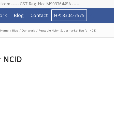
il.com ----- GST Reg. No.: M90376445A -----
ork
Blog
Contact
HP: 8304-7575
Home
/
Blog
/
Our Work
/
Reusable Nylon Supermarket Bag for NCID
r NCID