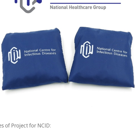
 of Project for NCID: