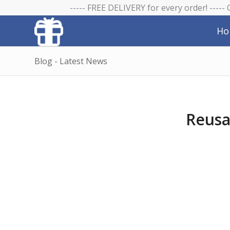
----- FREE DELIVERY for every order! -----
Ho
Blog - Latest News
Reusa