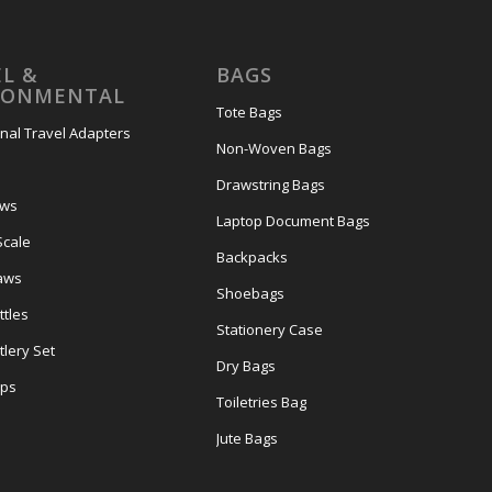
L &
BAGS
RONMENTAL
Tote Bags
onal Travel Adapters
Non-Woven Bags
s
Drawstring Bags
ows
Laptop Document Bags
Scale
Backpacks
aws
Shoebags
tles
Stationery Case
lery Set
Dry Bags
ps
Toiletries Bag
Jute Bags