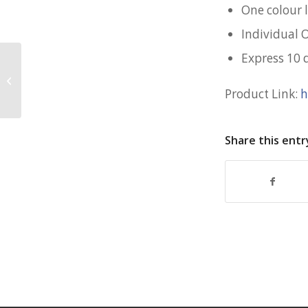
One colour l
Individual 
Express 10 
500mL Wheat Water Bottle for
Murex
Product Link:
h
Share this entr