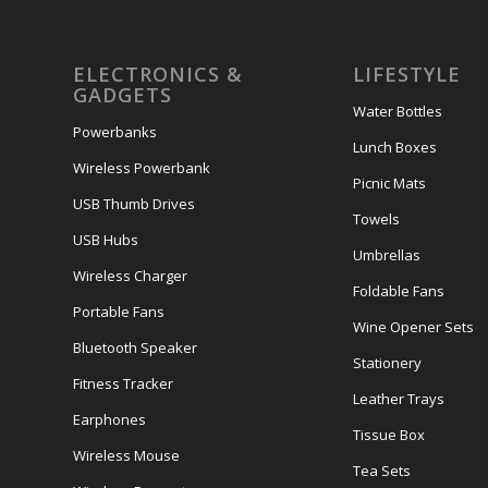
ELECTRONICS &
LIFESTYLE
GADGETS
Water Bottles
Powerbanks
Lunch Boxes
Wireless Powerbank
Picnic Mats
USB Thumb Drives
Towels
USB Hubs
Umbrellas
Wireless Charger
Foldable Fans
Portable Fans
Wine Opener Sets
Bluetooth Speaker
Stationery
Fitness Tracker
Leather Trays
Earphones
Tissue Box
Wireless Mouse
Tea Sets