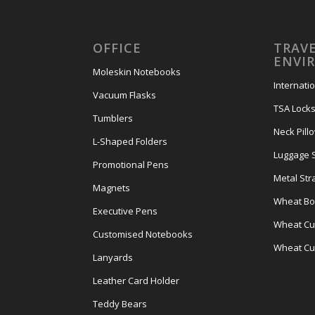
OFFICE
TRAVE
ENVI
Moleskin Notebooks
Internati
Vacuum Flasks
TSA Lock
Tumblers
Neck Pill
L-Shaped Folders
Luggage 
Promotional Pens
Metal Str
Magnets
Wheat Bot
Executive Pens
Wheat Cut
Customised Notebooks
Wheat Cu
Lanyards
Leather Card Holder
Teddy Bears