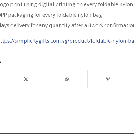
ogo print using digital printing on every foldable nylo
OPP packaging for every foldable nylon bag
days delivery for any quantity after artwork confirmatio
ttps://simplicitygifts.com.sg/product/foldable-nylon-b
y