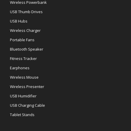
Wireless Powerbank
USB Thumb Drives
USB Hubs
Wireless Charger
Portable Fans
Bluetooth Speaker
Fitness Tracker
Earphones
Wireless Mouse
Wireless Presenter
USB Humidifier
USB Charging Cable
Tablet Stands