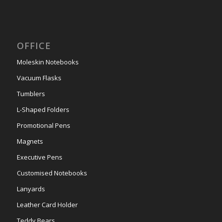
OFFICE
Moleskin Notebooks
Vacuum Flasks
Tumblers
L-Shaped Folders
Promotional Pens
Magnets
Executive Pens
Customised Notebooks
Lanyards
Leather Card Holder
Teddy Bears