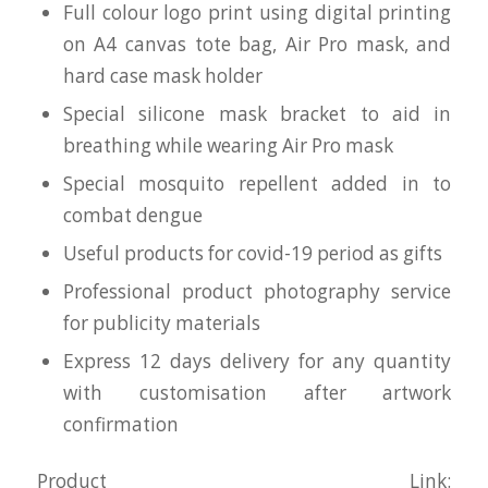
Full colour logo print using digital printing
on A4 canvas tote bag, Air Pro mask, and
hard case mask holder
Special silicone mask bracket to aid in
breathing while wearing Air Pro mask
Special mosquito repellent added in to
combat dengue
Useful products for covid-19 period as gifts
Professional product photography service
for publicity materials
Express 12 days delivery for any quantity
with customisation after artwork
confirmation
Product Link: