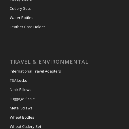
Cutlery Sets
Water Bottles
Leather Card Holder
TRAVEL & ENVIRONMENTAL
International Travel Adapters
TSA Locks
Neck Pillows
Luggage Scale
Metal Straws
Wheat Bottles
Wheat Cutlery Set