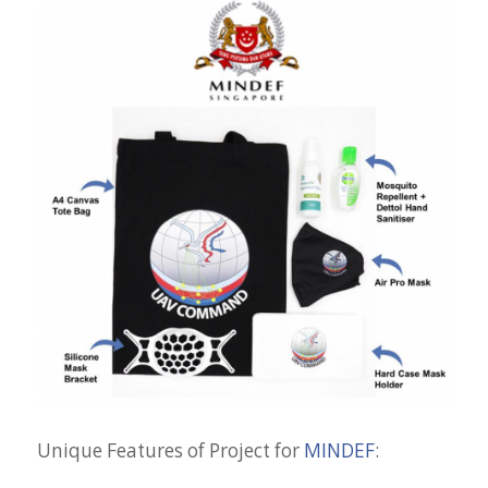
Unique Features of Project for
MINDEF
: