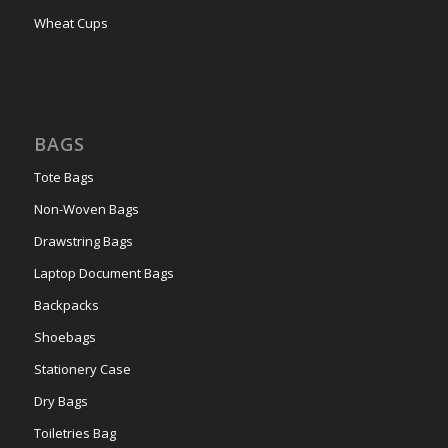
Wheat Cups
BAGS
Tote Bags
Non-Woven Bags
Drawstring Bags
Laptop Document Bags
Backpacks
Shoebags
Stationery Case
Dry Bags
Toiletries Bag