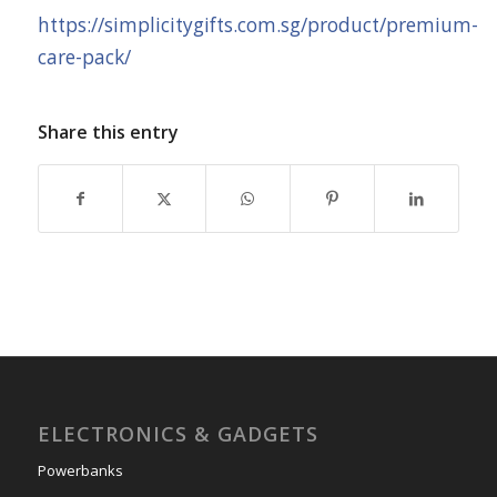
https://simplicitygifts.com.sg/product/premium-
care-pack/
Share this entry
ELECTRONICS & GADGETS
Powerbanks