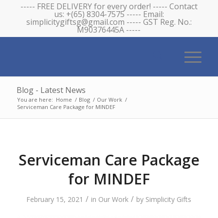
----- FREE DELIVERY for every order! ----- Contact
us: +(65) 8304-7575 ----- Email:
simplicitygiftsg@gmail.com ----- GST Reg. No.:
M90376445A -----
Blog - Latest News
You are here:
Home
/
Blog
/
Our Work
/
Serviceman Care Package for MINDEF
Serviceman Care Package
for MINDEF
/
/
February 15, 2021
in
Our Work
by
Simplicity Gifts