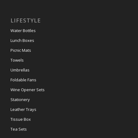
LIFESTYLE
Water Bottles
Lunch Boxes
Picnic Mats
Towels
Umbrellas
Foldable Fans
Wine Opener Sets
Stationery
Leather Trays
Tissue Box
Tea Sets