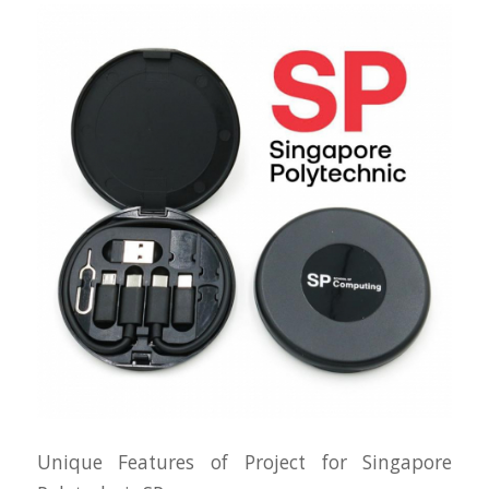
Unique Features of Project for Singapore