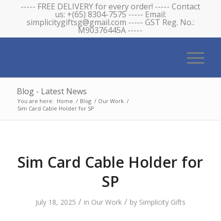
----- FREE DELIVERY for every order! ----- Contact
us: +(65) 8304-7575 ----- Email:
simplicitygiftsg@gmail.com ----- GST Reg. No.:
M90376445A -----
Blog - Latest News
You are here:
Home
/
Blog
/
Our Work
/
Sim Card Cable Holder for SP
Sim Card Cable Holder for
SP
/
/
July 18, 2025
in
Our Work
by
Simplicity Gifts