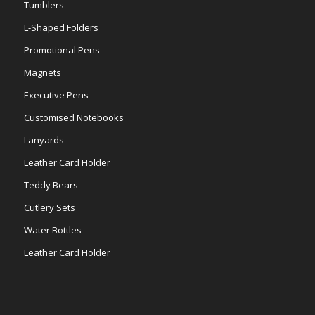
Tumblers
L-Shaped Folders
Promotional Pens
Magnets
Executive Pens
Customised Notebooks
Lanyards
Leather Card Holder
Teddy Bears
Cutlery Sets
Water Bottles
Leather Card Holder