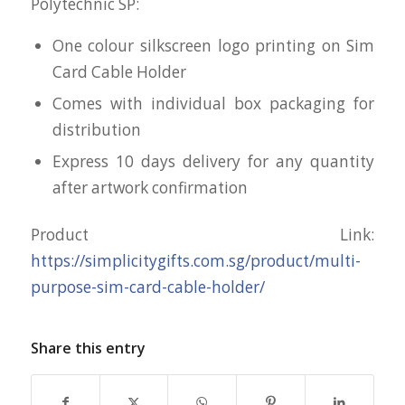
Polytechnic SP:
One colour silkscreen logo printing on Sim
Card Cable Holder
Comes with individual box packaging for
distribution
Express 10 days delivery for any quantity
after artwork confirmation
Product Link:
https://simplicitygifts.com.sg/product/multi-
purpose-sim-card-cable-holder/
Share this entry