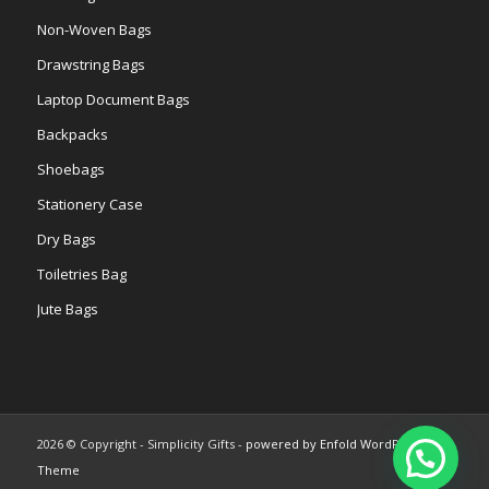
Non-Woven Bags
Drawstring Bags
Laptop Document Bags
Backpacks
Shoebags
Stationery Case
Dry Bags
Toiletries Bag
Jute Bags
2026 © Copyright - Simplicity Gifts -
powered by Enfold WordPress
Theme