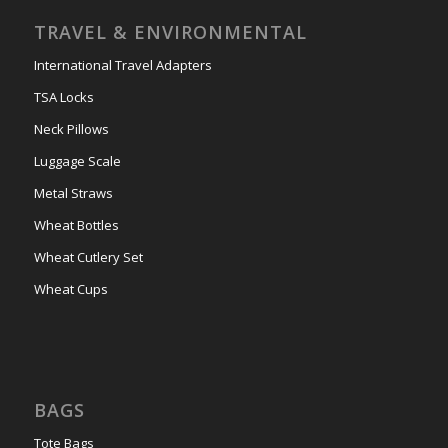
TRAVEL & ENVIRONMENTAL
International Travel Adapters
TSA Locks
Neck Pillows
Luggage Scale
Metal Straws
Wheat Bottles
Wheat Cutlery Set
Wheat Cups
BAGS
Tote Bags