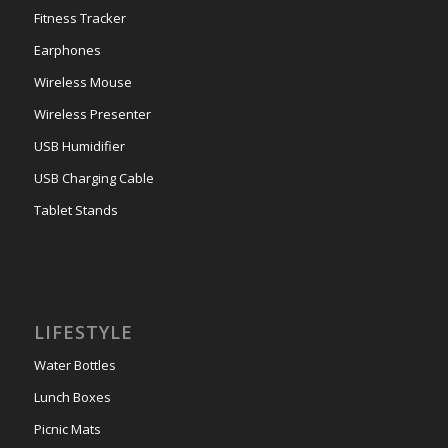
Fitness Tracker
Earphones
Wireless Mouse
Wireless Presenter
USB Humidifier
USB Charging Cable
Tablet Stands
LIFESTYLE
Water Bottles
Lunch Boxes
Picnic Mats