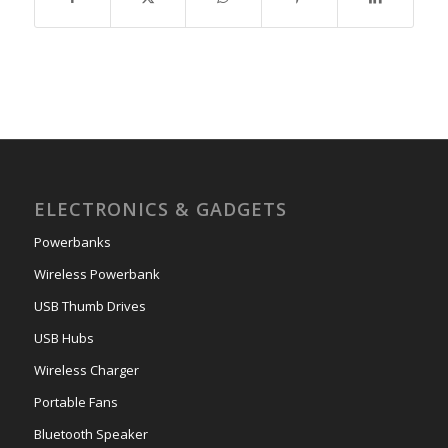
ELECTRONICS & GADGETS
Powerbanks
Wireless Powerbank
USB Thumb Drives
USB Hubs
Wireless Charger
Portable Fans
Bluetooth Speaker