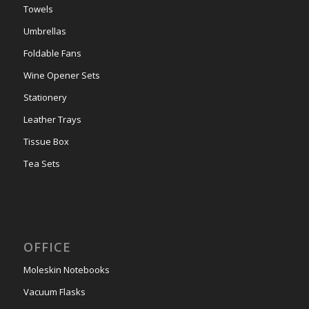
Towels
Umbrellas
Foldable Fans
Wine Opener Sets
Stationery
Leather Trays
Tissue Box
Tea Sets
OFFICE
Moleskin Notebooks
Vacuum Flasks