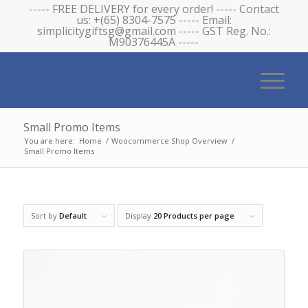
----- FREE DELIVERY for every order! ----- Contact
us: +(65) 8304-7575 ----- Email:
simplicitygiftsg@gmail.com ----- GST Reg. No.:
M90376445A -----
Small Promo Items
You are here:
Home
/
Woocommerce Shop Overview
/
Small Promo Items
Sort by
Default
Display
20 Products per page