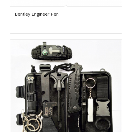
Bentley Engineer Pen