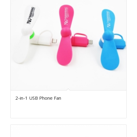
2-in-1 USB Phone Fan