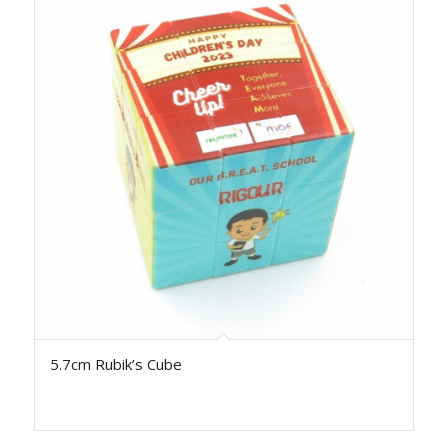
5.7cm Rubik’s Cube