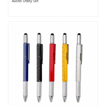
Austin Utility Set