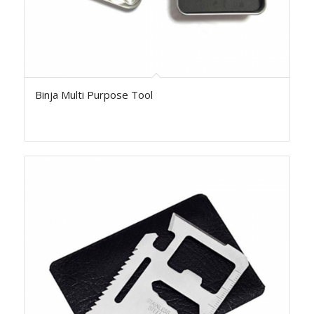
Binja Multi Purpose Tool