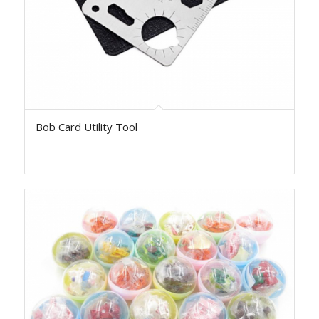
Bob Card Utility Tool