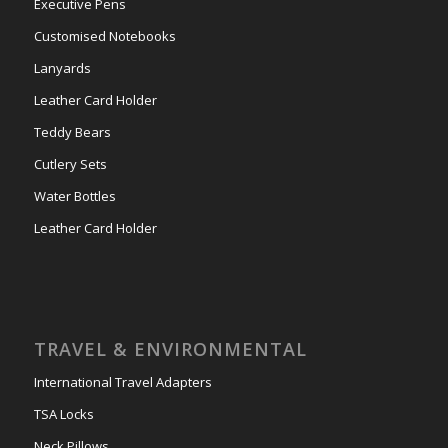
Executive Pens
Customised Notebooks
Lanyards
Leather Card Holder
Teddy Bears
Cutlery Sets
Water Bottles
Leather Card Holder
TRAVEL & ENVIRONMENTAL
International Travel Adapters
TSA Locks
Neck Pillows