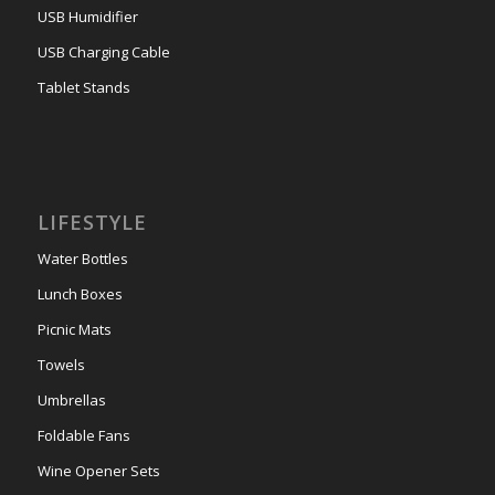
USB Humidifier
USB Charging Cable
Tablet Stands
LIFESTYLE
Water Bottles
Lunch Boxes
Picnic Mats
Towels
Umbrellas
Foldable Fans
Wine Opener Sets