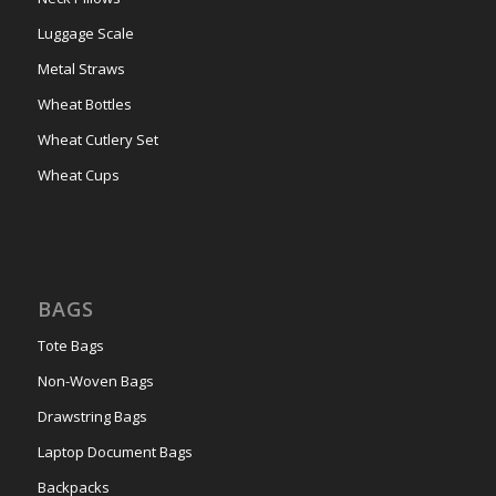
Luggage Scale
Metal Straws
Wheat Bottles
Wheat Cutlery Set
Wheat Cups
BAGS
Tote Bags
Non-Woven Bags
Drawstring Bags
Laptop Document Bags
Backpacks