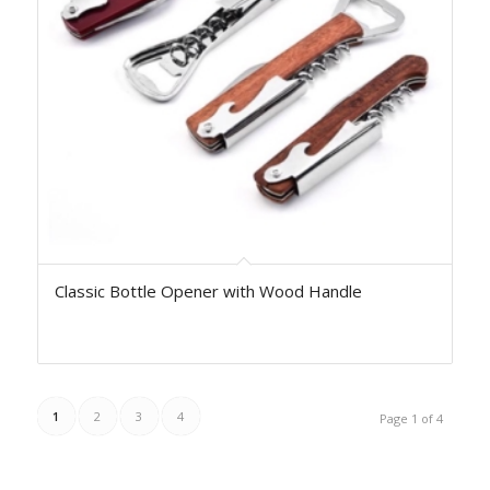
Classic Bottle Opener with Wood Handle
1
2
3
4
Page 1 of 4