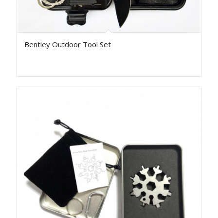
Bentley Outdoor Tool Set