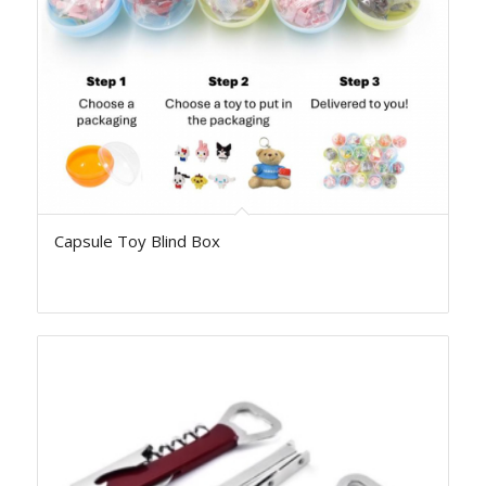
Capsule Toy Blind Box