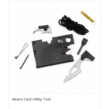
Alvaro Card Utility Tool