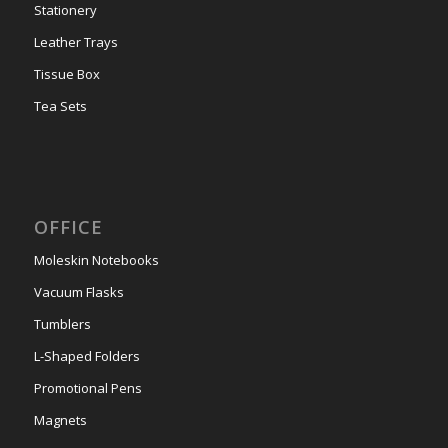
Stationery
Leather Trays
Tissue Box
Tea Sets
OFFICE
Moleskin Notebooks
Vacuum Flasks
Tumblers
L-Shaped Folders
Promotional Pens
Magnets