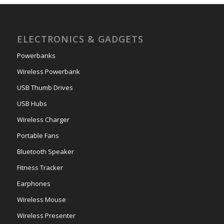
ELECTRONICS & GADGETS
Powerbanks
Wireless Powerbank
USB Thumb Drives
USB Hubs
Wireless Charger
Portable Fans
Bluetooth Speaker
Fitness Tracker
Earphones
Wireless Mouse
Wireless Presenter