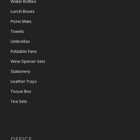
Water Bottles
Lunch Boxes
Picnic Mats
Towels
Umbrellas
Foldable Fans
Wine Opener Sets
Stationery
Leather Trays
Tissue Box
Tea Sets
OFFICE