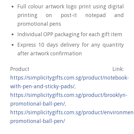
Full colour artwork logo print using digital
printing on post-it notepad and
promotional pens
Individual OPP packaging for each gift item
Express 10 days delivery for any quantity
after artwork confirmation
Product Link:
https://simplicitygifts.com.sg/product/notebook-
with-pen-and-sticky-pads/
,
https://simplicitygifts.com.sg/product/brooklyn-
promotional-ball-pen/
,
https://simplicitygifts.com.sg/product/environmen
promotional-ball-pen/