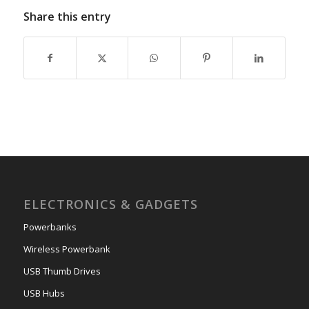
Share this entry
ELECTRONICS & GADGETS
Powerbanks
Wireless Powerbank
USB Thumb Drives
USB Hubs