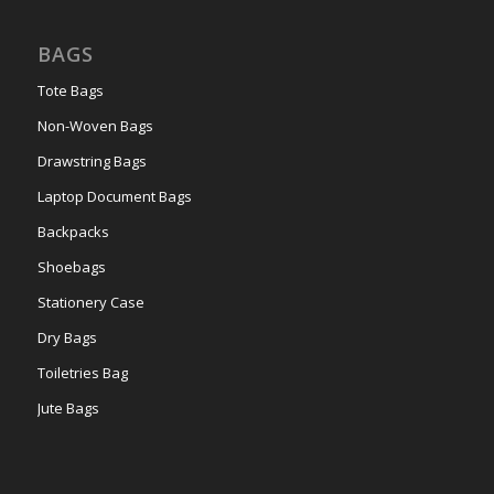
BAGS
Tote Bags
Non-Woven Bags
Drawstring Bags
Laptop Document Bags
Backpacks
Shoebags
Stationery Case
Dry Bags
Toiletries Bag
Jute Bags