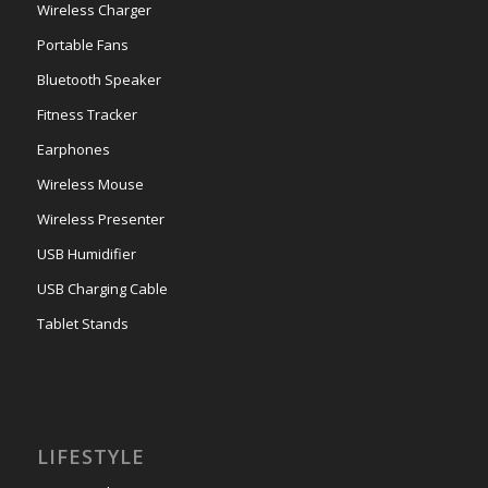
Wireless Charger
Portable Fans
Bluetooth Speaker
Fitness Tracker
Earphones
Wireless Mouse
Wireless Presenter
USB Humidifier
USB Charging Cable
Tablet Stands
LIFESTYLE