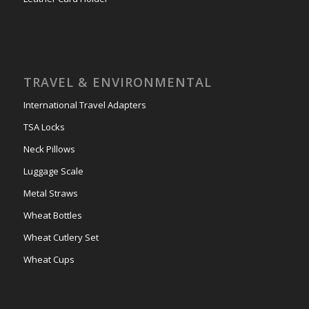
TRAVEL & ENVIRONMENTAL
International Travel Adapters
TSA Locks
Neck Pillows
Luggage Scale
Metal Straws
Wheat Bottles
Wheat Cutlery Set
Wheat Cups