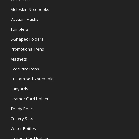
Moleskin Notebooks
Vacuum Flasks
Tumblers
L-Shaped Folders
Promotional Pens
Magnets
Executive Pens
Customised Notebooks
Lanyards
Leather Card Holder
Teddy Bears
Cutlery Sets
Water Bottles
Leather Card Holder