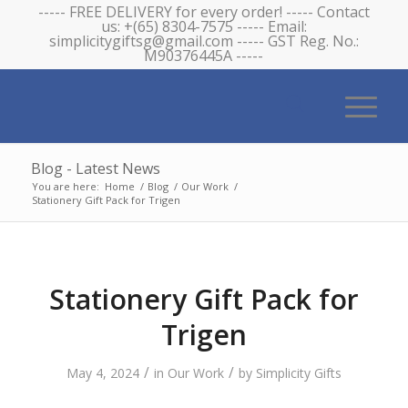
----- FREE DELIVERY for every order! ----- Contact
us: +(65) 8304-7575 ----- Email:
simplicitygiftsg@gmail.com ----- GST Reg. No.:
M90376445A -----
Blog - Latest News
You are here:
Home
/
Blog
/
Our Work
/
Stationery Gift Pack for Trigen
Stationery Gift Pack for
Trigen
/
/
May 4, 2024
in
Our Work
by
Simplicity Gifts