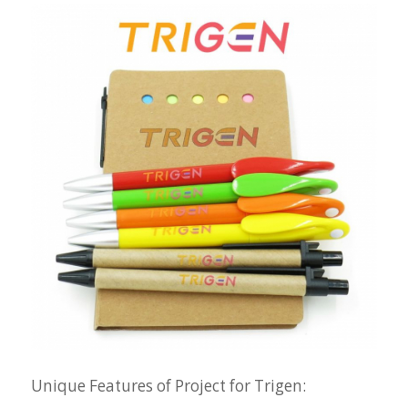
Unique Features of Project for Trigen: