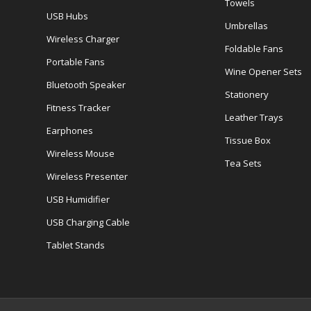
Towels
USB Hubs
Umbrellas
Wireless Charger
Foldable Fans
Portable Fans
Wine Opener Sets
Bluetooth Speaker
Stationery
Fitness Tracker
Leather Trays
Earphones
Tissue Box
Wireless Mouse
Tea Sets
Wireless Presenter
USB Humidifier
USB Charging Cable
Tablet Stands