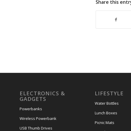
Share this entr
ELECTRONICS &
LIFESTYLE
GADGETS
Water Bottles
Powerbanks
Lunch Boxes
Wireless Powerbank
Picnic Mats
USB Thumb Drives