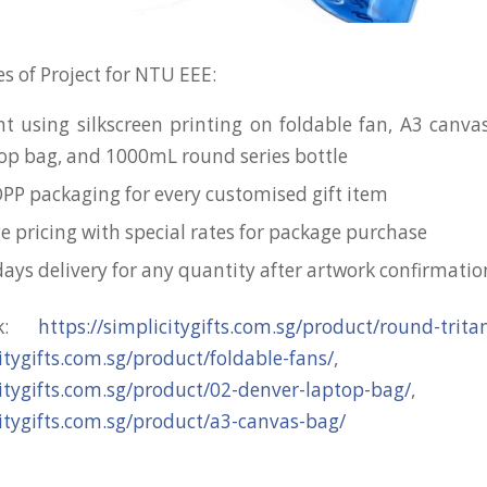
s of Project for NTU EEE:
nt using silkscreen printing on foldable fan, A3 canva
op bag, and 1000mL round series bottle
OPP packaging for every customised gift item
e pricing with special rates for package purchase
days delivery for any quantity after artwork confirmatio
nk:
https://simplicitygifts.com.sg/product/round-trita
citygifts.com.sg/product/foldable-fans/
,
citygifts.com.sg/product/02-denver-laptop-bag/
,
citygifts.com.sg/product/a3-canvas-bag/