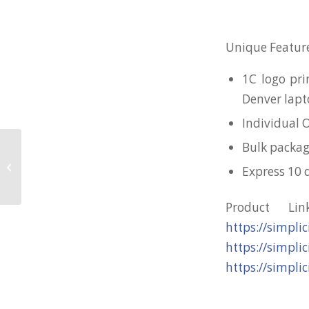
Unique Feature
1C logo pri
Denver lapt
Individual 
Bulk packag
Large Rubberised Cloth Mousepad
Express 10 
for Yellow Ribbon
Product Li
https://simpli
https://simpli
https://simpli