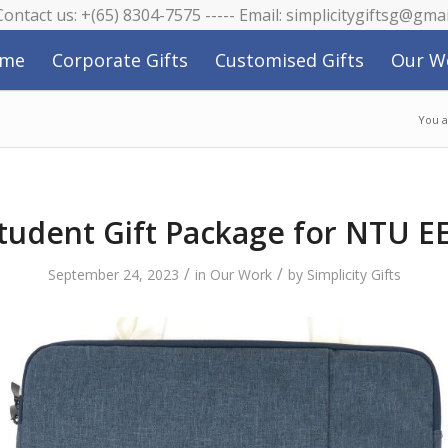
 Contact us: +(65) 8304-7575 ----- Email: simplicitygiftsg@gma
me
Corporate Gifts
Customised Gifts
Our W
You a
tudent Gift Package for NTU E
/
/
September 24, 2023
in
Our Work
by
Simplicity Gifts