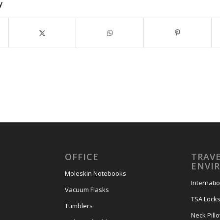
y
OFFICE
TRAVE
ENVI
Moleskin Notebooks
Internati
Vacuum Flasks
TSA Lock
Tumblers
Neck Pill