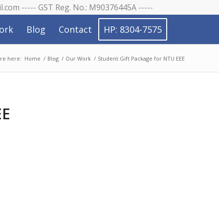
il.com ----- GST Reg. No.: M90376445A -----
ork
Blog
Contact
HP: 8304-7575
re here:
Home
/
Blog
/
Our Work
/
Student Gift Package for NTU EEE
EE