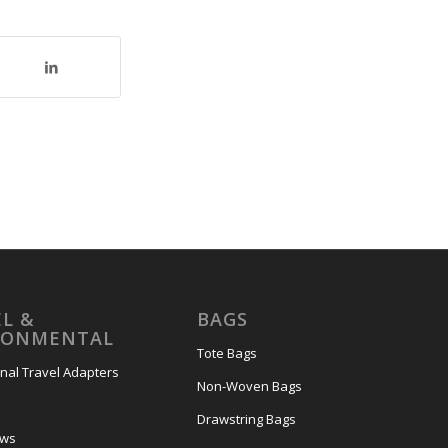
L &
BAGS
RONMENTAL
Tote Bags
onal Travel Adapters
Non-Woven Bags
s
Drawstring Bags
ows