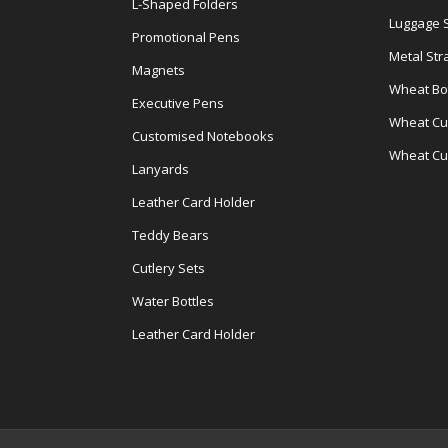
L-Shaped Folders
Luggage 
Promotional Pens
Metal Str
Magnets
Wheat Bot
Executive Pens
Wheat Cut
Customised Notebooks
Wheat Cu
Lanyards
Leather Card Holder
Teddy Bears
Cutlery Sets
Water Bottles
Leather Card Holder