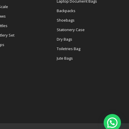
Laptop Document Bags
Scale
Backpacks
aws
Shoebags
tles
Stationery Case
lery Set
Dry Bags
ps
Toiletries Bag
Jute Bags