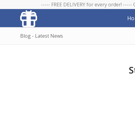
----- FREE DELIVERY for every order! -----
Ho
Blog - Latest News
S