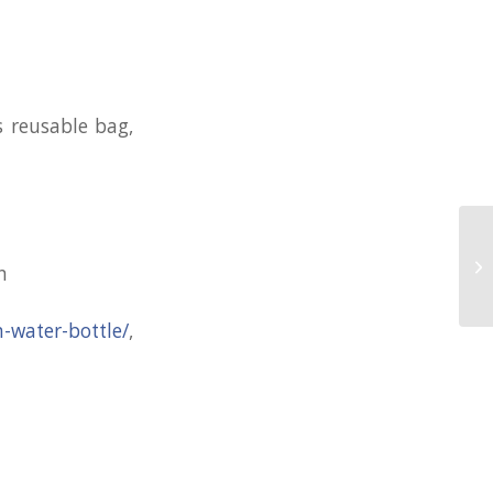
s reusable bag,
Pr
n
Ri
n-water-bottle/
,