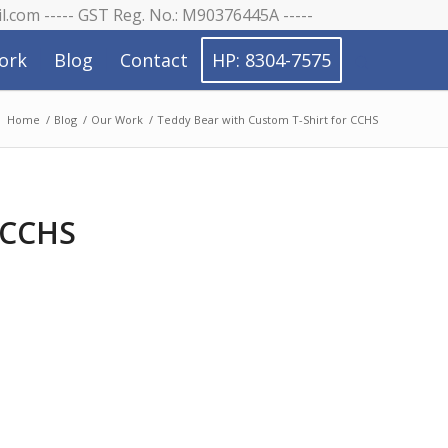
il.com ----- GST Reg. No.: M90376445A -----
ork
Blog
Contact
HP: 8304-7575
:
Home
/
Blog
/
Our Work
/
Teddy Bear with Custom T-Shirt for CCHS
 CCHS