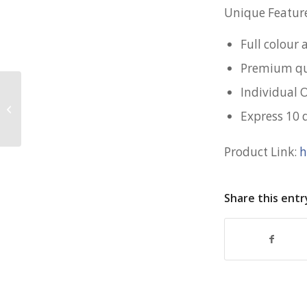
Unique Feature
Full colour
Premium qua
Individual 
Hydro Modern Vacuum Flask for
Express 10 
Brighton College
Product Link:
h
Share this entr