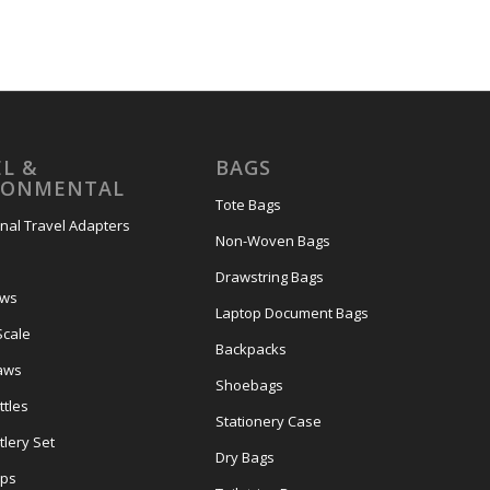
L &
BAGS
RONMENTAL
Tote Bags
onal Travel Adapters
Non-Woven Bags
s
Drawstring Bags
ows
Laptop Document Bags
Scale
Backpacks
aws
Shoebags
tles
Stationery Case
lery Set
Dry Bags
ps