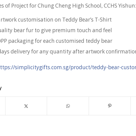
s of Project for Chung Cheng High School, CCHS Yishun
 artwork customisation on Teddy Bear’s T-Shirt
lity bear fur to give premium touch and feel
OPP packaging for each customised teddy bear
days delivery for any quantity after artwork confirmatio
ttps://simplicitygifts.com.sg/product/teddy-bear-custo
y