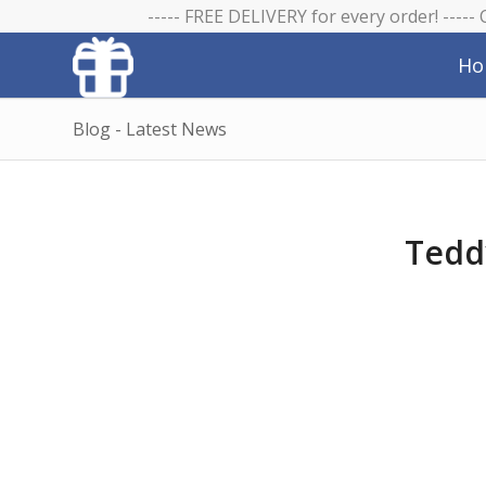
----- FREE DELIVERY for every order! -----
Ho
Blog - Latest News
Tedd