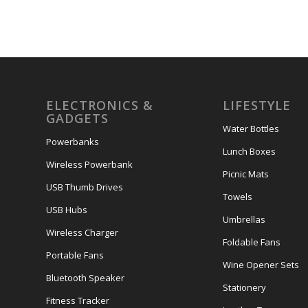
ELECTRONICS &
LIFESTYLE
GADGETS
Water Bottles
Powerbanks
Lunch Boxes
Wireless Powerbank
Picnic Mats
USB Thumb Drives
Towels
USB Hubs
Umbrellas
Wireless Charger
Foldable Fans
Portable Fans
Wine Opener Sets
Bluetooth Speaker
Stationery
Fitness Tracker