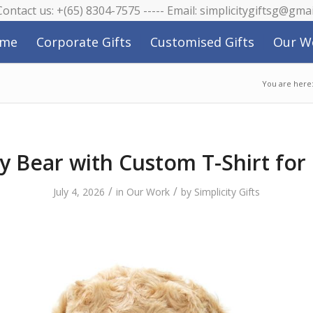
 Contact us: +(65) 8304-7575 ----- Email: simplicitygiftsg@gma
me
Corporate Gifts
Customised Gifts
Our W
You are here
y Bear with Custom T-Shirt for
/
/
July 4, 2026
in
Our Work
by
Simplicity Gifts