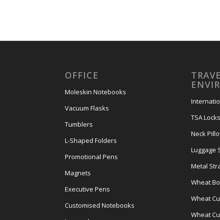
OFFICE
TRAVE
ENVI
Moleskin Notebooks
Internati
Vacuum Flasks
TSA Lock
Tumblers
Neck Pill
L-Shaped Folders
Luggage 
Promotional Pens
Metal Str
Magnets
Wheat Bot
Executive Pens
Wheat Cut
Customised Notebooks
Wheat Cu