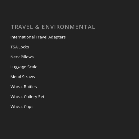
TRAVEL & ENVIRONMENTAL
International Travel Adapters
TSA Locks
Neck Pillows
Luggage Scale
Metal Straws
Wheat Bottles
Wheat Cutlery Set
Wheat Cups