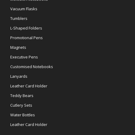
Vacuum Flasks
Tumblers
L-Shaped Folders
Promotional Pens
Magnets
Executive Pens
Customised Notebooks
Lanyards
Leather Card Holder
Teddy Bears
Cutlery Sets
Water Bottles
Leather Card Holder