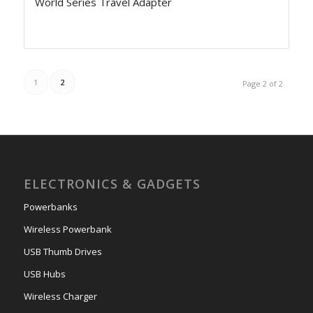
World Series Travel Adapter
1
2
Page 2 of 2
ELECTRONICS & GADGETS
Powerbanks
Wireless Powerbank
USB Thumb Drives
USB Hubs
Wireless Charger