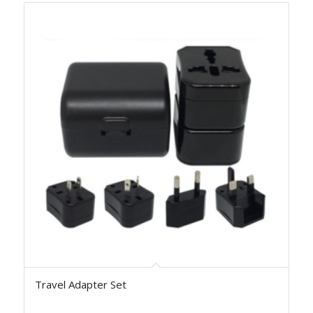
Travel Adapter Set