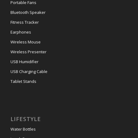
Portable Fans
Bluetooth Speaker
Fitness Tracker
Earphones
Wireless Mouse
Wireless Presenter
USB Humidifier
USB Charging Cable
Tablet Stands
LIFESTYLE
Water Bottles