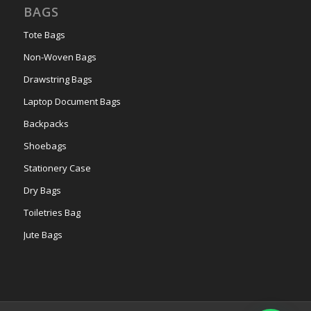
BAGS
Tote Bags
Non-Woven Bags
Drawstring Bags
Laptop Document Bags
Backpacks
Shoebags
Stationery Case
Dry Bags
Toiletries Bag
Jute Bags