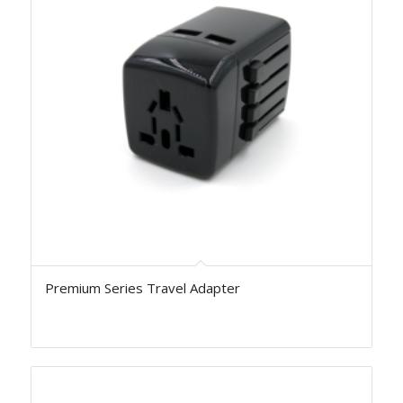
Premium Series Travel Adapter