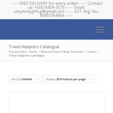
----- FREE DELIVERY for every order! ----- Contact
us: +(65) 8304-7575 ----- Email:
simplicitygiftsg@gmail.com ----- GST Reg. No.:
M90376445A -----
Travel Adapters Catalogue
You are here:
Home
/
Woocommerce Shop Overview
/
Travel
/
Travel Adapters Catalogue
Sort by
Default
Display
20 Products per page