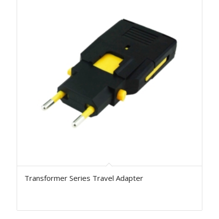
Transformer Series Travel Adapter