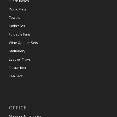
Lunch Boxes
Picnic Mats
Towels
Umbrellas
Foldable Fans
Wine Opener Sets
Stationery
Leather Trays
Tissue Box
Tea Sets
OFFICE
Moleskin Notebooks