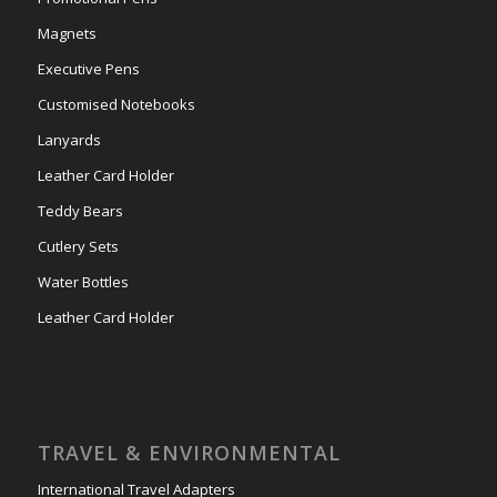
Magnets
Executive Pens
Customised Notebooks
Lanyards
Leather Card Holder
Teddy Bears
Cutlery Sets
Water Bottles
Leather Card Holder
TRAVEL & ENVIRONMENTAL
International Travel Adapters