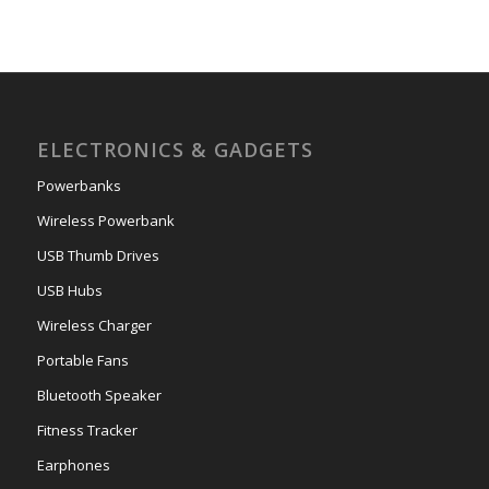
ELECTRONICS & GADGETS
Powerbanks
Wireless Powerbank
USB Thumb Drives
USB Hubs
Wireless Charger
Portable Fans
Bluetooth Speaker
Fitness Tracker
Earphones