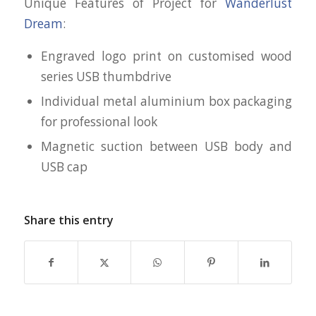
Unique Features of Project for
Wanderlust
Dream
:
Engraved logo print on customised wood
series USB thumbdrive
Individual metal aluminium box packaging
for professional look
Magnetic suction between USB body and
USB cap
Share this entry