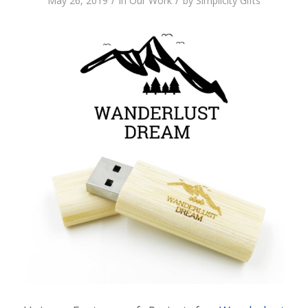
/
/
May 26, 2019
in
Our Work
by
Simplicity Gifts