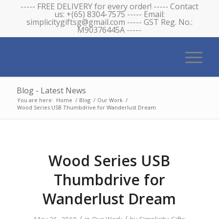
----- FREE DELIVERY for every order! ----- Contact
us: +(65) 8304-7575 ----- Email:
simplicitygiftsg@gmail.com ----- GST Reg. No.:
M90376445A -----
Blog - Latest News
You are here:
Home
/
Blog
/
Our Work
/
Wood Series USB Thumbdrive for Wanderlust Dream
Wood Series USB
Thumbdrive for
Wanderlust Dream