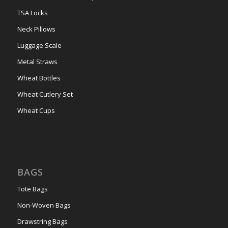
TSA Locks
Neck Pillows
Luggage Scale
Metal Straws
Wheat Bottles
Wheat Cutlery Set
Wheat Cups
BAGS
Tote Bags
Non-Woven Bags
Drawstring Bags