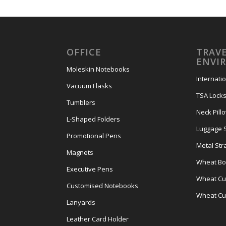
OFFICE
TRAVE
ENVI
Moleskin Notebooks
Internati
Vacuum Flasks
TSA Lock
Tumblers
Neck Pill
L-Shaped Folders
Luggage 
Promotional Pens
Metal Str
Magnets
Wheat Bot
Executive Pens
Wheat Cut
Customised Notebooks
Wheat Cu
Lanyards
Leather Card Holder