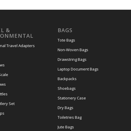
L &
BAGS
RONMENTAL
Tote Bags
onal Travel Adapters
Non-Woven Bags
s
Drawstring Bags
ows
Laptop Document Bags
Scale
Backpacks
aws
Shoebags
tles
Stationery Case
lery Set
Dry Bags
ps
Toiletries Bag
Jute Bags