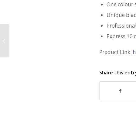
One colour 
Unique blad
Professional
Express 10 
Reusable Grocery Bag for SIA
Product Link:
h
Share this entr