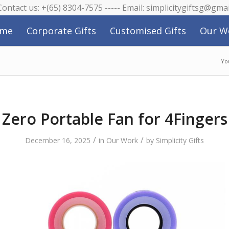
 Contact us: +(65) 8304-7575 ----- Email: simplicitygiftsg@gma
me
Corporate Gifts
Customised Gifts
Our W
Yo
Zero Portable Fan for 4Fingers
/
/
December 16, 2025
in
Our Work
by
Simplicity Gifts