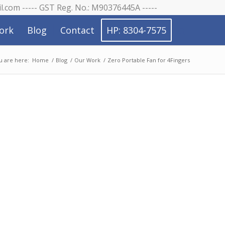
il.com ----- GST Reg. No.: M90376445A -----
ork
Blog
Contact
HP: 8304-7575
u are here:
Home
/
Blog
/
Our Work
/
Zero Portable Fan for 4Fingers