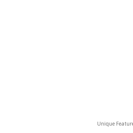
Unique Feature