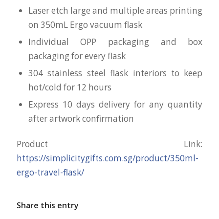
Laser etch large and multiple areas printing
on 350mL Ergo vacuum flask
Individual OPP packaging and box
packaging for every flask
304 stainless steel flask interiors to keep
hot/cold for 12 hours
Express 10 days delivery for any quantity
after artwork confirmation
Product Link:
https://simplicitygifts.com.sg/product/350ml-
ergo-travel-flask/
Share this entry