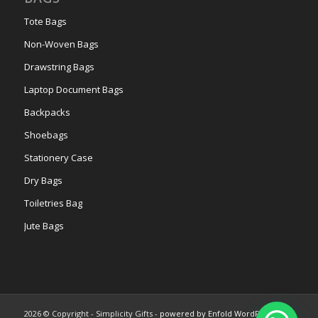
Tote Bags
Non-Woven Bags
Drawstring Bags
Laptop Document Bags
Backpacks
Shoebags
Stationery Case
Dry Bags
Toiletries Bag
Jute Bags
2026 © Copyright - Simplicity Gifts -
powered by Enfold WordPress