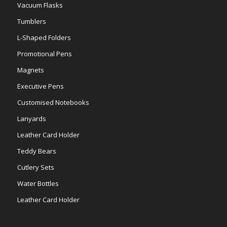
Vacuum Flasks
Tumblers
L-Shaped Folders
Promotional Pens
Magnets
Executive Pens
Customised Notebooks
Lanyards
Leather Card Holder
Teddy Bears
Cutlery Sets
Water Bottles
Leather Card Holder