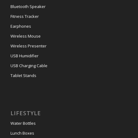
Bluetooth Speaker
Fitness Tracker
Earphones
Wireless Mouse
Wireless Presenter
USB Humidifier
USB Charging Cable
Tablet Stands
LIFESTYLE
Water Bottles
Lunch Boxes