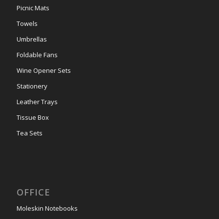
Picnic Mats
Towels
Umbrellas
Foldable Fans
Wine Opener Sets
Stationery
Leather Trays
Tissue Box
Tea Sets
OFFICE
Moleskin Notebooks