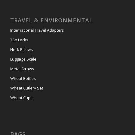
TRAVEL & ENVIRONMENTAL
International Travel Adapters
TSA Locks
Neck Pillows
Luggage Scale
Metal Straws
Wheat Bottles
Wheat Cutlery Set
Wheat Cups
BAGS