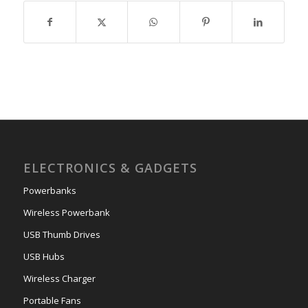
ELECTRONICS & GADGETS
Powerbanks
Wireless Powerbank
USB Thumb Drives
USB Hubs
Wireless Charger
Portable Fans