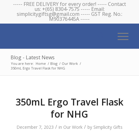
----- FREE DELIVERY for every order! ----- Contact
us: +(65) 8304-7575 ----- Email:
simplicitygiftsg@gmail.com ----- GST Reg. No.:
M90376445A -----
Blog - Latest News
You are here:
Home
/
Blog
/
Our Work
/
350mL Ergo Travel Flask for NHG
350mL Ergo Travel Flask
for NHG
/
/
December 7, 2023
in
Our Work
by
Simplicity Gifts