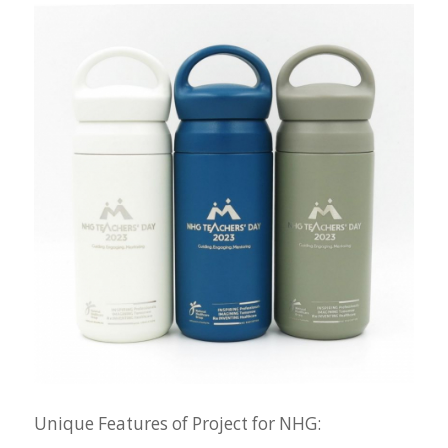
Unique Features of Project for NHG: