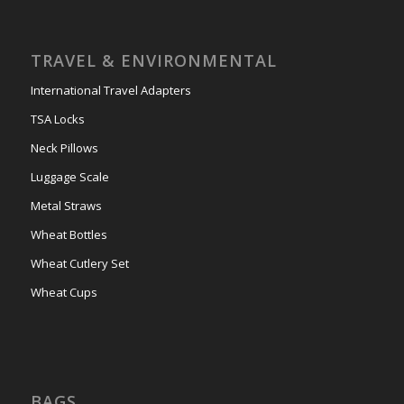
TRAVEL & ENVIRONMENTAL
International Travel Adapters
TSA Locks
Neck Pillows
Luggage Scale
Metal Straws
Wheat Bottles
Wheat Cutlery Set
Wheat Cups
BAGS