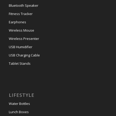
Bluetooth Speaker
Fitness Tracker
Earphones
Wireless Mouse
Wireless Presenter
USB Humidifier
USB Charging Cable
Tablet Stands
LIFESTYLE
Water Bottles
Lunch Boxes