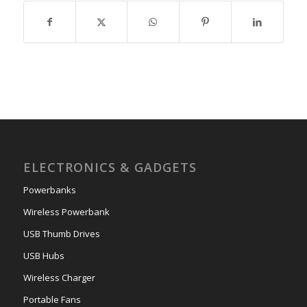
ELECTRONICS & GADGETS
Powerbanks
Wireless Powerbank
USB Thumb Drives
USB Hubs
Wireless Charger
Portable Fans