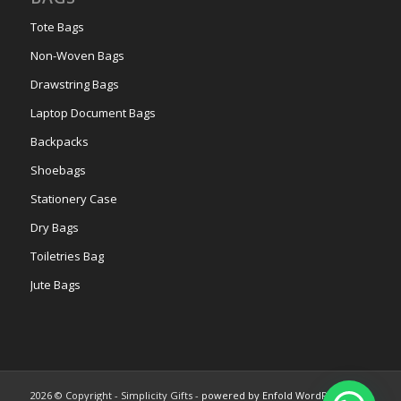
Tote Bags
Non-Woven Bags
Drawstring Bags
Laptop Document Bags
Backpacks
Shoebags
Stationery Case
Dry Bags
Toiletries Bag
Jute Bags
2026 © Copyright - Simplicity Gifts -
powered by Enfold WordPress