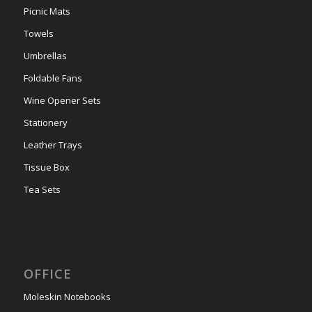
Picnic Mats
Towels
Umbrellas
Foldable Fans
Wine Opener Sets
Stationery
Leather Trays
Tissue Box
Tea Sets
OFFICE
Moleskin Notebooks