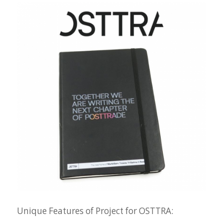
Unique Features of Project for OSTTRA: