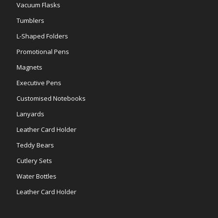
Vacuum Flasks
Tumblers
L-Shaped Folders
Promotional Pens
Magnets
Executive Pens
Customised Notebooks
Lanyards
Leather Card Holder
Teddy Bears
Cutlery Sets
Water Bottles
Leather Card Holder