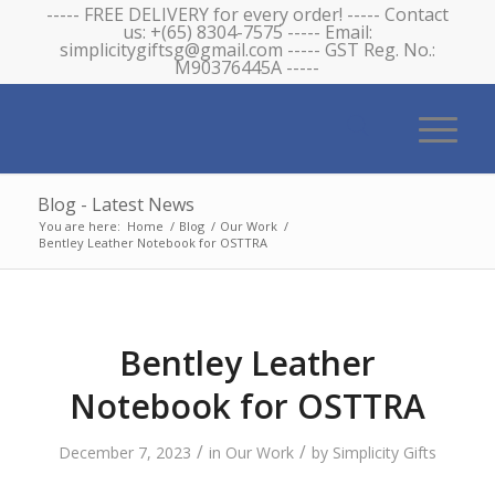
----- FREE DELIVERY for every order! ----- Contact
us: +(65) 8304-7575 ----- Email:
simplicitygiftsg@gmail.com ----- GST Reg. No.:
M90376445A -----
Blog - Latest News
You are here:
Home
/
Blog
/
Our Work
/
Bentley Leather Notebook for OSTTRA
Bentley Leather
Notebook for OSTTRA
/
/
December 7, 2023
in
Our Work
by
Simplicity Gifts