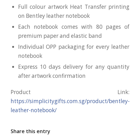
Full colour artwork Heat Transfer printing
on Bentley leather notebook
Each notebook comes with 80 pages of
premium paper and elastic band
Individual OPP packaging for every leather
notebook
Express 10 days delivery for any quantity
after artwork confirmation
Product Link:
https://simplicitygifts.com.sg/product/bentley-
leather-notebook/
Share this entry