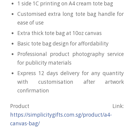
1 side 1C printing on A4 cream tote bag
Customised extra long tote bag handle for
ease of use
Extra thick tote bag at 10oz canvas
Basic tote bag design for affordability
Professional product photography service
for publicity materials
Express 12 days delivery for any quantity
with customisation after artwork
confirmation
Product Link:
https://simplicitygifts.com.sg/product/a4-
canvas-bag/