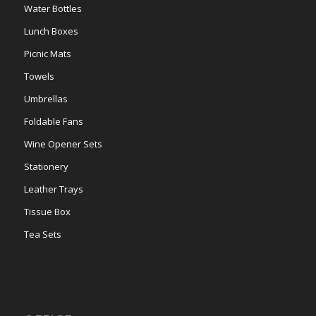
Water Bottles
Lunch Boxes
Picnic Mats
Towels
Umbrellas
Foldable Fans
Wine Opener Sets
Stationery
Leather Trays
Tissue Box
Tea Sets