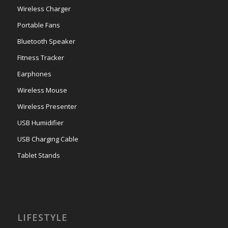
Wireless Charger
Portable Fans
Bluetooth Speaker
Fitness Tracker
Earphones
Wireless Mouse
Wireless Presenter
USB Humidifier
USB Charging Cable
Tablet Stands
LIFESTYLE