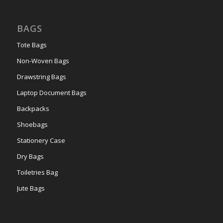
BAGS
Tote Bags
Non-Woven Bags
Drawstring Bags
Laptop Document Bags
Backpacks
Shoebags
Stationery Case
Dry Bags
Toiletries Bag
Jute Bags