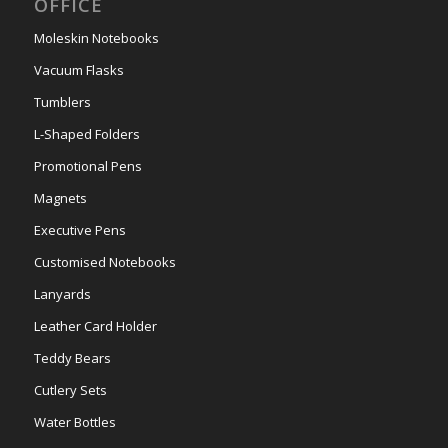
OFFICE
Moleskin Notebooks
Vacuum Flasks
Tumblers
L-Shaped Folders
Promotional Pens
Magnets
Executive Pens
Customised Notebooks
Lanyards
Leather Card Holder
Teddy Bears
Cutlery Sets
Water Bottles