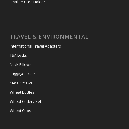
Leather Card Holder
TRAVEL & ENVIRONMENTAL
International Travel Adapters
TSA Locks
Neck Pillows
Luggage Scale
Metal Straws
Wheat Bottles
Wheat Cutlery Set
Wheat Cups