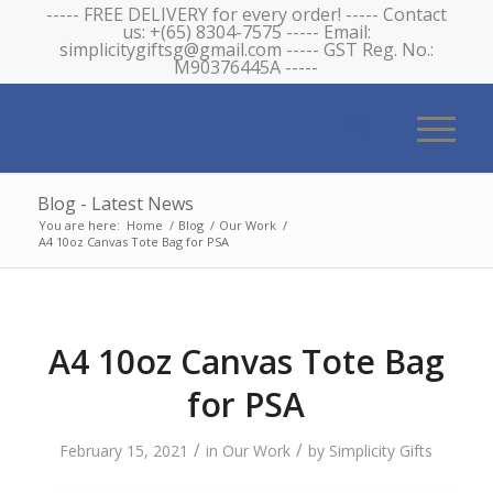
----- FREE DELIVERY for every order! ----- Contact
us: +(65) 8304-7575 ----- Email:
simplicitygiftsg@gmail.com ----- GST Reg. No.:
M90376445A -----
Blog - Latest News
You are here:
Home
/
Blog
/
Our Work
/
A4 10oz Canvas Tote Bag for PSA
A4 10oz Canvas Tote Bag
for PSA
/
/
February 15, 2021
in
Our Work
by
Simplicity Gifts