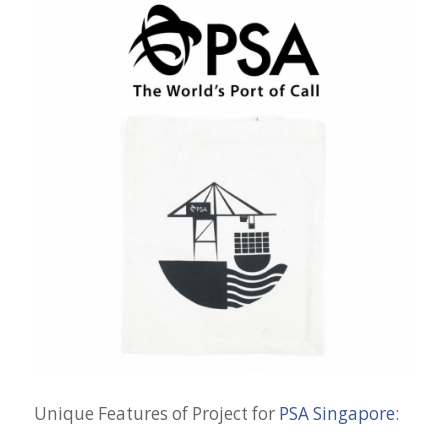
Unique Features of Project for
PSA Singapore
: