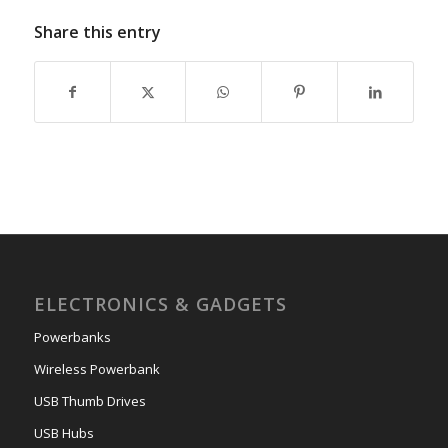
Share this entry
ELECTRONICS & GADGETS
Powerbanks
Wireless Powerbank
USB Thumb Drives
USB Hubs