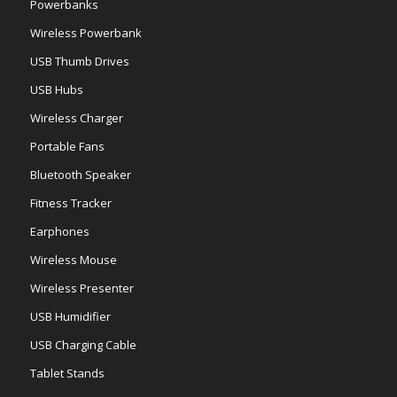
Powerbanks
Wireless Powerbank
USB Thumb Drives
USB Hubs
Wireless Charger
Portable Fans
Bluetooth Speaker
Fitness Tracker
Earphones
Wireless Mouse
Wireless Presenter
USB Humidifier
USB Charging Cable
Tablet Stands