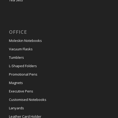
OFFICE
Moleskin Notebooks
Vacuum Flasks
Tumblers
L-Shaped Folders
Promotional Pens
Magnets
Executive Pens
Customised Notebooks
Lanyards
Leather Card Holder