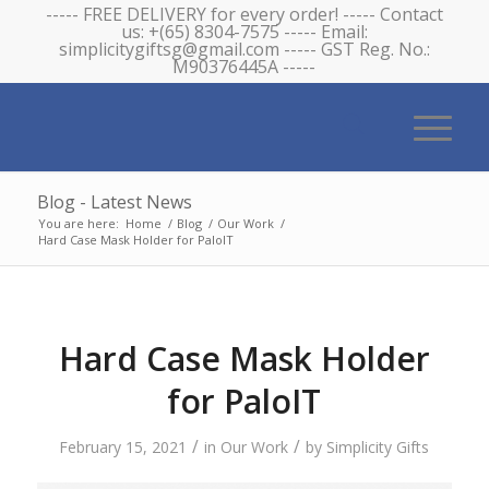
----- FREE DELIVERY for every order! ----- Contact
us: +(65) 8304-7575 ----- Email:
simplicitygiftsg@gmail.com ----- GST Reg. No.:
M90376445A -----
Blog - Latest News
You are here:
Home
/
Blog
/
Our Work
/
Hard Case Mask Holder for PaloIT
Hard Case Mask Holder
for PaloIT
/
/
February 15, 2021
in
Our Work
by
Simplicity Gifts