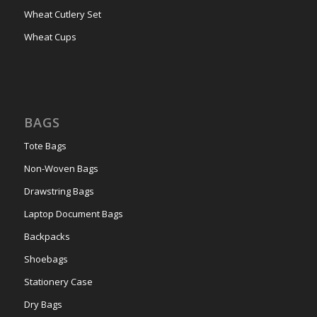
Wheat Cutlery Set
Wheat Cups
BAGS
Tote Bags
Non-Woven Bags
Drawstring Bags
Laptop Document Bags
Backpacks
Shoebags
Stationery Case
Dry Bags