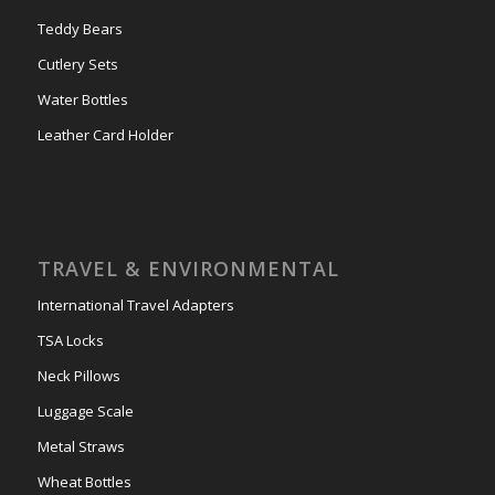
Teddy Bears
Cutlery Sets
Water Bottles
Leather Card Holder
TRAVEL & ENVIRONMENTAL
International Travel Adapters
TSA Locks
Neck Pillows
Luggage Scale
Metal Straws
Wheat Bottles