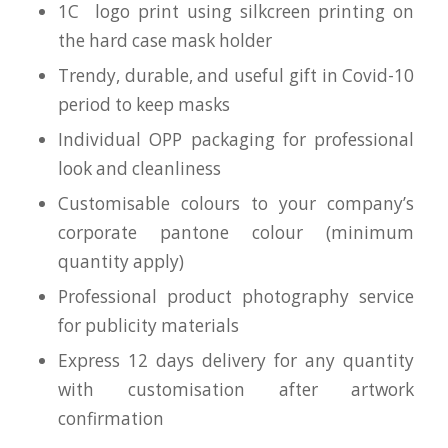
1C logo print using silkcreen printing on
the hard case mask holder
Trendy, durable, and useful gift in Covid-10
period to keep masks
Individual OPP packaging for professional
look and cleanliness
Customisable colours to your company’s
corporate pantone colour (minimum
quantity apply)
Professional product photography service
for publicity materials
Express 12 days delivery for any quantity
with customisation after artwork
confirmation