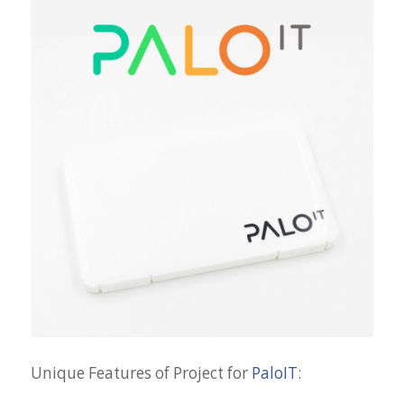
Unique Features of Project for
PaloIT
: