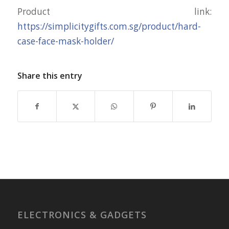
Product link:
https://simplicitygifts.com.sg/product/hard-
case-face-mask-holder/
Share this entry
ELECTRONICS & GADGETS