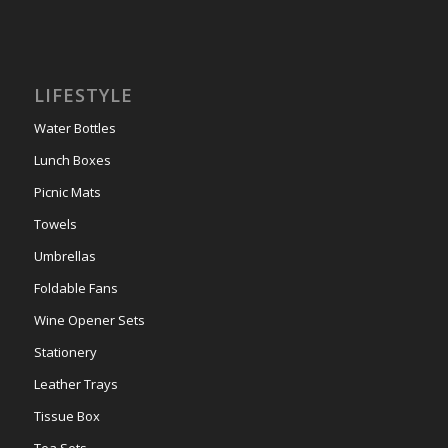
LIFESTYLE
Water Bottles
Lunch Boxes
Picnic Mats
Towels
Umbrellas
Foldable Fans
Wine Opener Sets
Stationery
Leather Trays
Tissue Box
Tea Sets