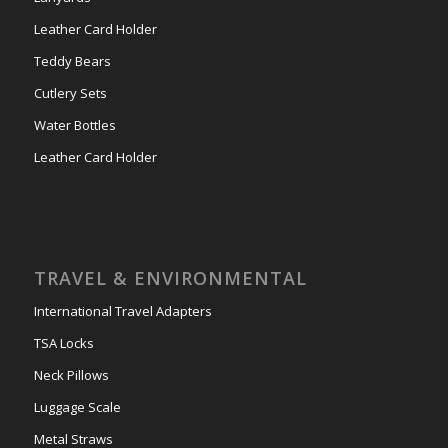
Leather Card Holder
Teddy Bears
Cutlery Sets
Water Bottles
Leather Card Holder
TRAVEL & ENVIRONMENTAL
International Travel Adapters
TSA Locks
Neck Pillows
Luggage Scale
Metal Straws