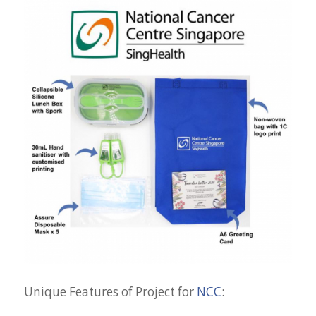
Unique Features of Project for
NCC
: