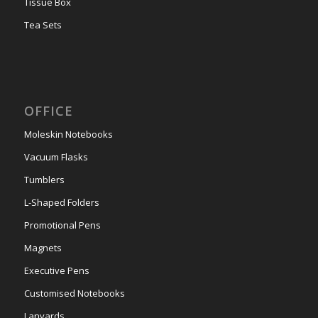
Tissue Box
Tea Sets
OFFICE
Moleskin Notebooks
Vacuum Flasks
Tumblers
L-Shaped Folders
Promotional Pens
Magnets
Executive Pens
Customised Notebooks
Lanyards