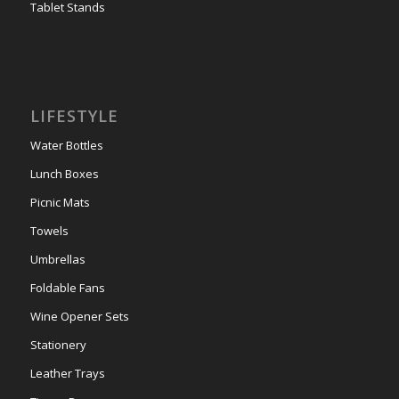
Tablet Stands
LIFESTYLE
Water Bottles
Lunch Boxes
Picnic Mats
Towels
Umbrellas
Foldable Fans
Wine Opener Sets
Stationery
Leather Trays