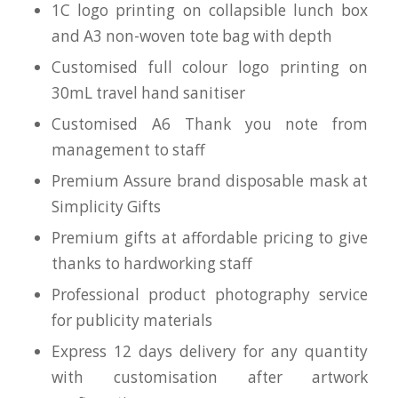
1C logo printing on collapsible lunch box
and A3 non-woven tote bag with depth
Customised full colour logo printing on
30mL travel hand sanitiser
Customised A6 Thank you note from
management to staff
Premium Assure brand disposable mask at
Simplicity Gifts
Premium gifts at affordable pricing to give
thanks to hardworking staff
Professional product photography service
for publicity materials
Express 12 days delivery for any quantity
with customisation after artwork