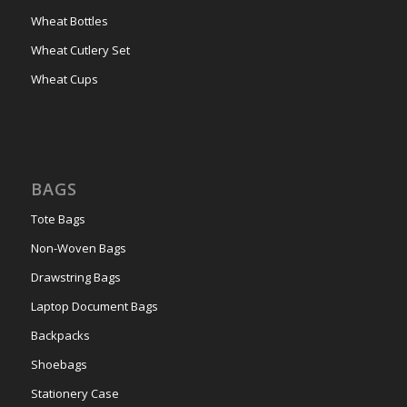
Wheat Bottles
Wheat Cutlery Set
Wheat Cups
BAGS
Tote Bags
Non-Woven Bags
Drawstring Bags
Laptop Document Bags
Backpacks
Shoebags
Stationery Case