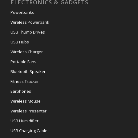
ELECTRONICS & GADGETS
Powerbanks
Wireless Powerbank
USB Thumb Drives
USB Hubs
Wireless Charger
Portable Fans
Bluetooth Speaker
Fitness Tracker
Earphones
Wireless Mouse
Wireless Presenter
USB Humidifier
USB Charging Cable