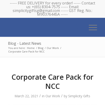
----- FREE DELIVERY for every order! ----- Contact
us: +(65) 8304-7575 ----- Email:
simplicitygiftsg@gmail.com ----- GST Reg. No.:
M90376445A -----
Blog - Latest News
You are here:
Home
/
Blog
/
Our Work
/
Corporate Care Pack for NCC
Corporate Care Pack for
NCC
/
/
March 22, 2021
in
Our Work
by
Simplicity Gifts