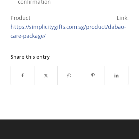
confirmation
Product Link:
https://simplicitygifts.com.sg/product/dabao-
care-package/
Share this entry