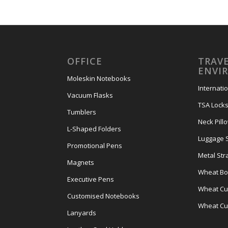
OFFICE
TRAVE
ENVI
Moleskin Notebooks
Internati
Vacuum Flasks
TSA Lock
Tumblers
Neck Pill
L-Shaped Folders
Luggage 
Promotional Pens
Metal Str
Magnets
Wheat Bot
Executive Pens
Wheat Cut
Customised Notebooks
Wheat Cu
Lanyards