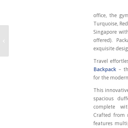
office, the gy
Turquoise, Red
Singapore with
offered). Pac
Professional Gift Set for Be Forward
exquisite desig
Travel effortl
Backpack
– th
for the modern
This innovativ
spacious duff
complete wit
Crafted from r
features mult