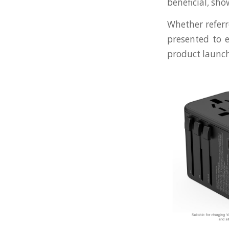
beneficial, sh
Whether referre
presented to e
product launch