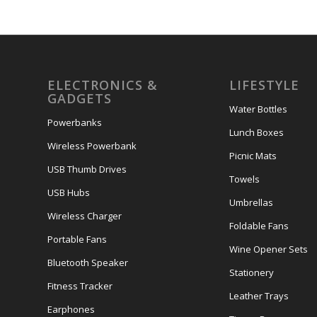
ELECTRONICS &
LIFESTYLE
GADGETS
Water Bottles
Powerbanks
Lunch Boxes
Wireless Powerbank
Picnic Mats
USB Thumb Drives
Towels
USB Hubs
Umbrellas
Wireless Charger
Foldable Fans
Portable Fans
Wine Opener Sets
Bluetooth Speaker
Stationery
Fitness Tracker
Leather Trays
Earphones