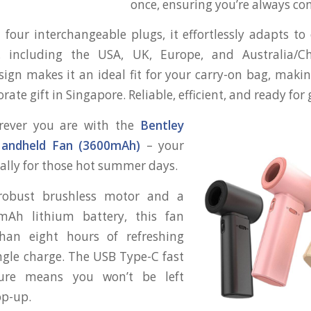
once, ensuring you’re always co
four interchangeable plugs, it effortlessly adapts to 
, including the USA, UK, Europe, and Australia/Chi
sign makes it an ideal fit for your carry-on bag, making
te gift in Singapore. Reliable, efficient, and ready for 
rever you are with the
Bentley
andheld Fan (3600mAh)
– your
 ally for those hot summer days.
robust brushless motor and a
mAh lithium battery, this fan
han eight hours of refreshing
ingle charge. The USB Type-C fast
ture means you won’t be left
op-up.