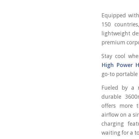
Equipped with 
150 countries
lightweight de
premium corpora
Stay cool whe
High Power H
go-to portable
Fueled by a 
durable 3600
offers more t
airflow on a s
charging fea
waiting for a t