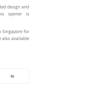
ated design and
his opener is
in Singapore for
e also available