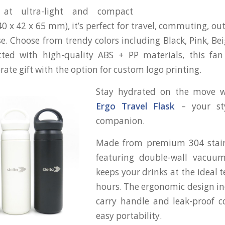
 at ultra-light and compact
 x 42 x 65 mm), it’s perfect for travel, commuting, out
se. Choose from trendy colors including Black, Pink, Be
cted with high-quality ABS + PP materials, this fa
rate gift with the option for custom logo printing.
Stay hydrated on the move 
Ergo Travel Flask
– your st
companion.
Made from premium 304 stain
featuring double-wall vacuum 
keeps your drinks at the ideal 
hours. The ergonomic design i
carry handle and leak-proof c
easy portability.