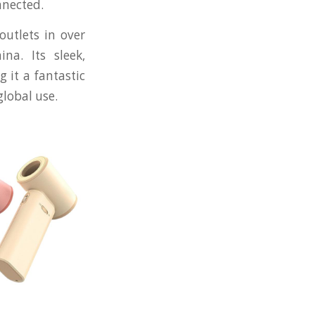
nnected.
outlets in over
na. Its sleek,
 it a fantastic
global use.