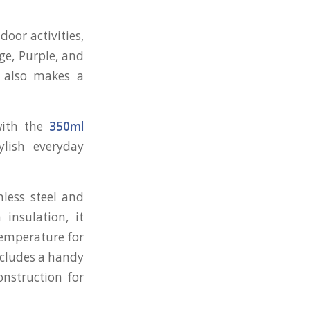
door activities,
ige, Purple, and
n also makes a
with the
350ml
ylish everyday
less steel and
insulation, it
temperature for
ncludes a handy
onstruction for