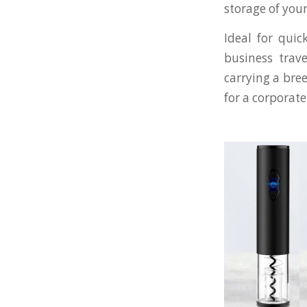
storage of your
Ideal for qui
business trav
carrying a bree
for a corporate