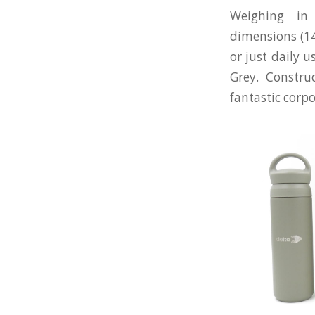
Weighing in
dimensions (140
or just daily u
Grey. Constru
fantastic corpo