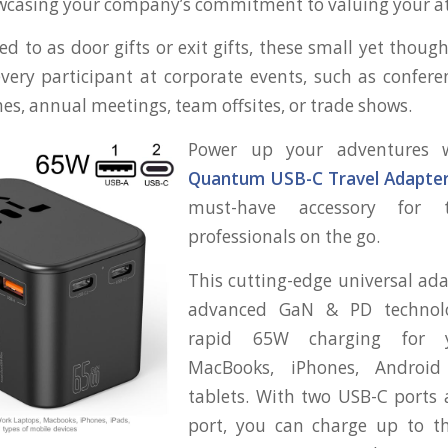
owcasing your company’s commitment to valuing your a
d to as door gifts or exit gifts, these small yet thoug
very participant at corporate events, such as confere
es, annual meetings, team offsites, or trade shows.
Power up your adventures
Quantum USB-C Travel Adapte
must-have accessory for t
professionals on the go.
This cutting-edge universal ad
advanced GaN & PD technolo
rapid 65W charging for y
MacBooks, iPhones, Android
tablets. With two USB-C ports
port, you can charge up to th