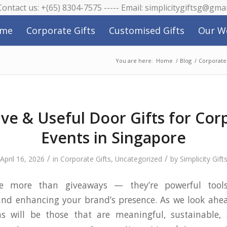
 Contact us: +(65) 8304-7575 ----- Email: simplicitygiftsg@gma
me
Corporate Gifts
Customised Gifts
Our W
You are here:
Home
/
Blog
/
Corporate 
ive & Useful Door Gifts for Cor
Events in Singapore
/
/
April 16, 2026
in
Corporate Gifts
,
Uncategorized
by
Simplicity Gift
re more than giveaways — they’re powerful tools
and enhancing your brand’s presence. As we look ahe
s will be those that are meaningful, sustainable,