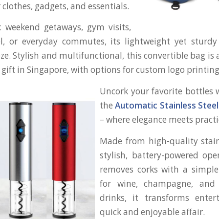
 clothes, gadgets, and essentials.
ck weekend getaways, gym visits,
el, or everyday commutes, its lightweight yet sturd
ze. Stylish and multifunctional, this convertible bag is
 gift in Singapore, with options for custom logo printing
Uncork your favorite bottles 
the
Automatic Stainless Stee
– where elegance meets practic
Made from high-quality stainl
stylish, battery-powered open
removes corks with a simple 
for wine, champagne, and 
drinks, it transforms enter
quick and enjoyable affair.