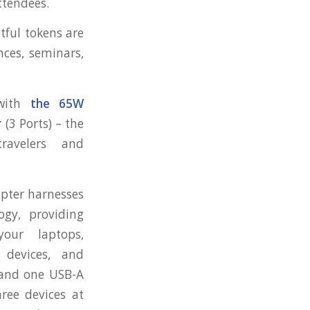
ttendees.
htful tokens are
nces, seminars,
 with
the 65W
r
(3 Ports) – the
ravelers and
apter harnesses
gy, providing
our laptops,
 devices, and
 and one USB-A
ree devices at