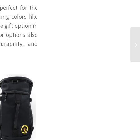
perfect for the
ing colors like
 gift option in
or options also
Fa
urability, and
He