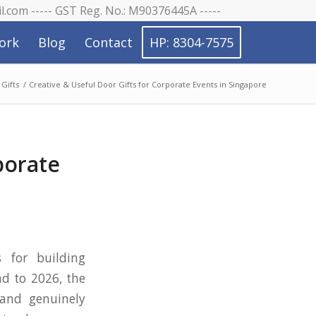
il.com ----- GST Reg. No.: M90376445A -----
ork
Blog
Contact
HP: 8304-7575
Gifts
/
Creative & Useful Door Gifts for Corporate Events in Singapore
porate
s
 for building
ad to 2026, the
 and genuinely