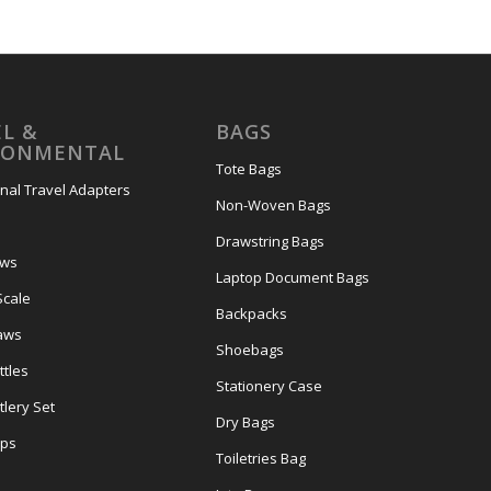
L &
BAGS
RONMENTAL
Tote Bags
onal Travel Adapters
Non-Woven Bags
s
Drawstring Bags
ows
Laptop Document Bags
Scale
Backpacks
aws
Shoebags
tles
Stationery Case
lery Set
Dry Bags
ps
Toiletries Bag