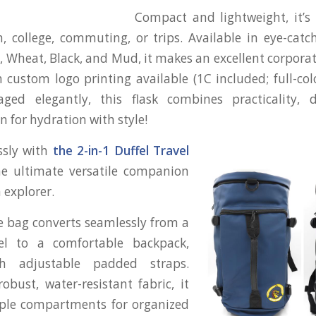
Compact and lightweight, it’s 
m, college, commuting, or trips. Available in eye-catch
, Wheat, Black, and Mud, it makes an excellent corporate
 custom logo printing available (1C included; full-col
kaged elegantly, this flask combines practicality, d
n for hydration with style!
essly with
the 2-in-1 Duffel Travel
e ultimate versatile companion
 explorer.
e bag converts seamlessly from a
el to a comfortable backpack,
h adjustable padded straps.
obust, water-resistant fabric, it
iple compartments for organized