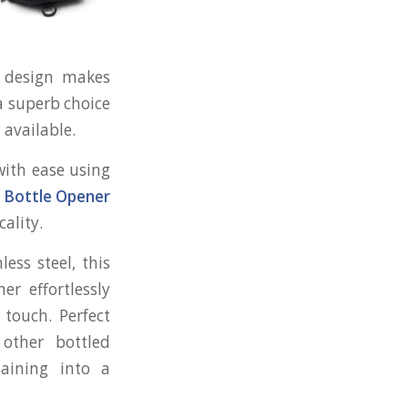
y design makes
 a superb choice
 available.
with ease using
l Bottle Opener
ality.
ess steel, this
er effortlessly
touch. Perfect
other bottled
taining into a