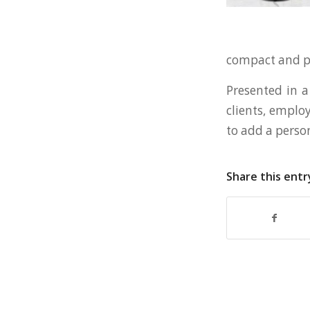
compact and por
Presented in a 
clients, employ
to add a perso
Share this entr