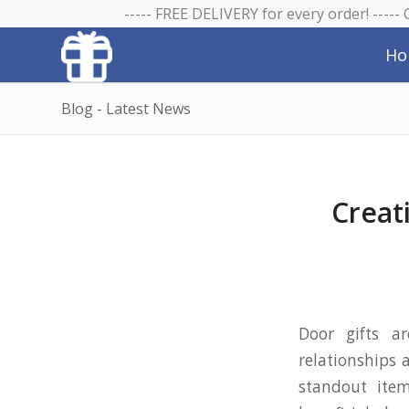
----- FREE DELIVERY for every order! -----
Ho
Blog - Latest News
Creat
Door gifts a
relationships 
standout item