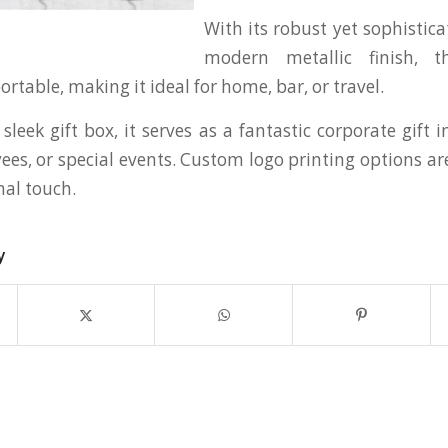
With its robust yet sophistic
modern metallic finish, t
table, making it ideal for home, bar, or travel.
sleek gift box, it serves as a fantastic corporate gift 
ees, or special events. Custom logo printing options ar
nal touch.
y