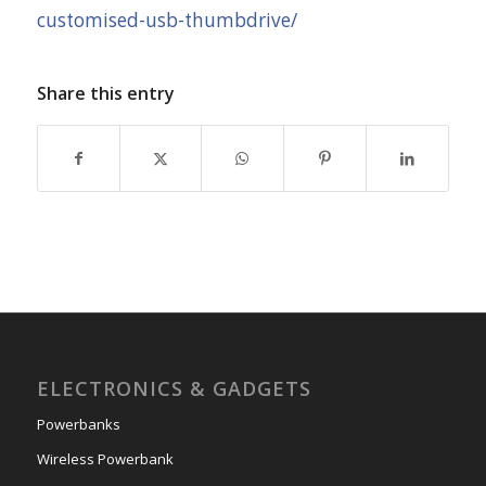
customised-usb-thumbdrive/
Share this entry
ELECTRONICS & GADGETS
Powerbanks
Wireless Powerbank