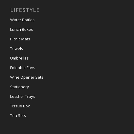
LIFESTYLE
Water Bottles
Lunch Boxes
Picnic Mats
Towels
Umbrellas
Foldable Fans
Wine Opener Sets
Stationery
Leather Trays
Tissue Box
Tea Sets