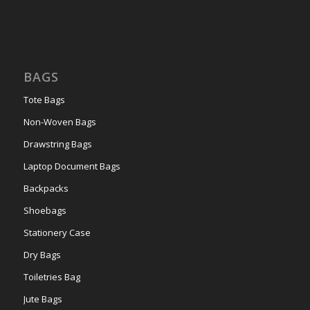
BAGS
Tote Bags
Non-Woven Bags
Drawstring Bags
Laptop Document Bags
Backpacks
Shoebags
Stationery Case
Dry Bags
Toiletries Bag
Jute Bags