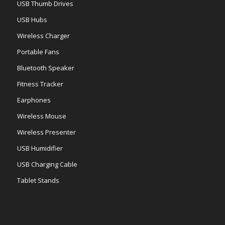
USB Thumb Drives
USB Hubs
Wireless Charger
Portable Fans
Bluetooth Speaker
Fitness Tracker
Earphones
Wireless Mouse
Wireless Presenter
USB Humidifier
USB Charging Cable
Tablet Stands