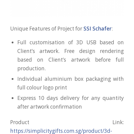
Unique Features of Project for
SSI Schafer
:
Full customisation of 3D USB based on
Client’s artwork. Free design rendering
based on Client’s artwork before full
production.
Individual aluminium box packaging with
full colour logo print
Express 10 days delivery for any quantity
after artwork confirmation
Product Link:
https://simplicitygifts.com.sg/product/3d-