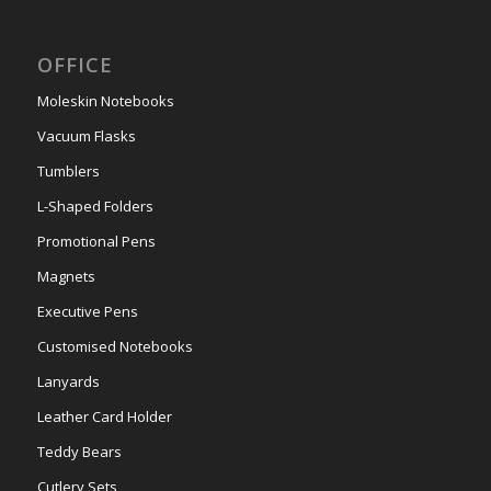
OFFICE
Moleskin Notebooks
Vacuum Flasks
Tumblers
L-Shaped Folders
Promotional Pens
Magnets
Executive Pens
Customised Notebooks
Lanyards
Leather Card Holder
Teddy Bears
Cutlery Sets