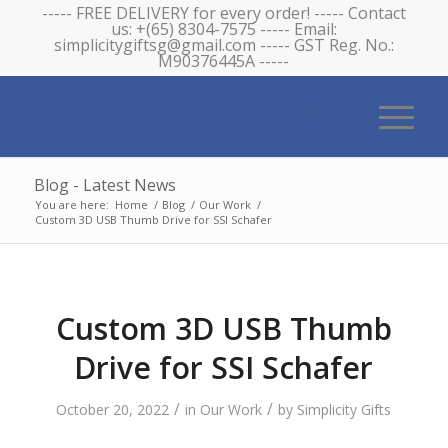
----- FREE DELIVERY for every order! ----- Contact
us: +(65) 8304-7575 ----- Email:
simplicitygiftsg@gmail.com ----- GST Reg. No.:
M90376445A -----
Blog - Latest News
You are here:
Home
/
Blog
/
Our Work
/
Custom 3D USB Thumb Drive for SSI Schafer
Custom 3D USB Thumb
Drive for SSI Schafer
/
/
October 20, 2022
in
Our Work
by
Simplicity Gifts