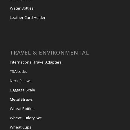
Water Bottles
Leather Card Holder
TRAVEL & ENVIRONMENTAL
International Travel Adapters
TSA Locks
Neck Pillows
Luggage Scale
Metal Straws
Wheat Bottles
Wheat Cutlery Set
Wheat Cups