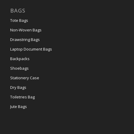
BAGS
Tote Bags
Non-Woven Bags
Drawstring Bags
Laptop Document Bags
Backpacks
Shoebags
Stationery Case
Dry Bags
Toiletries Bag
Jute Bags