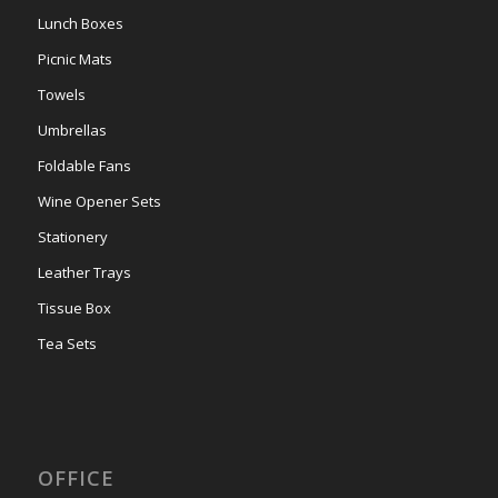
Lunch Boxes
Picnic Mats
Towels
Umbrellas
Foldable Fans
Wine Opener Sets
Stationery
Leather Trays
Tissue Box
Tea Sets
OFFICE