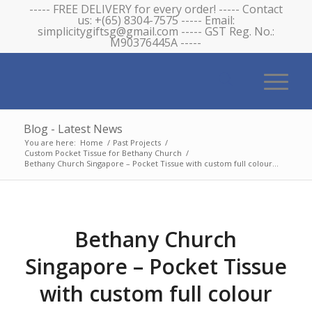
----- FREE DELIVERY for every order! ----- Contact
us: +(65) 8304-7575 ----- Email:
simplicitygiftsg@gmail.com ----- GST Reg. No.:
M90376445A -----
Blog - Latest News
You are here:
Home
/
Past Projects
/
Custom Pocket Tissue for Bethany Church
/
Bethany Church Singapore – Pocket Tissue with custom full colour...
Bethany Church
Singapore – Pocket Tissue
with custom full colour