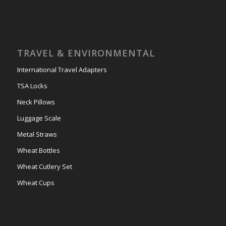
TRAVEL & ENVIRONMENTAL
International Travel Adapters
TSA Locks
Neck Pillows
Luggage Scale
Metal Straws
Wheat Bottles
Wheat Cutlery Set
Wheat Cups