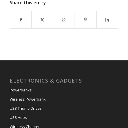
Share this entry
ELECTRONICS & GADGETS
Powerbanks
Wireless Powerbank
USB Thumb Drives
USB Hubs
Wireless Charger