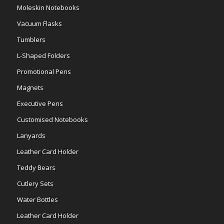
Moleskin Notebooks
Vacuum Flasks
Tumblers
L-Shaped Folders
Promotional Pens
Magnets
Executive Pens
Customised Notebooks
Lanyards
Leather Card Holder
Teddy Bears
Cutlery Sets
Water Bottles
Leather Card Holder