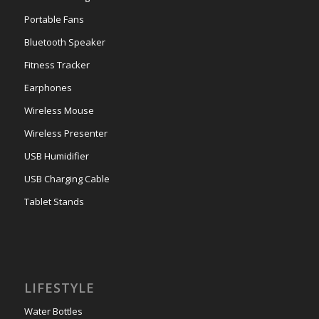
Portable Fans
Bluetooth Speaker
Fitness Tracker
Earphones
Wireless Mouse
Wireless Presenter
USB Humidifier
USB Charging Cable
Tablet Stands
LIFESTYLE
Water Bottles