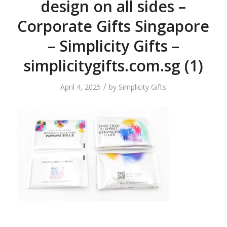
design on all sides –
Corporate Gifts Singapore
– Simplicity Gifts –
simplicitygifts.com.sg (1)
/
April 4, 2025
by
Simplicity Gifts