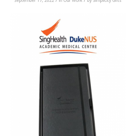
/
/
September 17, 2022
in
Our Work
by
Simplicity Gifts