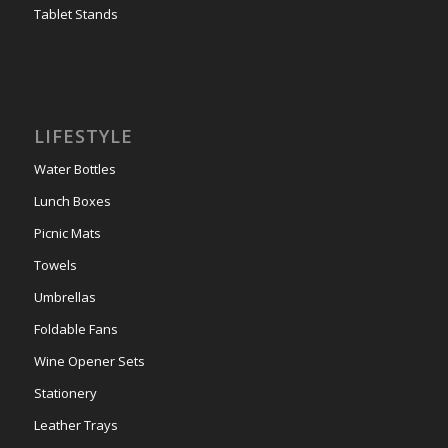
Tablet Stands
LIFESTYLE
Water Bottles
Lunch Boxes
Picnic Mats
Towels
Umbrellas
Foldable Fans
Wine Opener Sets
Stationery
Leather Trays