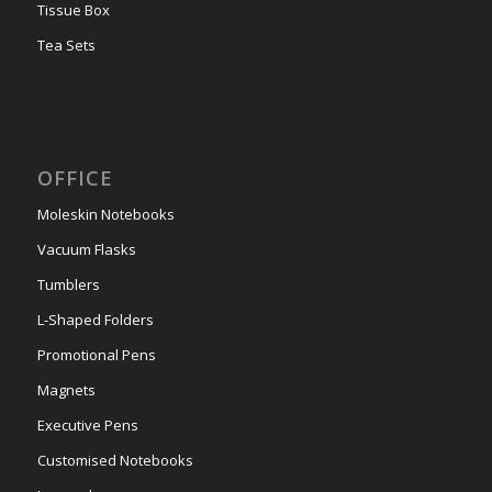
Tissue Box
Tea Sets
OFFICE
Moleskin Notebooks
Vacuum Flasks
Tumblers
L-Shaped Folders
Promotional Pens
Magnets
Executive Pens
Customised Notebooks