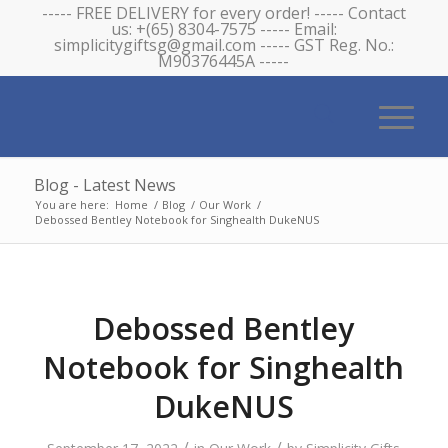
----- FREE DELIVERY for every order! ----- Contact
us: +(65) 8304-7575 ----- Email:
simplicitygiftsg@gmail.com ----- GST Reg. No.:
M90376445A -----
Blog - Latest News
You are here:
Home
/
Blog
/
Our Work
/
Debossed Bentley Notebook for Singhealth DukeNUS
Debossed Bentley
Notebook for Singhealth
DukeNUS