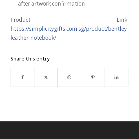
after artwork confirmation
Product Link:
https://simplicitygifts.com.sg/product/bentley-
leather-notebook/
Share this entry