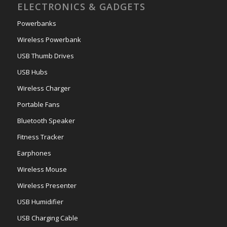
ELECTRONICS & GADGETS
Powerbanks
Wireless Powerbank
USB Thumb Drives
USB Hubs
Wireless Charger
Portable Fans
Bluetooth Speaker
Fitness Tracker
Earphones
Wireless Mouse
Wireless Presenter
USB Humidifier
USB Charging Cable