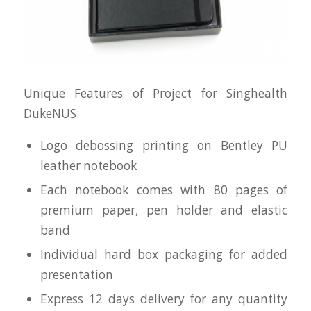
Unique Features of Project for Singhealth
DukeNUS:
Logo debossing printing on Bentley PU
leather notebook
Each notebook comes with 80 pages of
premium paper, pen holder and elastic
band
Individual hard box packaging for added
presentation
Express 12 days delivery for any quantity