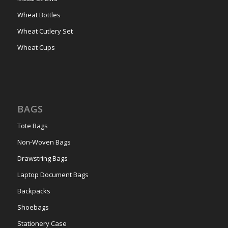
Wheat Bottles
Wheat Cutlery Set
Wheat Cups
BAGS
Tote Bags
Non-Woven Bags
Drawstring Bags
Laptop Document Bags
Backpacks
Shoebags
Stationery Case