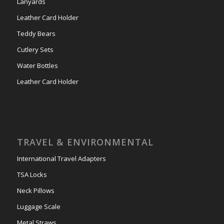
Lanyards
Leather Card Holder
Teddy Bears
Cutlery Sets
Water Bottles
Leather Card Holder
TRAVEL & ENVIRONMENTAL
International Travel Adapters
TSA Locks
Neck Pillows
Luggage Scale
Metal Straws