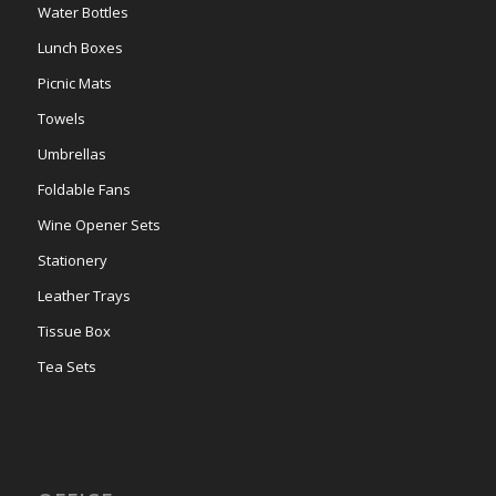
Water Bottles
Lunch Boxes
Picnic Mats
Towels
Umbrellas
Foldable Fans
Wine Opener Sets
Stationery
Leather Trays
Tissue Box
Tea Sets