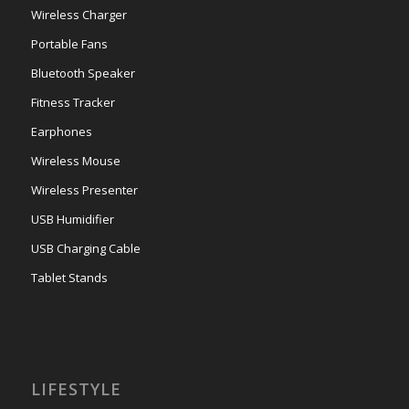
Wireless Charger
Portable Fans
Bluetooth Speaker
Fitness Tracker
Earphones
Wireless Mouse
Wireless Presenter
USB Humidifier
USB Charging Cable
Tablet Stands
LIFESTYLE