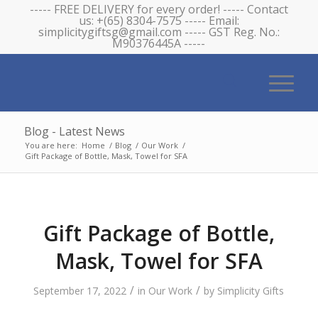
----- FREE DELIVERY for every order! ----- Contact
us: +(65) 8304-7575 ----- Email:
simplicitygiftsg@gmail.com ----- GST Reg. No.:
M90376445A -----
Blog - Latest News
You are here:
Home
/
Blog
/
Our Work
/
Gift Package of Bottle, Mask, Towel for SFA
Gift Package of Bottle,
Mask, Towel for SFA
/
/
September 17, 2022
in
Our Work
by
Simplicity Gifts