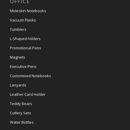
OFFICE
Moleskin Notebooks
Vacuum Flasks
Tumblers
L-Shaped Folders
Promotional Pens
Magnets
Executive Pens
Customised Notebooks
Lanyards
Leather Card Holder
Teddy Bears
Cutlery Sets
Water Bottles