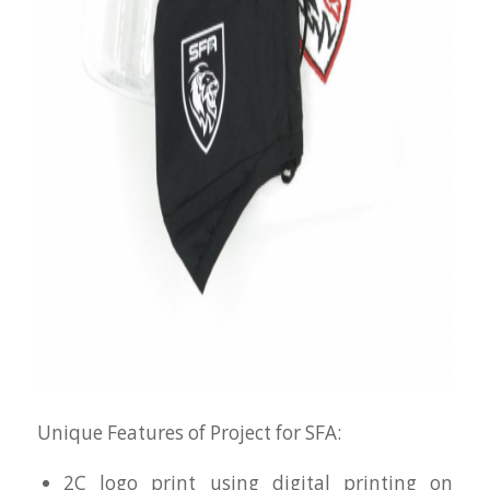
Unique Features of Project for SFA:
2C logo print using digital printing on