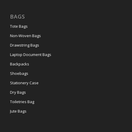
BAGS
Tote Bags
Non-Woven Bags
Drawstring Bags
Laptop Document Bags
Backpacks
Shoebags
Stationery Case
Dry Bags
Toiletries Bag
Jute Bags