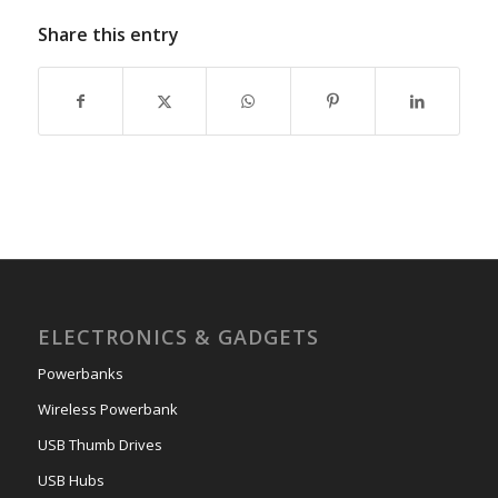
Share this entry
ELECTRONICS & GADGETS
Powerbanks
Wireless Powerbank
USB Thumb Drives
USB Hubs