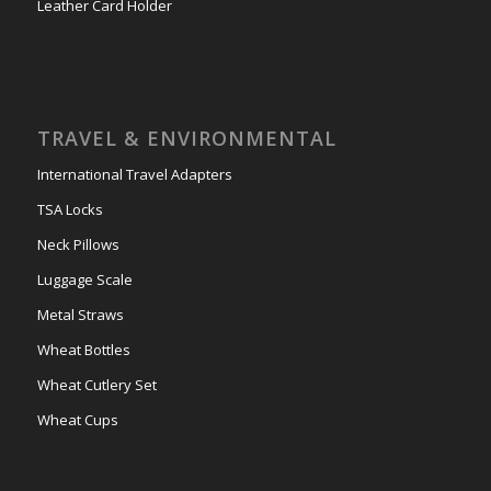
Leather Card Holder
TRAVEL & ENVIRONMENTAL
International Travel Adapters
TSA Locks
Neck Pillows
Luggage Scale
Metal Straws
Wheat Bottles
Wheat Cutlery Set
Wheat Cups