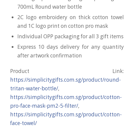
700mL Round water bottle
2C logo embroidery on thick cotton towel
and 1C logo print on cotton pro mask
Individual OPP packaging for all 3 gift items
Express 10 days delivery for any quantity
after artwork confirmation
Product Link:
https://simplicitygifts.com.sg/product/round-
tritan-water-bottle/
,
https://simplicitygifts.com.sg/product/cotton-
pro-face-mask-pm2-5-filter/
,
https://simplicitygifts.com.sg/product/cotton-
face-towel/