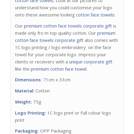
cotton face towels
. Look at our pictures to
understand how you could customise your logo
onto these awesome looking
cotton face towels
.
Our
premium cotton face towels
corporate gift
is
made only fro m top quality cotton. Our
premium
cotton face towels corporate gift
also comes with
1C logo printing / logo embroidery on the face
towel for your corporate logo. Impress your
clients or receivers with a
unique corporate gift
like the
premium cotton face towel
.
Dimensions:
71cm x 33cm
Material:
Cotton
Weight:
75g
Logo Printing:
1C logo print or Full colour logo
print
Packaging:
OPP Packaging