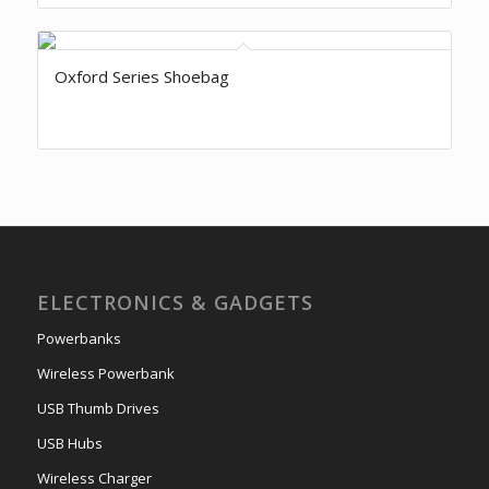
Oxford Series Shoebag
ELECTRONICS & GADGETS
Powerbanks
Wireless Powerbank
USB Thumb Drives
USB Hubs
Wireless Charger