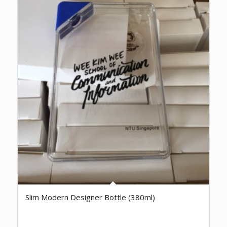
Slim Modern Designer Bottle (380ml)