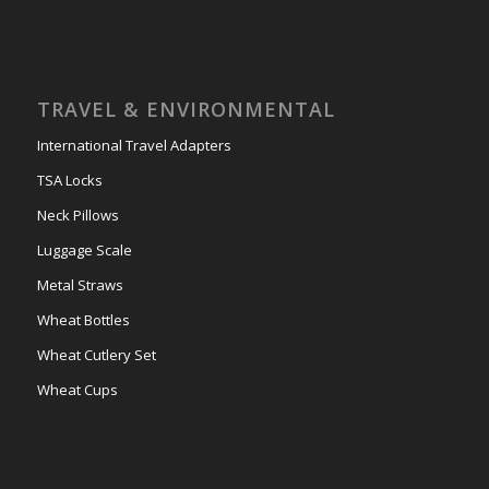
TRAVEL & ENVIRONMENTAL
International Travel Adapters
TSA Locks
Neck Pillows
Luggage Scale
Metal Straws
Wheat Bottles
Wheat Cutlery Set
Wheat Cups