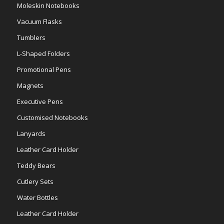
Moleskin Notebooks
Vacuum Flasks
Tumblers
L-Shaped Folders
Promotional Pens
Magnets
Executive Pens
Customised Notebooks
Lanyards
Leather Card Holder
Teddy Bears
Cutlery Sets
Water Bottles
Leather Card Holder