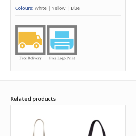
Colours:
White | Yellow | Blue
Related products