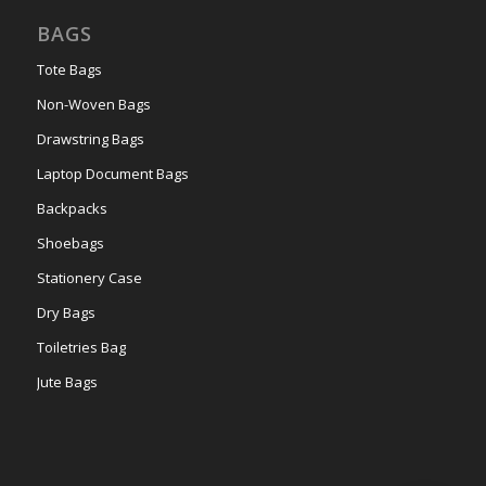
BAGS
Tote Bags
Non-Woven Bags
Drawstring Bags
Laptop Document Bags
Backpacks
Shoebags
Stationery Case
Dry Bags
Toiletries Bag
Jute Bags