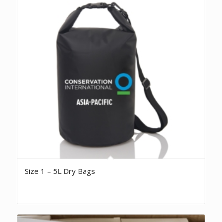
Size 1 – 5L Dry Bags