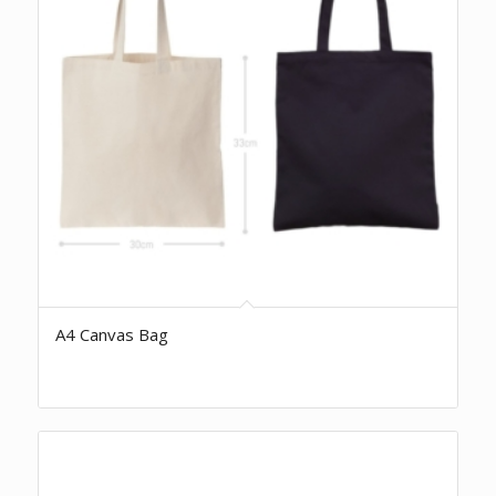
A4 Canvas Bag