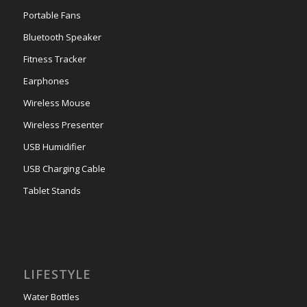
Portable Fans
Bluetooth Speaker
Fitness Tracker
Earphones
Wireless Mouse
Wireless Presenter
USB Humidifier
USB Charging Cable
Tablet Stands
LIFESTYLE
Water Bottles