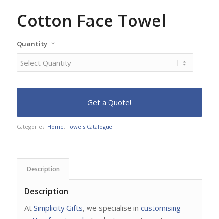
Cotton Face Towel
Quantity
*
Categories:
Home
,
Towels Catalogue
Description
Description
At
Simplicity Gifts
, we specialise in
customising