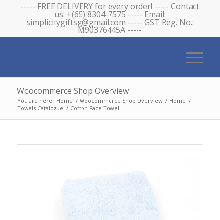
----- FREE DELIVERY for every order! ----- Contact
us: +(65) 8304-7575 ----- Email:
simplicitygiftsg@gmail.com ----- GST Reg. No.:
M90376445A -----
Woocommerce Shop Overview
You are here:
Home
/
Woocommerce Shop Overview
/
Home
/
Towels Catalogue
/
Cotton Face Towel