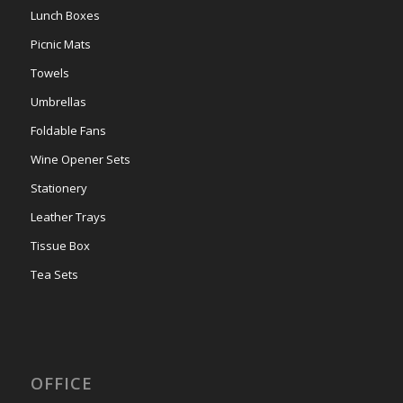
Lunch Boxes
Picnic Mats
Towels
Umbrellas
Foldable Fans
Wine Opener Sets
Stationery
Leather Trays
Tissue Box
Tea Sets
OFFICE