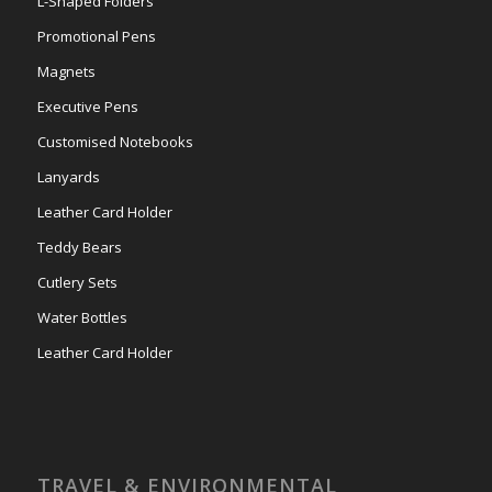
L-Shaped Folders
Promotional Pens
Magnets
Executive Pens
Customised Notebooks
Lanyards
Leather Card Holder
Teddy Bears
Cutlery Sets
Water Bottles
Leather Card Holder
TRAVEL & ENVIRONMENTAL