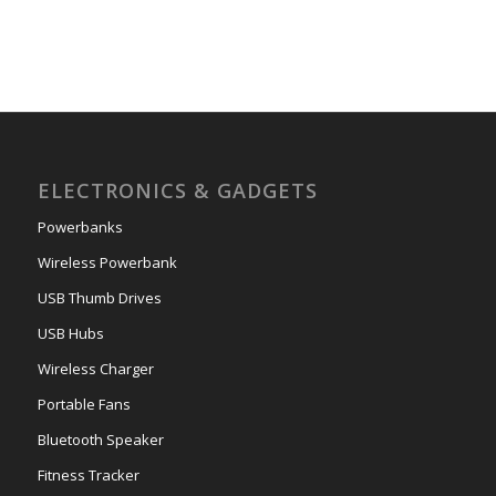
ELECTRONICS & GADGETS
Powerbanks
Wireless Powerbank
USB Thumb Drives
USB Hubs
Wireless Charger
Portable Fans
Bluetooth Speaker
Fitness Tracker