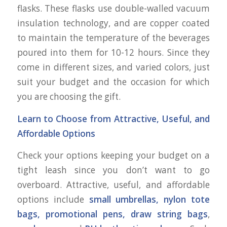
flasks. These flasks use double-walled vacuum
insulation technology, and are copper coated
to maintain the temperature of the beverages
poured into them for 10-12 hours. Since they
come in different sizes, and varied colors, just
suit your budget and the occasion for which
you are choosing the gift.
Learn to Choose from Attractive, Useful, and
Affordable Options
Check your options keeping your budget on a
tight leash since you don’t want to go
overboard. Attractive, useful, and affordable
options include
small umbrellas, nylon tote
bags, promotional pens, draw string bags
,