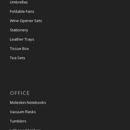
Umbrellas
Foldable Fans
Wine Opener Sets
Stationery
Leather Trays
Tissue Box
Tea Sets
OFFICE
Moleskin Notebooks
Vacuum Flasks
Tumblers