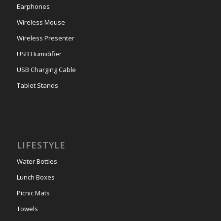
Earphones
Wireless Mouse
Wireless Presenter
USB Humidifier
USB Charging Cable
Tablet Stands
LIFESTYLE
Water Bottles
Lunch Boxes
Picnic Mats
Towels