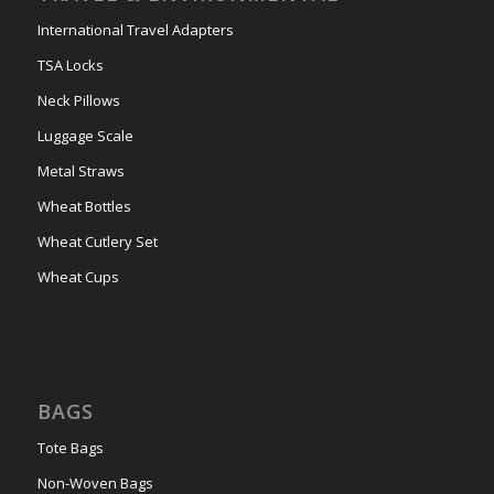
International Travel Adapters
TSA Locks
Neck Pillows
Luggage Scale
Metal Straws
Wheat Bottles
Wheat Cutlery Set
Wheat Cups
BAGS
Tote Bags
Non-Woven Bags