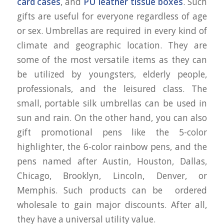
card cases
, and
PU leather tissue boxes
. Such
gifts are useful for everyone regardless of age
or sex. Umbrellas are required in every kind of
climate and geographic location. They are
some of the most versatile items as they can
be utilized by youngsters, elderly people,
professionals, and the leisured class. The
small, portable silk umbrellas can be used in
sun and rain. On the other hand, you can also
gift promotional pens like the 5-color
highlighter, the 6-color rainbow pens, and the
pens named after Austin, Houston, Dallas,
Chicago, Brooklyn, Lincoln, Denver, or
Memphis. Such products can be ordered
wholesale to gain major discounts. After all,
they have a universal utility value.