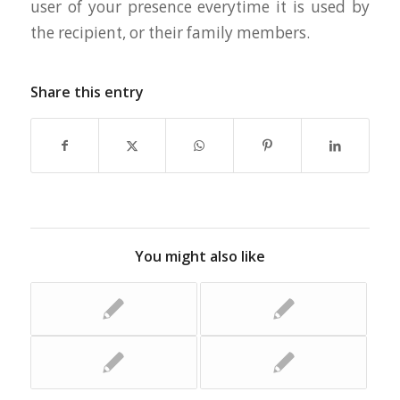
user of your presence everytime it is used by
the recipient, or their family members.
Share this entry
You might also like