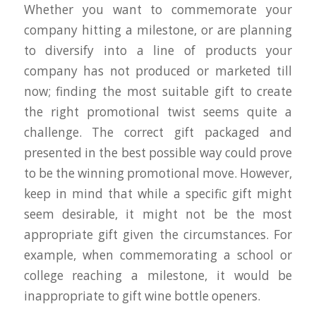
Whether you want to commemorate your
company hitting a milestone, or are planning
to diversify into a line of products your
company has not produced or marketed till
now; finding the most suitable gift to create
the right promotional twist seems quite a
challenge. The correct gift packaged and
presented in the best possible way could prove
to be the winning promotional move. However,
keep in mind that while a specific gift might
seem desirable, it might not be the most
appropriate gift given the circumstances. For
example, when commemorating a school or
college reaching a milestone, it would be
inappropriate to gift wine bottle openers.