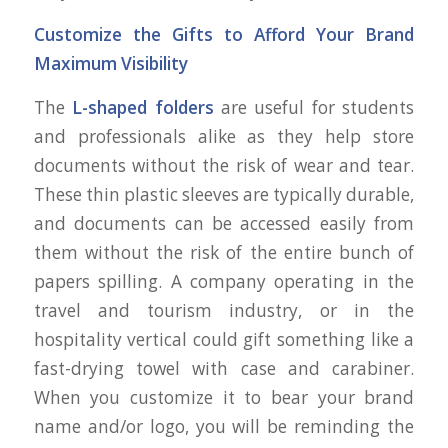
Customize the Gifts to Afford Your Brand
Maximum Visibility
The
L-shaped folders
are useful for students
and professionals alike as they help store
documents without the risk of wear and tear.
These thin plastic sleeves are typically durable,
and documents can be accessed easily from
them without the risk of the entire bunch of
papers spilling. A company operating in the
travel and tourism industry, or in the
hospitality vertical could gift something like a
fast-drying towel with case and carabiner.
When you customize it to bear your brand
name and/or logo, you will be reminding the