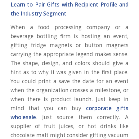
Learn to Pair Gifts with Recipient Profile and
the Industry Segment
When a food processing company or a
beverage bottling firm is hosting an event,
gifting fridge magnets or button magnets
carrying the appropriate legend makes sense.
The shape, design, and colors should give a
hint as to why it was given in the first place.
You could print a save the date for an event
when the organization crosses a milestone, or
when there is product launch. Just keep in
mind that you can buy
corporate gifts
wholesale
. Just source them correctly. A
supplier of fruit juices, or hot drinks like
chocolate malt might consider gifting vacuum