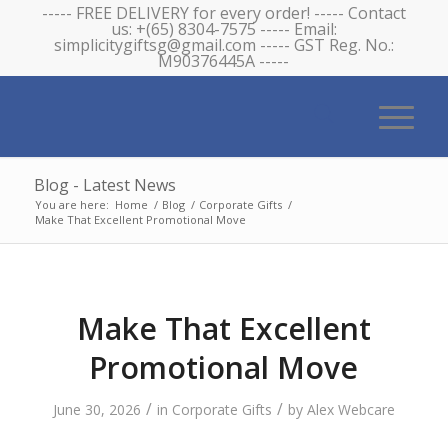
----- FREE DELIVERY for every order! ----- Contact
us: +(65) 8304-7575 ----- Email:
simplicitygiftsg@gmail.com ----- GST Reg. No.:
M90376445A -----
Blog - Latest News
You are here:
Home
/
Blog
/
Corporate Gifts
/
Make That Excellent Promotional Move
Make That Excellent
Promotional Move
/
/
June 30, 2026
in
Corporate Gifts
by
Alex Webcare