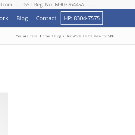
il.com ----- GST Reg. No.: M90376445A -----
ork
Blog
Contact
HP: 8304-7575
You are here:
Home
/
Blog
/
Our Work
/
Pitta Mask for SPF