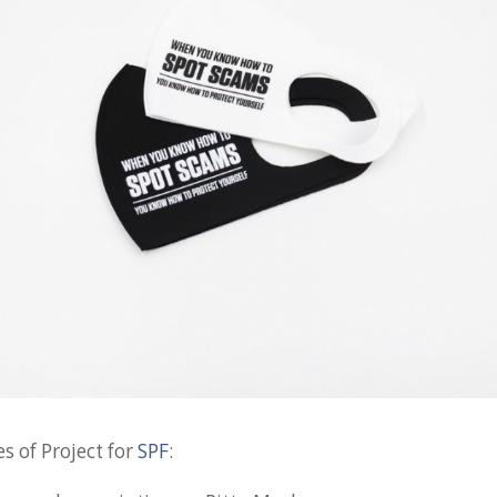
s of Project for
SPF
: