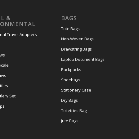
L &
BAGS
RONMENTAL
Tote Bags
onal Travel Adapters
Non-Woven Bags
s
Drawstring Bags
ows
Laptop Document Bags
Scale
Backpacks
aws
Shoebags
tles
Stationery Case
lery Set
Dry Bags
ps
Toiletries Bag
Jute Bags