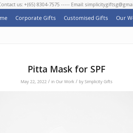
 Contact us: +(65) 8304-7575 ----- Email: simplicitygiftsg@gma
me
Corporate Gifts
Customised Gifts
Our W
Pitta Mask for SPF
/
/
May 22, 2022
in
Our Work
by
Simplicity Gifts