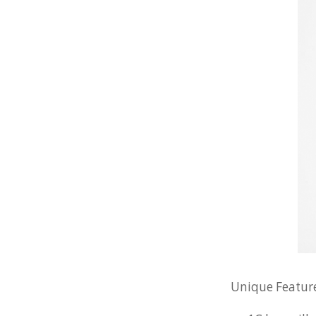
Unique Feature