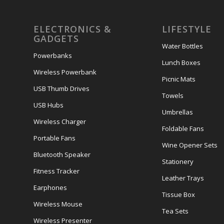
ELECTRONICS &
LIFESTYLE
GADGETS
Water Bottles
Powerbanks
Lunch Boxes
Wireless Powerbank
Picnic Mats
USB Thumb Drives
Towels
USB Hubs
Umbrellas
Wireless Charger
Foldable Fans
Portable Fans
Wine Opener Sets
Bluetooth Speaker
Stationery
Fitness Tracker
Leather Trays
Earphones
Tissue Box
Wireless Mouse
Tea Sets
Wireless Presenter