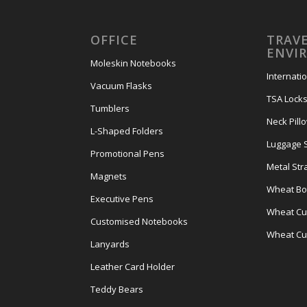
OFFICE
TRAVE
ENVI
Moleskin Notebooks
Internati
Vacuum Flasks
TSA Lock
Tumblers
Neck Pill
L-Shaped Folders
Luggage 
Promotional Pens
Metal Str
Magnets
Wheat Bot
Executive Pens
Wheat Cut
Customised Notebooks
Wheat Cu
Lanyards
Leather Card Holder
Teddy Bears