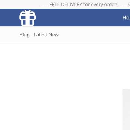
----- FREE DELIVERY for every order! -----
Ho
Blog - Latest News