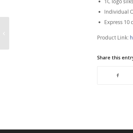
1C logo silk
Individual 
Express 10 
Premium Employee Gift Box for
Livspace
Product Link:
h
Share this entr