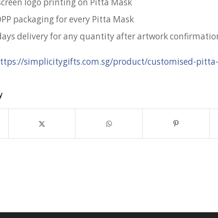
screen logo printing on Pitta Mask
OPP packaging for every Pitta Mask
days delivery for any quantity after artwork confirmatio
ttps://simplicitygifts.com.sg/product/customised-pitt
y