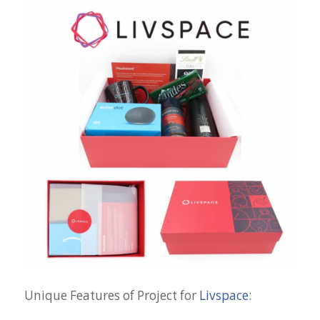
Unique Features of Project for
Livspace
: