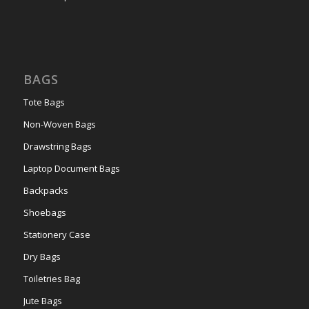
BAGS
Tote Bags
Non-Woven Bags
Drawstring Bags
Laptop Document Bags
Backpacks
Shoebags
Stationery Case
Dry Bags
Toiletries Bag
Jute Bags