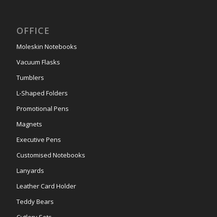
OFFICE
Moleskin Notebooks
Vacuum Flasks
Tumblers
L-Shaped Folders
Promotional Pens
Magnets
Executive Pens
Customised Notebooks
Lanyards
Leather Card Holder
Teddy Bears
Cutlery Sets