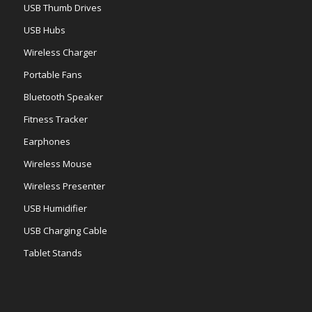
USB Thumb Drives
USB Hubs
Wireless Charger
Portable Fans
Bluetooth Speaker
Fitness Tracker
Earphones
Wireless Mouse
Wireless Presenter
USB Humidifier
USB Charging Cable
Tablet Stands