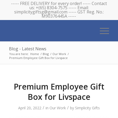
----- FREE DELIVERY for every order! ----- Contact
us: +(65) 8304-7575 ----- Email:
simplicitygiftsg@gmail.com ----- GST Reg. No.:
M90376445A -----
Blog - Latest News
You are here:
Home
/
Blog
/
Our Work
/
Premium Employee Gift Box for Livspace
Premium Employee Gift
Box for Livspace
/
/
April 20, 2022
in
Our Work
by
Simplicity Gifts