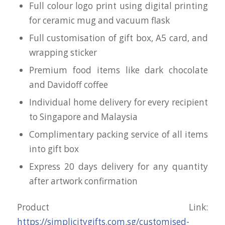
Full colour logo print using digital printing
for ceramic mug and vacuum flask
Full customisation of gift box, A5 card, and
wrapping sticker
Premium food items like dark chocolate
and Davidoff coffee
Individual home delivery for every recipient
to Singapore and Malaysia
Complimentary packing service of all items
into gift box
Express 20 days delivery for any quantity
after artwork confirmation
Product Link:
https://simplicitygifts.com.sg/customised-