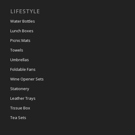
LIFESTYLE
Water Bottles
Lunch Boxes
Picnic Mats
Towels
Umbrellas
Foldable Fans
Wine Opener Sets
Stationery
Leather Trays
Tissue Box
Tea Sets