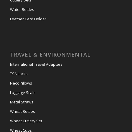
Water Bottles
Leather Card Holder
TRAVEL & ENVIRONMENTAL
International Travel Adapters
TSA Locks
Neck Pillows
Luggage Scale
Metal Straws
Wheat Bottles
Wheat Cutlery Set
Wheat Cups