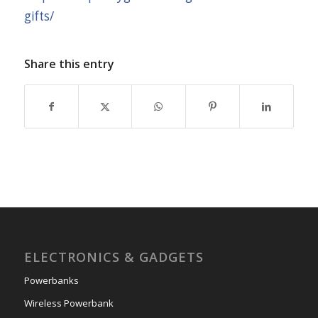
gifts/
Share this entry
ELECTRONICS & GADGETS
Powerbanks
Wireless Powerbank