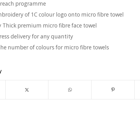
utreach programme
mbroidery of 1C colour logo onto micro fibre towel
y Thick premium micro fibre face towel
ress delivery for any quantity
the number of colours for micro fibre towels
y