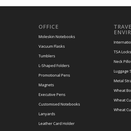
OFFICE
TRAVE
ENVI
Moleskin Notebooks
Internati
Vacuum Flasks
TSA Lock
Tumblers
Neck Pill
L-Shaped Folders
Luggage 
Promotional Pens
Metal Str
Magnets
Wheat Bot
Executive Pens
Wheat Cut
Customised Notebooks
Wheat Cu
Lanyards
Leather Card Holder