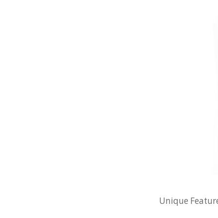
Unique Feature