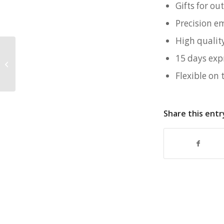
Gifts for o
Precision e
High qualit
15 days exp
Customised Family Day Goodie Bag
for Sembcorp
Flexible on 
Share this entr