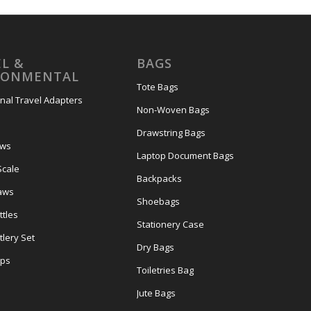
L &
BAGS
RONMENTAL
Tote Bags
onal Travel Adapters
Non-Woven Bags
s
Drawstring Bags
ows
Laptop Document Bags
Scale
Backpacks
aws
Shoebags
tles
Stationery Case
lery Set
Dry Bags
ps
Toiletries Bag
Jute Bags