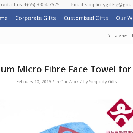
 Contact us: +(65) 8304-7575 ----- Email: simplicitygiftsg@gma
me
Corporate Gifts
Customised Gifts
Our W
You are here:
um Micro Fibre Face Towel fo
/
/
February 10, 2019
in
Our Work
by
Simplicity Gifts