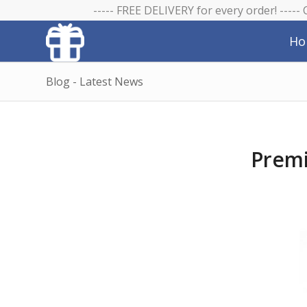
----- FREE DELIVERY for every order! -----
Ho
Blog - Latest News
Premi