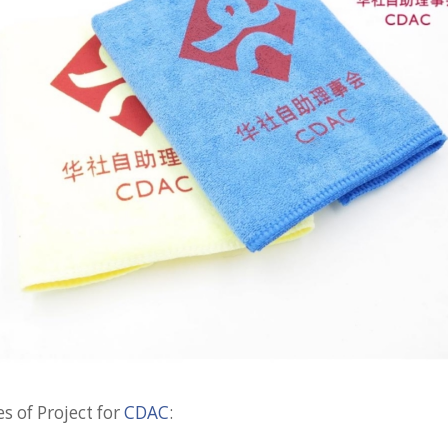
s of Project for
CDAC
: