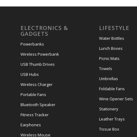
ELECTRONICS &
LIFESTYLE
GADGETS
Water Bottles
Powerbanks
Lunch Boxes
Wireless Powerbank
Picnic Mats
USB Thumb Drives
Towels
USB Hubs
Umbrellas
Wireless Charger
Foldable Fans
Portable Fans
Wine Opener Sets
Bluetooth Speaker
Stationery
Fitness Tracker
Leather Trays
Earphones
Tissue Box
Wireless Mouse