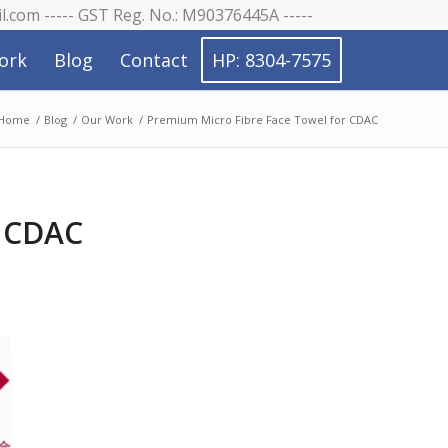
il.com ----- GST Reg. No.: M90376445A -----
ork
Blog
Contact
HP: 8304-7575
Home
/
Blog
/
Our Work
/
Premium Micro Fibre Face Towel for CDAC
r CDAC