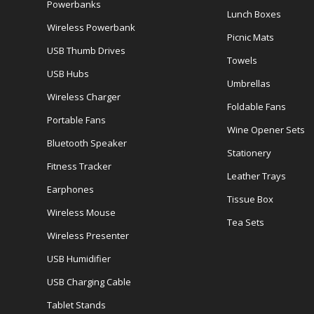
Powerbanks
Lunch Boxes
Wireless Powerbank
Picnic Mats
USB Thumb Drives
Towels
USB Hubs
Umbrellas
Wireless Charger
Foldable Fans
Portable Fans
Wine Opener Sets
Bluetooth Speaker
Stationery
Fitness Tracker
Leather Trays
Earphones
Tissue Box
Wireless Mouse
Tea Sets
Wireless Presenter
USB Humidifier
USB Charging Cable
Tablet Stands