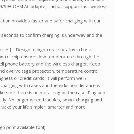
9/S9+ OEM AC adapter cannot support fast wireless
ication provides faster and safer charging with our
ew seconds to confirm charging is underway and the
es] – Design of high-cost zinc alloy in base.
ontrol chip ensures low temperature through the
ell phone battery and the wireless charger. Keep
and overvoltage protection, temperature control,
ets or credit cards, it will perform well)
charging with cases and the induction distance is
 sure there is no metal ring on the case. Plug and
ctly. No longer wired troubles, smart charging and
ty. Make your life simpler, smarter and more
o print available too!)