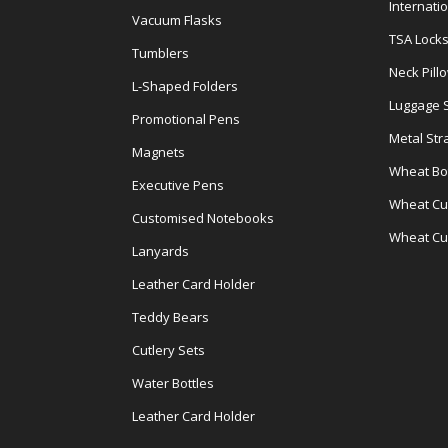
Internati
Vacuum Flasks
TSA Lock
Tumblers
Neck Pill
L-Shaped Folders
Luggage 
Promotional Pens
Metal Str
Magnets
Wheat Bot
Executive Pens
Wheat Cut
Customised Notebooks
Wheat Cu
Lanyards
Leather Card Holder
Teddy Bears
Cutlery Sets
Water Bottles
Leather Card Holder