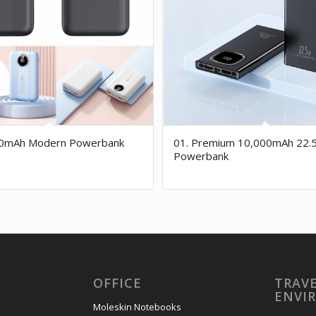
00mAh Modern Powerbank
01. Premium 10,000mAh 22.
Powerbank
OFFICE
TRAVE
ENVI
Moleskin Notebooks