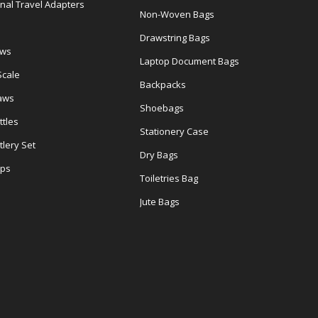
onal Travel Adapters
Non-Woven Bags
s
Drawstring Bags
ows
Laptop Document Bags
Scale
Backpacks
aws
Shoebags
tles
Stationery Case
lery Set
Dry Bags
ps
Toiletries Bag
Jute Bags