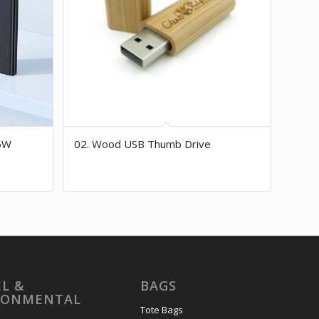
5W
02. Wood USB Thumb Drive
L &
BAGS
RONMENTAL
Tote Bags