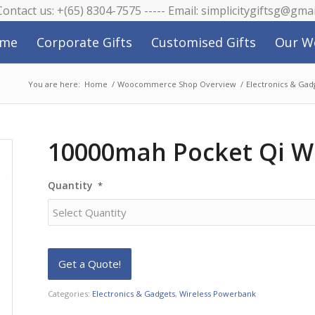
 Contact us: +(65) 8304-7575 ----- Email: simplicitygiftsg@gma
me
Corporate Gifts
Customised Gifts
Our W
You are here:
Home
/
Woocommerce Shop Overview
/
Electronics & Gad
10000mah Pocket Qi W
Quantity
*
Categories:
Electronics & Gadgets
,
Wireless Powerbank