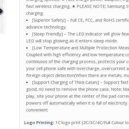
fast wireless charging. ★ PLEASE NOTE: Samsung S
charging.
[Superior Safety] – Full CE, FCC, and RoHS certif
advance technology.
[Sleep Friendly] – The LED indicator will glow f
LED will stop glowing as it enters sleep mode.
[Low Temperature and Multiple Protection Measur
Coupled with high efficiency and low temperature c
continuous of the charging process, protects your c
your cell phone safe with overcharge, overcurrent 
foreign object detection(When there are metals, magn
[Support Charging of Thick Cases] – Support fast 
good, no need to remove the phone case. Note: Make
play, site your phone at the center of the pad corre
powers off automatically when it is full of electrici
convenient
Logo Printing:
1C logo print (2C/3C/4C/Full Colour log