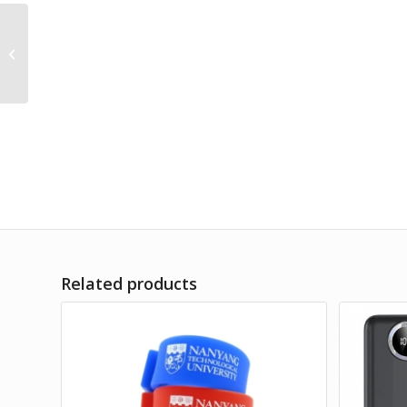
REMAX Mini Magnetic
Powerbank
(10000mAh)
Related products