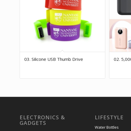
03. Silicone USB Thumb Drive
02. 5,0
ELECTRONICS &
LIFESTYLE
GADGETS
Water Bottles