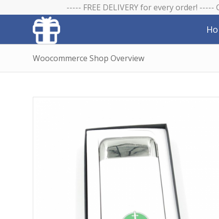
----- FREE DELIVERY for every order! -----
Ho
Woocommerce Shop Overview