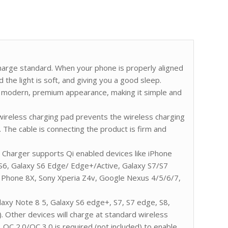
charge standard. When your phone is properly aligned
d the light is soft, and giving you a good sleep.
s a modern, premium appearance, making it simple and
 wireless charging pad prevents the wireless charging
 The cable is connecting the product is firm and
 Charger supports Qi enabled devices like iPhone
 S6, Galaxy S6 Edge/ Edge+/Active, Galaxy S7/S7
hone 8X, Sony Xperia Z4v, Google Nexus 4/5/6/7,
axy Note 8 5, Galaxy S6 edge+, S7, S7 edge, S8,
. Other devices will charge at standard wireless
QC 2.0/QC 3.0 is required (not included) to enable