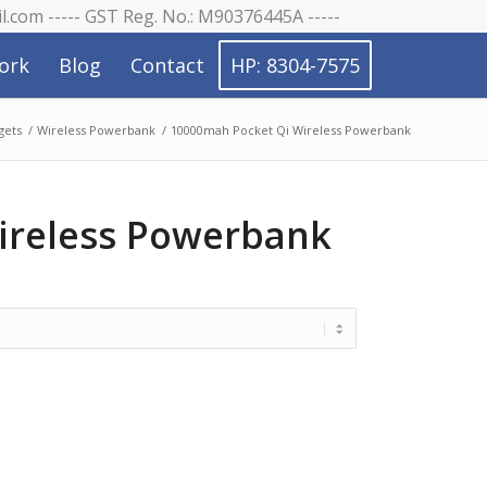
il.com ----- GST Reg. No.: M90376445A -----
ork
Blog
Contact
HP: 8304-7575
gets
/
Wireless Powerbank
/
10000mah Pocket Qi Wireless Powerbank
ireless Powerbank