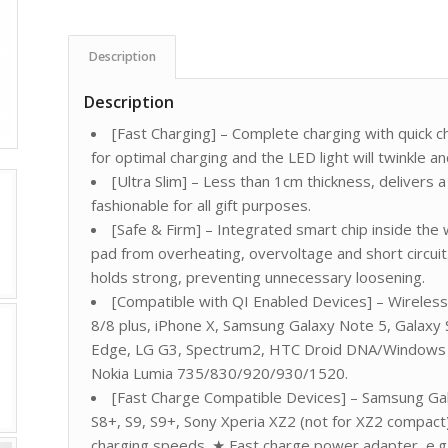
Description
Description
[Fast Charging] – Complete charging with quick 
for optimal charging and the LED light will twinkle an
[Ultra Slim] – Less than 1cm thickness, deliver
fashionable for all gift purposes.
[Safe & Firm] – Integrated smart chip inside the
pad from overheating, overvoltage and short circuit.
holds strong, preventing unnecessary loosening.
[Compatible with QI Enabled Devices] – Wireless
8/8 plus, iPhone X, Samsung Galaxy Note 5, Galaxy
Edge, LG G3, Spectrum2, HTC Droid DNA/Windows P
Nokia Lumia 735/830/920/930/1520.
[Fast Charge Compatible Devices] – Samsung Gal
S8+, S9, S9+, Sony Xperia XZ2 (not for XZ2 compact)
charging speeds. ★ Fast charge power adapter, e.g. 