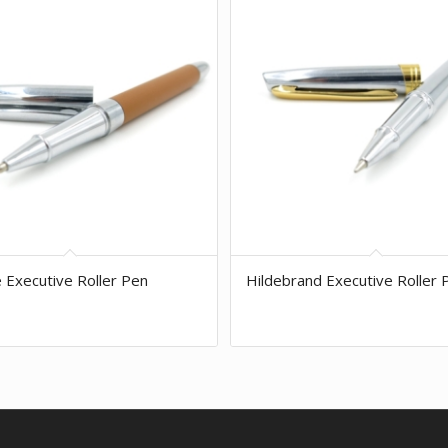
e Executive Roller Pen
Hildebrand Executive Roller 