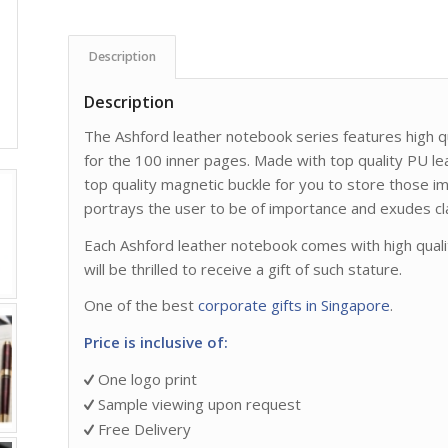
Description
Description
The Ashford leather notebook series features high
for the 100 inner pages. Made with top quality PU le
top quality magnetic buckle for you to store those 
portrays the user to be of importance and exudes cl
Each Ashford leather notebook comes with high qualit
will be thrilled to receive a gift of such stature.
One of the best
corporate gifts in Singapore
.
Price is inclusive of:
One logo print
Sample viewing upon request
Free Delivery