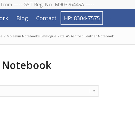
il.com ----- GST Reg. No.: M90376445A -----
ork
Blog
Contact
HP: 8304-7575
ce
/
Moleskin Notebooks Catalogue
/
02. A5 Ashford Leather Notebook
r Notebook