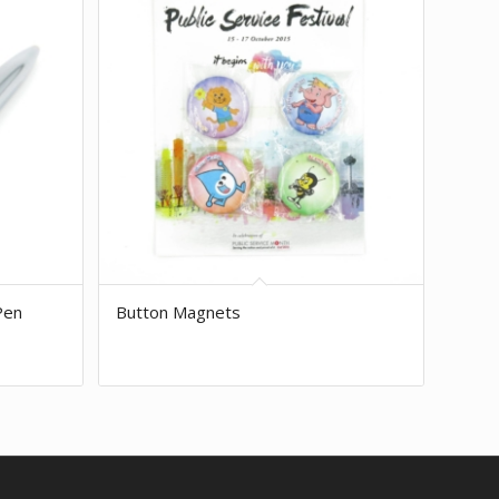
Pen
Button Magnets