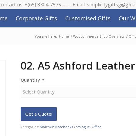
 Contact us: +(65) 8304-7575 ----- Email: simplicitygiftsg@gma
me
Corporate Gifts
Customised Gifts
Our W
You are here:
Home
/
Woocommerce Shop Overview
/
Offi
02. A5 Ashford Leathe
Quantity
*
Categories:
Moleskin Notebooks Catalogue
,
Office