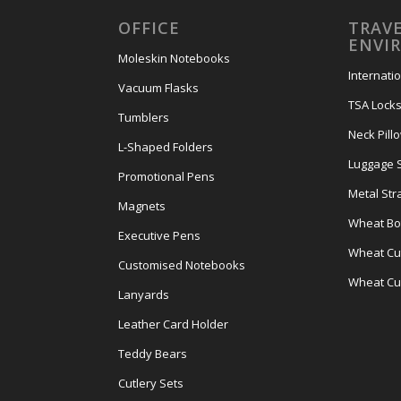
OFFICE
TRAVE
ENVI
Moleskin Notebooks
Internati
Vacuum Flasks
TSA Lock
Tumblers
Neck Pill
L-Shaped Folders
Luggage 
Promotional Pens
Metal Str
Magnets
Wheat Bot
Executive Pens
Wheat Cut
Customised Notebooks
Wheat Cu
Lanyards
Leather Card Holder
Teddy Bears
Cutlery Sets