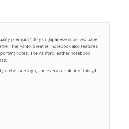
 quality premium 100 gsm Japanese imported paper
ather, the Ashford leather notebook also features
important notes. The Ashford leather notebook
ass.
y embossed logo, and every recipient of this gift