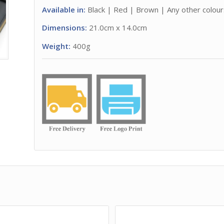
Available in:
Black | Red | Brown | Any other colours
Dimensions:
21.0cm x 14.0cm
Weight:
400g