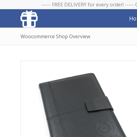
----- FREE DELIVERY for every order! -----
Ho
Woocommerce Shop Overview