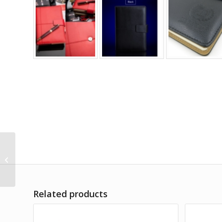
03. A5 Beaumont
Leather Notebook
Related products