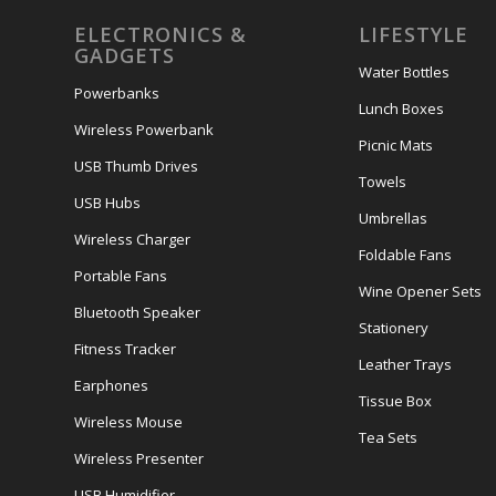
ELECTRONICS &
LIFESTYLE
GADGETS
Water Bottles
Powerbanks
Lunch Boxes
Wireless Powerbank
Picnic Mats
USB Thumb Drives
Towels
USB Hubs
Umbrellas
Wireless Charger
Foldable Fans
Portable Fans
Wine Opener Sets
Bluetooth Speaker
Stationery
Fitness Tracker
Leather Trays
Earphones
Tissue Box
Wireless Mouse
Tea Sets
Wireless Presenter
USB Humidifier