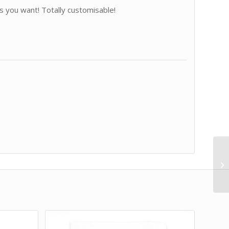
 you want! Totally customisable!