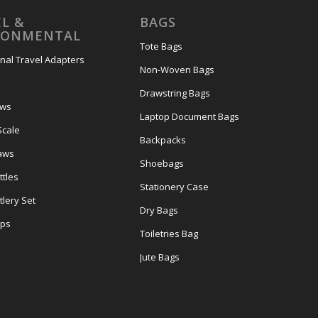
L &
BAGS
RONMENTAL
Tote Bags
onal Travel Adapters
Non-Woven Bags
s
Drawstring Bags
ows
Laptop Document Bags
Scale
Backpacks
aws
Shoebags
tles
Stationery Case
lery Set
Dry Bags
ps
Toiletries Bag
Jute Bags