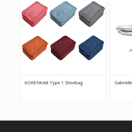
KORENKAB Type 1 Shoebag
Gabriell