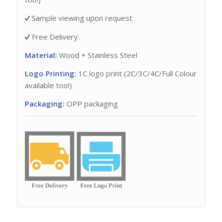
Sample viewing upon request
Free Delivery
Material:
Wood + Stainless Steel
Logo Printing:
1C logo print (2C/3C/4C/Full Colour
available too!)
Packaging:
OPP packaging