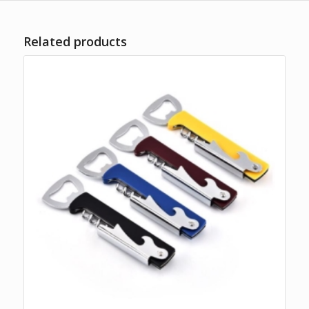
Related products