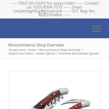
----- FREE DELIVERY for every order! ----- Contact
us: +(65) 8304-7575 ----- Email:
simplicitygiftsg@gmail.com ----- GST Reg. No.:
M90376445A -----
Woocommerce Shop Overview
You are here:
Home
/
Woocommerce Shop Overview
/
Small Promo Items
/
Bottle Opener
/
Premium Wood Bottle Opener