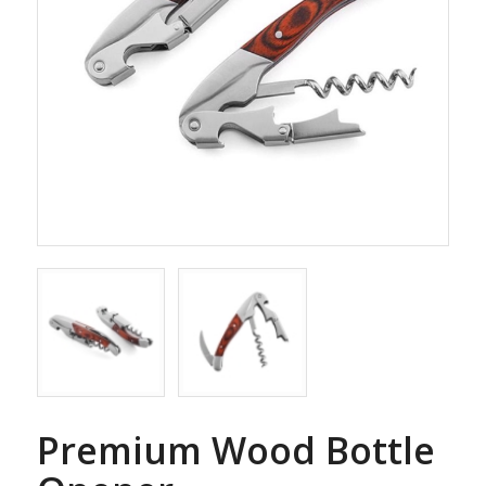
Premium Wood Bottle