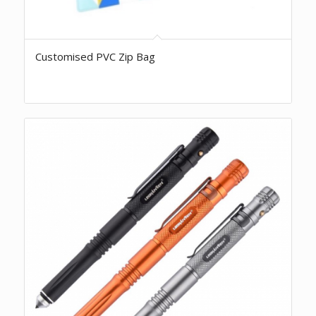
Customised PVC Zip Bag