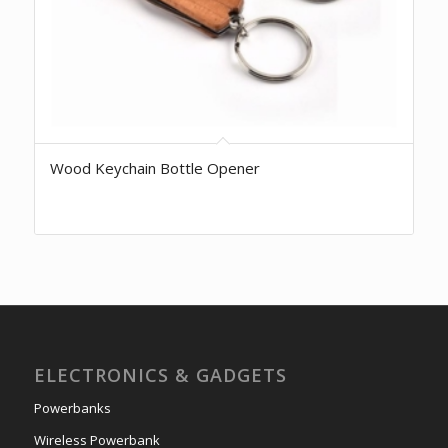
Wood Keychain Bottle Opener
ELECTRONICS & GADGETS
Powerbanks
Wireless Powerbank