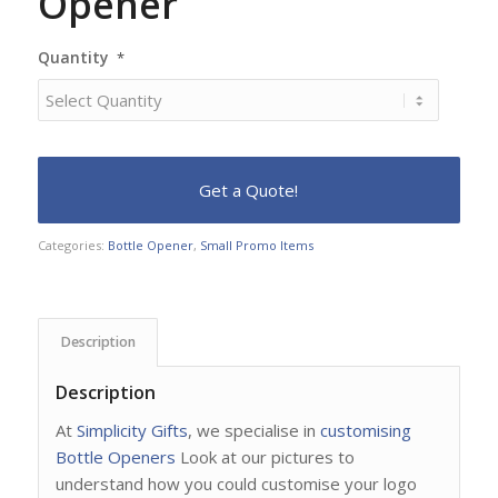
Opener
Quantity
*
Categories:
Bottle Opener
,
Small Promo Items
Description
Description
At
Simplicity Gifts
, we specialise in
customising
Bottle Openers
Look at our pictures to
understand how you could customise your logo