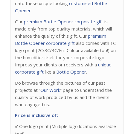
onto these unique looking
customised Bottle
Opener
.
Our
premium Bottle Opener
corporate gift
is
made only from top quality materials, which will
enhance the quality of this gift. Our
premium
Bottle Opener
corporate gift
also comes with 1C
logo print (2C/3C/4C/Full Colour available too!) on
the humidifier itself for your corporate logo.
Impress your clients or receivers with a
unique
corporate gift
like a
Bottle Opener
.
Do browse through the pictures of our past
projects at “
Our Work
” page to understand the
quality of work produced by us and the clients
who engaged us.
Price is inclusive of:
One logo print (Multiple logo locations available
too!)