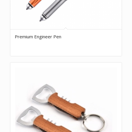
Premium Engineer Pen