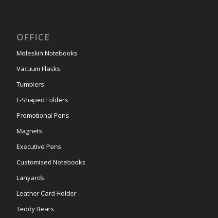
OFFICE
Moleskin Notebooks
Vacuum Flasks
Tumblers
L-Shaped Folders
Promotional Pens
Magnets
Executive Pens
Customised Notebooks
Lanyards
Leather Card Holder
Teddy Bears