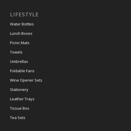
LIFESTYLE
Water Bottles
Lunch Boxes
Picnic Mats
Towels
Umbrellas
Foldable Fans
Wine Opener Sets
Stationery
Leather Trays
Tissue Box
Tea Sets