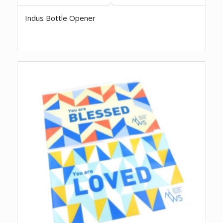
Indus Bottle Opener