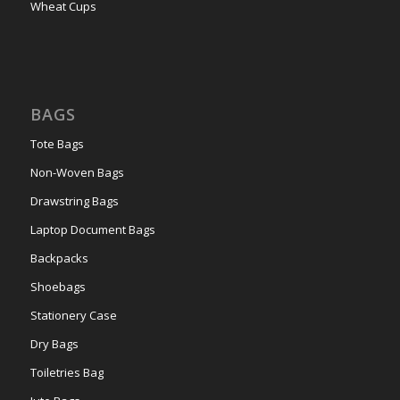
Wheat Cups
BAGS
Tote Bags
Non-Woven Bags
Drawstring Bags
Laptop Document Bags
Backpacks
Shoebags
Stationery Case
Dry Bags
Toiletries Bag