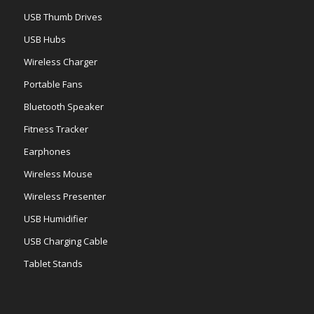
USB Thumb Drives
USB Hubs
Wireless Charger
Portable Fans
Bluetooth Speaker
Fitness Tracker
Earphones
Wireless Mouse
Wireless Presenter
USB Humidifier
USB Charging Cable
Tablet Stands