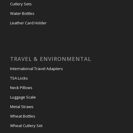
Cutlery Sets
Water Bottles
Leather Card Holder
TRAVEL & ENVIRONMENTAL
International Travel Adapters
TSA Locks
Neck Pillows
Luggage Scale
Metal Straws
Wheat Bottles
Wheat Cutlery Set