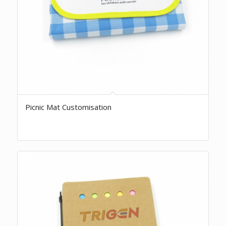
Picnic Mat Customisation