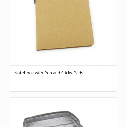
Notebook with Pen and Sticky Pads