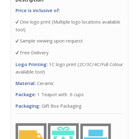
Price is inclusive of:
One logo print (Multiple logo locations available
too!)
Sample viewing upon request
Free Delivery
Logo Printing:
1C logo print (2C/3C/4C/Full Colour
available too!)
Material:
Ceramic
Package:
1 Teapot with 6 cups
Packaging:
Gift Box Packaging