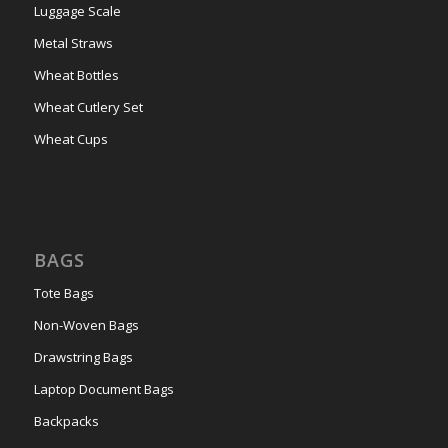
Luggage Scale
Metal Straws
Wheat Bottles
Wheat Cutlery Set
Wheat Cups
BAGS
Tote Bags
Non-Woven Bags
Drawstring Bags
Laptop Document Bags
Backpacks