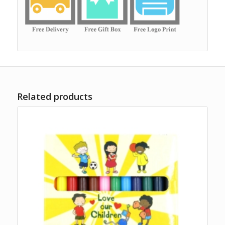
Related products