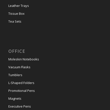
Leather Trays
Tissue Box
Tea Sets
OFFICE
Moleskin Notebooks
Vacuum Flasks
Tumblers
L-Shaped Folders
Promotional Pens
Magnets
Executive Pens