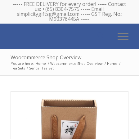
----- FREE DELIVERY for every order! ----- Contact
us: +(65) 8304-7575 ----- Email:
simplicitygiftsg@gmail.com ----- GST Reg. No.:
M90376445A -----
Woocommerce Shop Overview
You are here:
Home
/
Woocommerce Shop Overview
/
Home
/
Tea Sets
/
Sendai Tea Set