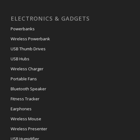
ELECTRONICS & GADGETS
Powerbanks
Wireless Powerbank
USB Thumb Drives
USB Hubs
Wireless Charger
Portable Fans
Bluetooth Speaker
Fitness Tracker
Earphones
Wireless Mouse
Wireless Presenter
USB Humidifier