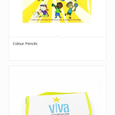
Colour Pencils