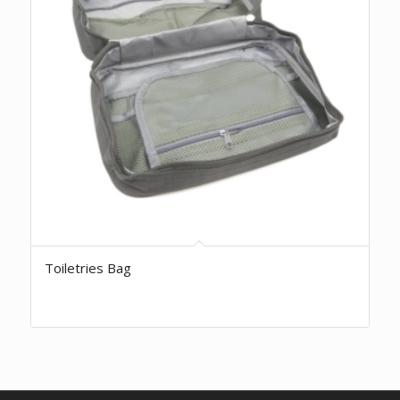
Toiletries Bag