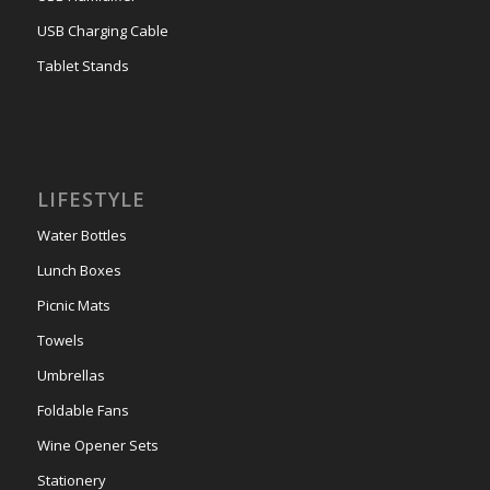
USB Charging Cable
Tablet Stands
LIFESTYLE
Water Bottles
Lunch Boxes
Picnic Mats
Towels
Umbrellas
Foldable Fans
Wine Opener Sets
Stationery