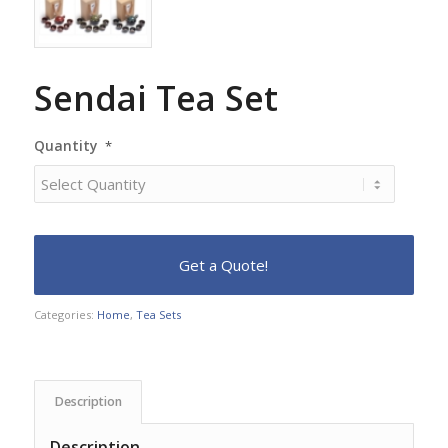
Sendai Tea Set
Quantity
*
Categories:
Home
,
Tea Sets
Description
Description