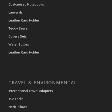
Customised Notebooks
Lanyards
Leather Card Holder
Teddy Bears
Cutlery Sets
Water Bottles
Leather Card Holder
TRAVEL & ENVIRONMENTAL
International Travel Adapters
TSA Locks
Neck Pillows