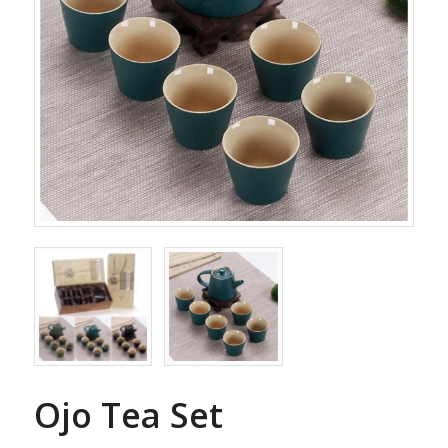
Ojo Tea Set