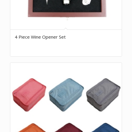
4 Piece Wine Opener Set