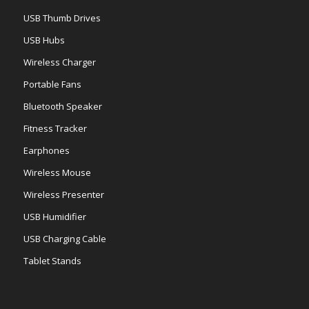
USB Thumb Drives
USB Hubs
Wireless Charger
Portable Fans
Bluetooth Speaker
Fitness Tracker
Earphones
Wireless Mouse
Wireless Presenter
USB Humidifier
USB Charging Cable
Tablet Stands