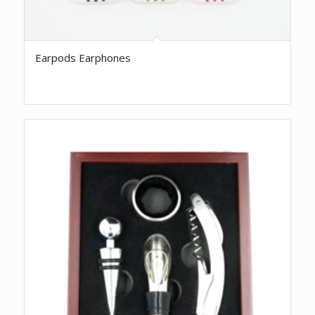
Earpods Earphones