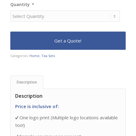
Quantity
*
Categories:
Home
,
Tea Sets
Description
Description
Price is inclusive of:
One logo print (Multiple logo locations available
too!)