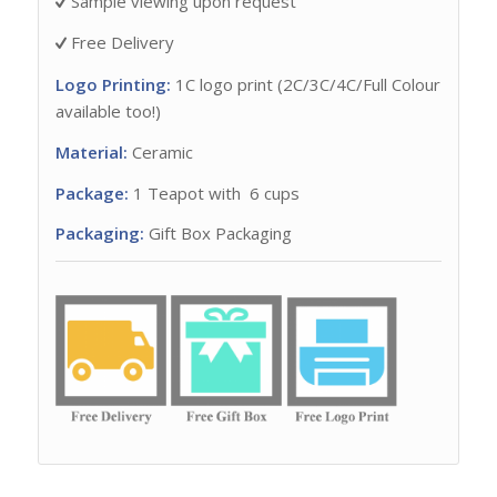
Sample viewing upon request
Free Delivery
Logo Printing:
1C logo print (2C/3C/4C/Full Colour
available too!)
Material:
Ceramic
Package:
1 Teapot with 6 cups
Packaging:
Gift Box Packaging