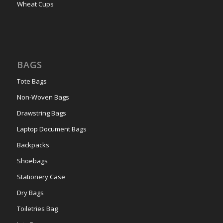
Wheat Cups
BAGS
Tote Bags
Non-Woven Bags
Drawstring Bags
Laptop Document Bags
Backpacks
Shoebags
Stationery Case
Dry Bags
Toiletries Bag