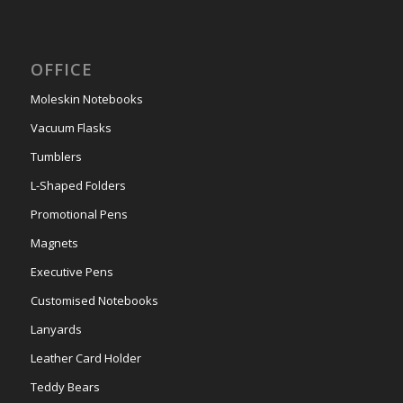
OFFICE
Moleskin Notebooks
Vacuum Flasks
Tumblers
L-Shaped Folders
Promotional Pens
Magnets
Executive Pens
Customised Notebooks
Lanyards
Leather Card Holder
Teddy Bears