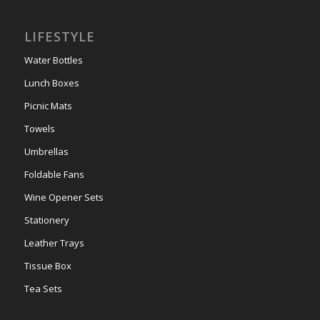
LIFESTYLE
Water Bottles
Lunch Boxes
Picnic Mats
Towels
Umbrellas
Foldable Fans
Wine Opener Sets
Stationery
Leather Trays
Tissue Box
Tea Sets