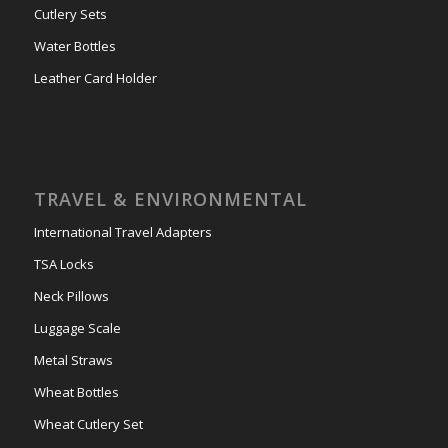
Cutlery Sets
Water Bottles
Leather Card Holder
TRAVEL & ENVIRONMENTAL
International Travel Adapters
TSA Locks
Neck Pillows
Luggage Scale
Metal Straws
Wheat Bottles
Wheat Cutlery Set