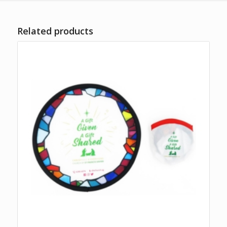
Related products