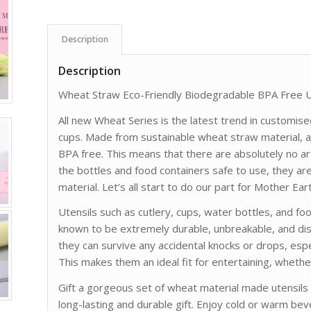
Description
Description
Wheat Straw Eco-Friendly Biodegradable BPA Free U
All new Wheat Series is the latest trend in customise
cups. Made from sustainable wheat straw material, al
BPA free. This means that there are absolutely no art
the bottles and food containers safe to use, they ar
material. Let’s all start to do our part for Mother Eart
Utensils such as cutlery, cups, water bottles, and f
known to be extremely durable, unbreakable, and dis
they can survive any accidental knocks or drops, esp
This makes them an ideal fit for entertaining, whether
Gift a gorgeous set of wheat material made utensils or
long-lasting and durable gift. Enjoy cold or warm be