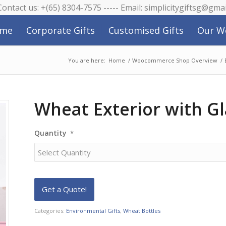
 Contact us: +(65) 8304-7575 ----- Email: simplicitygiftsg@gma
me
Corporate Gifts
Customised Gifts
Our W
You are here:
Home
/
Woocommerce Shop Overview
/
Wheat Exterior with Gl
Quantity
*
Categories:
Environmental Gifts
,
Wheat Bottles