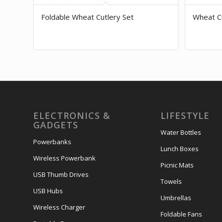
Foldable Wheat Cutlery Set
Wheat Cu
ELECTRONICS &
LIFESTYLE
GADGETS
Water Bottles
Powerbanks
Lunch Boxes
Wireless Powerbank
Picnic Mats
USB Thumb Drives
Towels
USB Hubs
Umbrellas
Wireless Charger
Foldable Fans