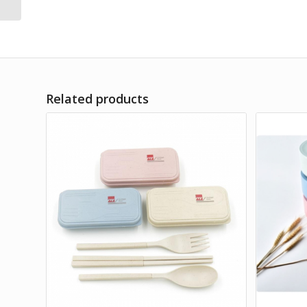
Related products