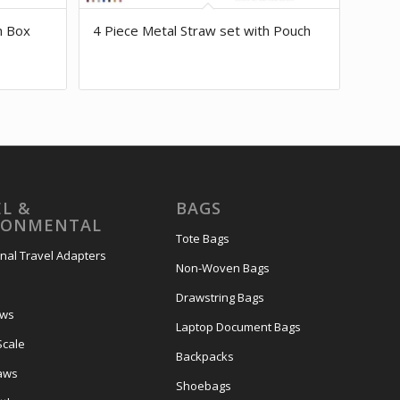
h Box
4 Piece Metal Straw set with Pouch
L &
BAGS
RONMENTAL
Tote Bags
onal Travel Adapters
Non-Woven Bags
s
Drawstring Bags
ows
Laptop Document Bags
Scale
Backpacks
aws
Shoebags