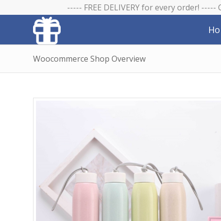
----- FREE DELIVERY for every order! -----
Ho
Woocommerce Shop Overview