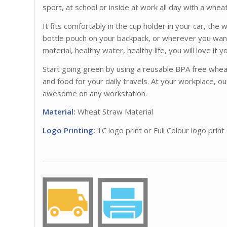
sport, at school or inside at work all day with a wheat
It fits comfortably in the cup holder in your car, the
bottle pouch on your backpack, or wherever you want
material, healthy water, healthy life, you will love it 
Start going green by using a reusable BPA free wheat
and food for your daily travels. At your workplace, ou
awesome on any workstation.
Material:
Wheat Straw Material
Logo Printing:
1C logo print or Full Colour logo print