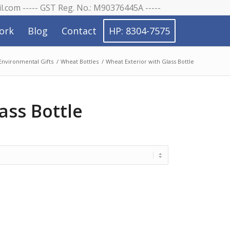
il.com ----- GST Reg. No.: M90376445A -----
ork
Blog
Contact
HP: 8304-7575
Environmental Gifts
/
Wheat Bottles
/
Wheat Exterior with Glass Bottle
ass Bottle