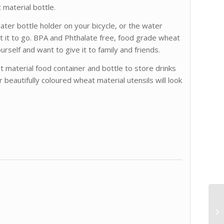
 material bottle.
 water bottle holder on your bicycle, or the water
 it to go. BPA and Phthalate free, food grade wheat
yourself and want to give it to family and friends.
 material food container and bottle to store drinks
r beautifully coloured wheat material utensils will look