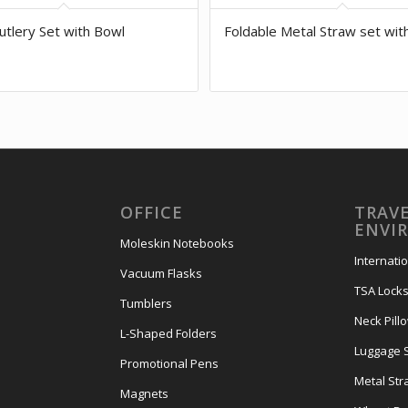
tlery Set with Bowl
Foldable Metal Straw set wit
OFFICE
TRAVE
ENVI
Moleskin Notebooks
Internati
Vacuum Flasks
TSA Lock
Tumblers
Neck Pill
L-Shaped Folders
Luggage 
Promotional Pens
Metal Str
Magnets