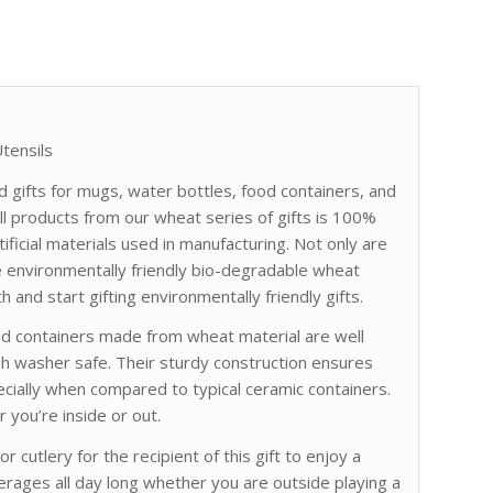
tensils
d gifts for mugs, water bottles, food containers, and
l products from our wheat series of gifts is 100%
ificial materials used in manufacturing. Not only are
e environmentally friendly bio-degradable wheat
h and start gifting environmentally friendly gifts.
ood containers made from wheat material are well
h washer safe. Their sturdy construction ensures
ecially when compared to typical ceramic containers.
 you’re inside or out.
 cutlery for the recipient of this gift to enjoy a
verages all day long whether you are outside playing a