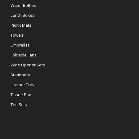
Water Bottles
Lunch Boxes
Picnic Mats
Towels
Umbrellas
Foldable Fans
Wine Opener Sets
Stationery
Leather Trays
Tissue Box
Tea Sets