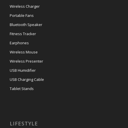
Wireless Charger
Portable Fans
Bluetooth Speaker
Fitness Tracker
Earphones
Wireless Mouse
Wireless Presenter
USB Humidifier
USB Charging Cable
Tablet Stands
LIFESTYLE