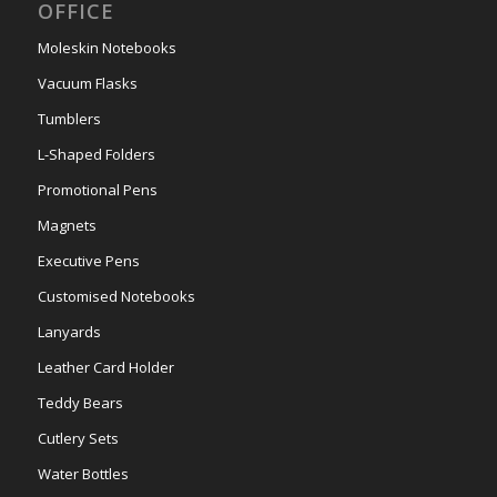
OFFICE
Moleskin Notebooks
Vacuum Flasks
Tumblers
L-Shaped Folders
Promotional Pens
Magnets
Executive Pens
Customised Notebooks
Lanyards
Leather Card Holder
Teddy Bears
Cutlery Sets
Water Bottles