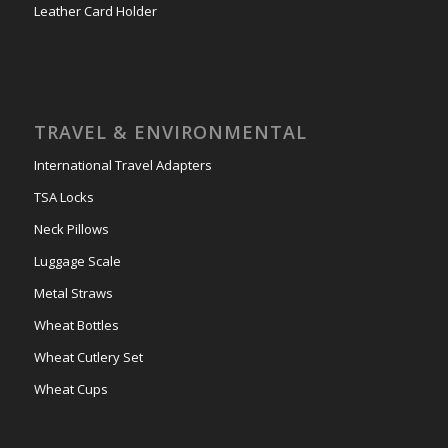
Leather Card Holder
TRAVEL & ENVIRONMENTAL
International Travel Adapters
TSA Locks
Neck Pillows
Luggage Scale
Metal Straws
Wheat Bottles
Wheat Cutlery Set
Wheat Cups