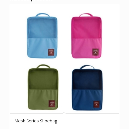
Mesh Series Shoebag