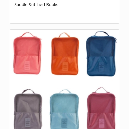
Saddle Stitched Books