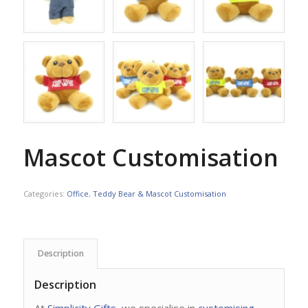
Mascot Customisation
Categories:
Office
,
Teddy Bear & Mascot Customisation
Description
Description
At
Simplicity Gifts
, we specialise in
customising