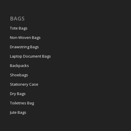
BAGS
Tote Bags
Non-Woven Bags
Drawstring Bags
Laptop Document Bags
Backpacks
Shoebags
Stationery Case
Dry Bags
Toiletries Bag
Jute Bags