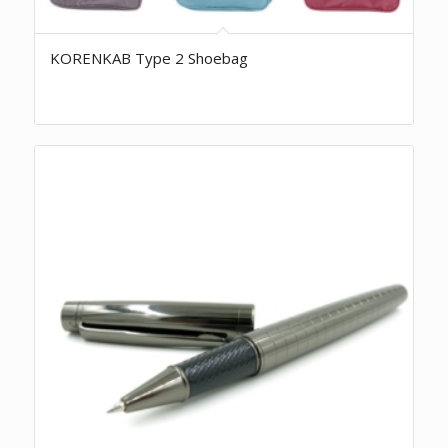
KORENKAB Type 2 Shoebag