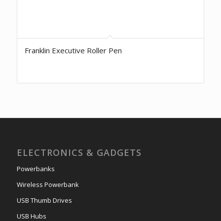
Franklin Executive Roller Pen
ELECTRONICS & GADGETS
Powerbanks
Wireless Powerbank
USB Thumb Drives
USB Hubs