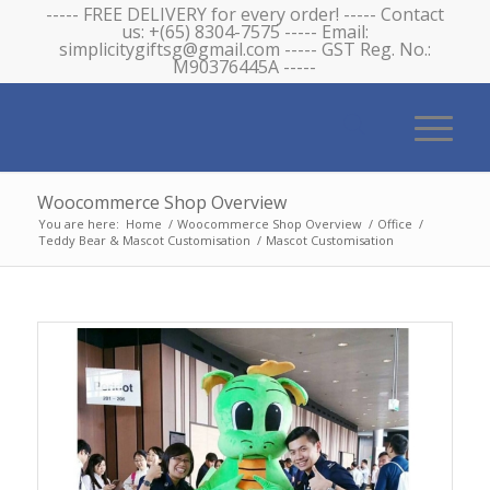
----- FREE DELIVERY for every order! ----- Contact
us: +(65) 8304-7575 ----- Email:
simplicitygiftsg@gmail.com ----- GST Reg. No.:
M90376445A -----
Woocommerce Shop Overview
You are here:
Home
/
Woocommerce Shop Overview
/
Office
/
Teddy Bear & Mascot Customisation
/
Mascot Customisation