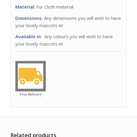
Material:
Fur Cloth material
Dimensions:
Any dimensions you will wish to have
your lovely mascots in!
Available in:
Any colours you will wish to have
your lovely mascots in!
Related products