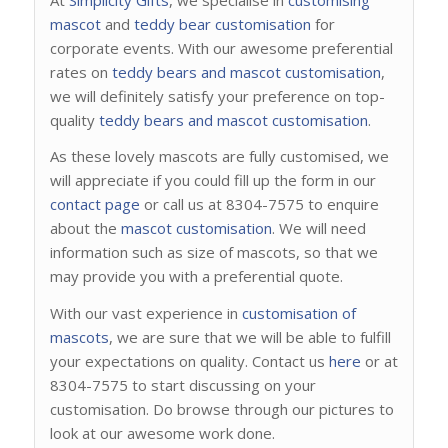
mascot
and
teddy bear customisation
for
corporate events. With our awesome preferential
rates on
teddy bears and mascot customisation
,
we will definitely satisfy your preference on top-
quality
teddy bears and mascot customisation
.
As these lovely mascots are fully customised, we
will appreciate if you could fill up the form in our
contact page
or call us at 8304-7575 to enquire
about the
mascot customisation
. We will need
information such as size of mascots, so that we
may provide you with a preferential quote.
With our vast experience in
customisation of
mascots
, we are sure that we will be able to fulfill
your expectations on quality. Contact us
here
or at
8304-7575 to start discussing on your
customisation. Do browse through our pictures to
look at our awesome work done.