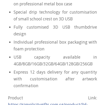
on professional metal box case
Special drip technology for customisation
of small school crest on 3D USB
Fully customised 3D USB thumbdrive
design
Individual professional box packaging with
foam protection
USB capacity available in
4GB/8GB/16GB/32GB/64GB/128GB/256GB
Express 12 days delivery for any quantity
with customisation after artwork
confirmation
Product Link:
https://simplicitygifts.com.sg/product/3d-