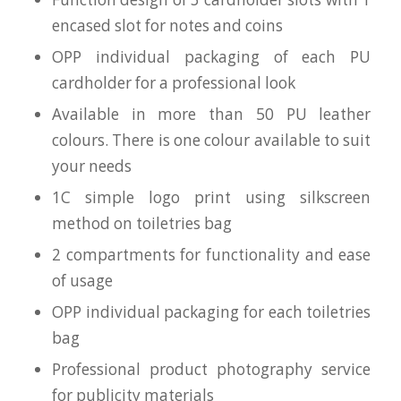
encased slot for notes and coins
OPP individual packaging of each PU
cardholder for a professional look
Available in more than 50 PU leather
colours. There is one colour available to suit
your needs
1C simple logo print using silkscreen
method on toiletries bag
2 compartments for functionality and ease
of usage
OPP individual packaging for each toiletries
bag
Professional product photography service
for publicity materials