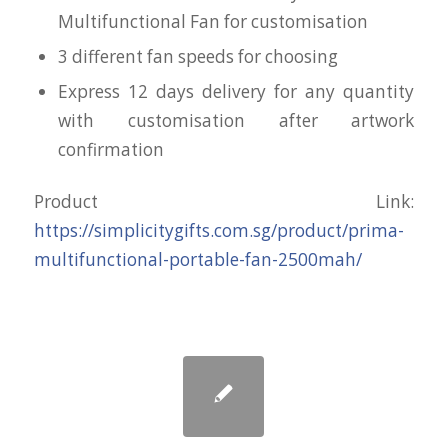
Multifunctional Fan for customisation
3 different fan speeds for choosing
Express 12 days delivery for any quantity
with customisation after artwork
confirmation
Product Link:
https://simplicitygifts.com.sg/product/prima-
multifunctional-portable-fan-2500mah/