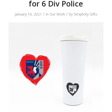
for 6 Div Police
/
/
January 10, 2021
in
Our Work
by
Simplicity Gifts