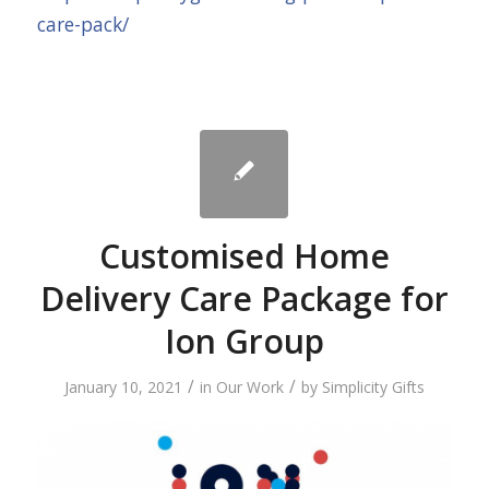
care-pack/
Customised Home
Delivery Care Package for
Ion Group
/
/
January 10, 2021
in
Our Work
by
Simplicity Gifts