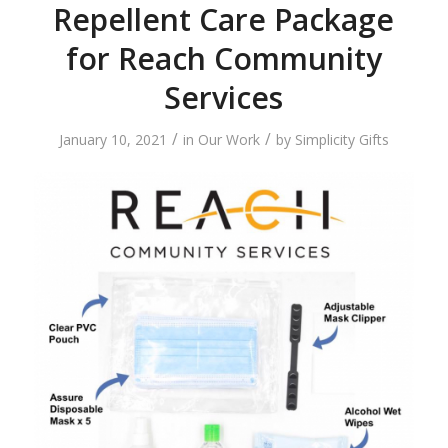
Repellent Care Package
for Reach Community
Services
/
/
January 10, 2021
in
Our Work
by
Simplicity Gifts