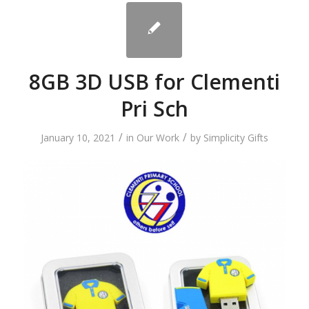
8GB 3D USB for Clementi
Pri Sch
/
/
January 10, 2021
in
Our Work
by
Simplicity Gifts