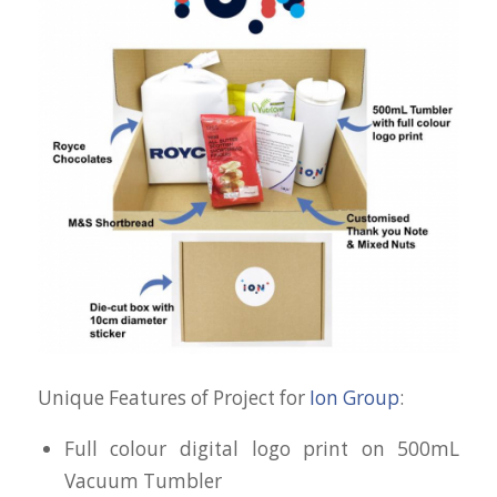
Unique Features of Project for
Ion Group
:
Full colour digital logo print on 500mL
Vacuum Tumbler