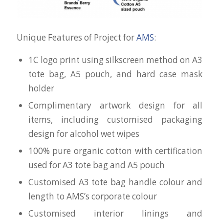
Unique Features of Project for
AMS
:
1C logo print using silkscreen method on A3
tote bag, A5 pouch, and hard case mask
holder
Complimentary artwork design for all
items, including customised packaging
design for alcohol wet wipes
100% pure organic cotton with certification
used for A3 tote bag and A5 pouch
Customised A3 tote bag handle colour and
length to AMS’s corporate colour
Customised interior linings and