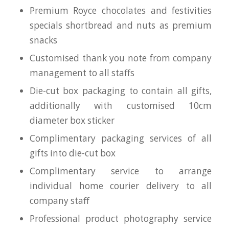
Premium Royce chocolates and festivities
specials shortbread and nuts as premium
snacks
Customised thank you note from company
management to all staffs
Die-cut box packaging to contain all gifts,
additionally with customised 10cm
diameter box sticker
Complimentary packaging services of all
gifts into die-cut box
Complimentary service to arrange
individual home courier delivery to all
company staff
Professional product photography service