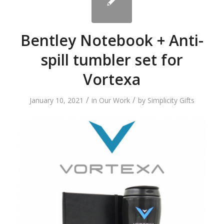
Bentley Notebook + Anti-
spill tumbler set for
Vortexa
/
/
January 10, 2021
in
Our Work
by
Simplicity Gifts