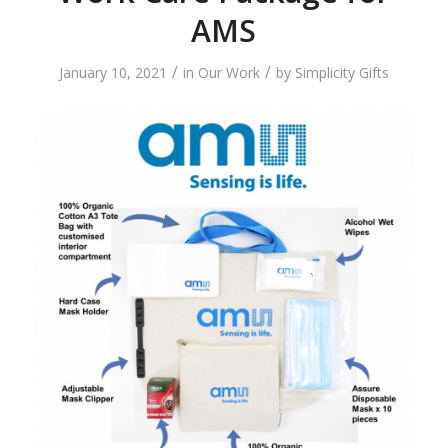
AMS
/
/
January 10, 2021
in
Our Work
by
Simplicity Gifts