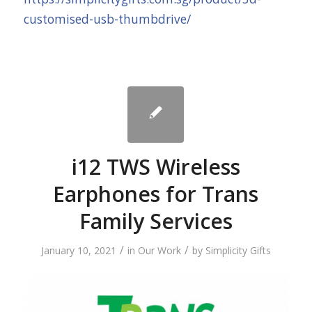
customised-usb-thumbdrive/
i12 TWS Wireless
Earphones for Trans
Family Services
/
/
January 10, 2021
in
Our Work
by
Simplicity Gifts