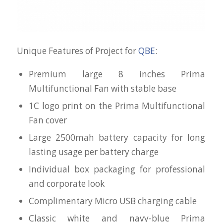
Unique Features of Project for
QBE
:
Premium large 8 inches Prima
Multifunctional Fan with stable base
1C logo print on the Prima Multifunctional
Fan cover
Large 2500mah battery capacity for long
lasting usage per battery charge
Individual box packaging for professional
and corporate look
Complimentary Micro USB charging cable
Classic white and navy-blue Prima