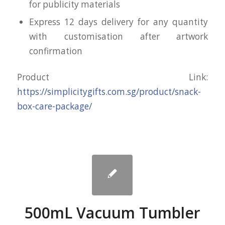
for publicity materials
Express 12 days delivery for any quantity
with customisation after artwork
confirmation
Product Link:
https://simplicitygifts.com.sg/product/snack-
box-care-package/
500mL Vacuum Tumbler