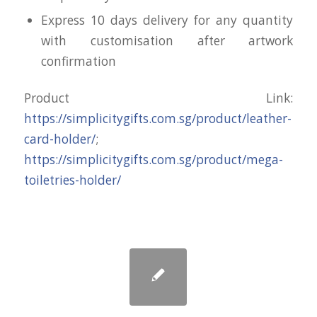
Express 10 days delivery for any quantity
with customisation after artwork
confirmation
Product Link:
https://simplicitygifts.com.sg/product/leather-
card-holder/
;
https://simplicitygifts.com.sg/product/mega-
toiletries-holder/