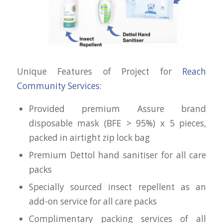
Unique Features of Project for
Reach
Community Services
:
Provided premium Assure brand
disposable mask (BFE > 95%) x 5 pieces,
packed in airtight zip lock bag
Premium Dettol hand sanitiser for all care
packs
Specially sourced insect repellent as an
add-on service for all care packs
Complimentary packing services of all