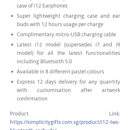
case of i12 Earphones
Super lightweight charging case and ear
buds with 12 hours usage per charge
Complimentary micro-USB charging cable
Latest i12 model (supersedes i7 and i9
model) for all the latest functionalities
including Bluetooth 5.0
Available in 8 different pastel colours
Express 12 days delivery for any quantity
with customisation after artwork
confirmation
Product Link:
https://simplicitygifts.com.sg/product/i12-tws-