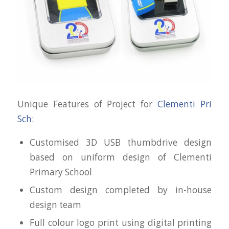
Unique Features of Project for
Clementi Pri
Sch
:
Customised 3D USB thumbdrive design
based on uniform design of Clementi
Primary School
Custom design completed by in-house
design team
Full colour logo print using digital printing