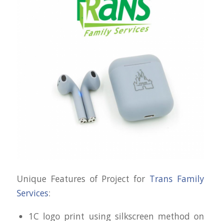
Unique Features of Project for
Trans Family
Services
:
1C logo print using silkscreen method on