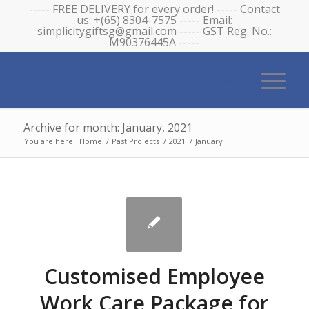
----- FREE DELIVERY for every order! ----- Contact
us: +(65) 8304-7575 ----- Email:
simplicitygiftsg@gmail.com ----- GST Reg. No.:
M90376445A -----
Archive for month: January, 2021
You are here:
Home
/
Past Projects
/
2021
/
January
Customised Employee
Work Care Package for