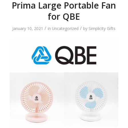
Prima Large Portable Fan
for QBE
/
/
January 10, 2021
in
Uncategorized
by
Simplicity Gifts