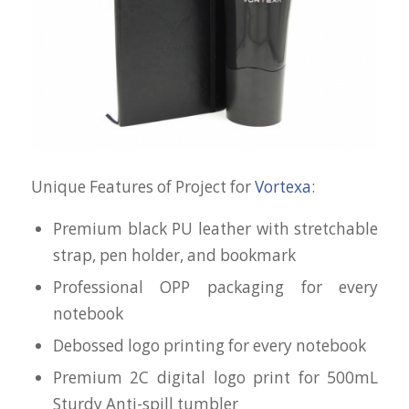
Unique Features of Project for
Vortexa
:
Premium black PU leather with stretchable
strap, pen holder, and bookmark
Professional OPP packaging for every
notebook
Debossed logo printing for every notebook
Premium 2C digital logo print for 500mL
Sturdy Anti-spill tumbler