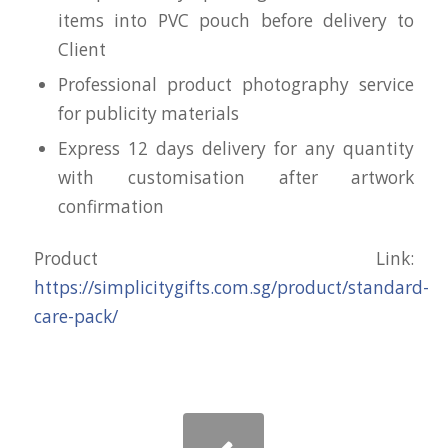
items into PVC pouch before delivery to
Client
Professional product photography service
for publicity materials
Express 12 days delivery for any quantity
with customisation after artwork
confirmation
Product Link:
https://simplicitygifts.com.sg/product/standard-
care-pack/