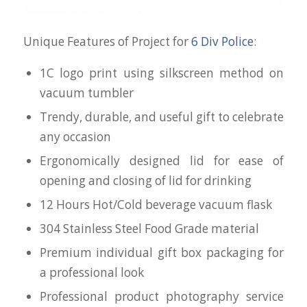
Unique Features of Project for
6 Div Police
:
1C logo print using silkscreen method on
vacuum tumbler
Trendy, durable, and useful gift to celebrate
any occasion
Ergonomically designed lid for ease of
opening and closing of lid for drinking
12 Hours Hot/Cold beverage vacuum flask
304 Stainless Steel Food Grade material
Premium individual gift box packaging for
a professional look
Professional product photography service