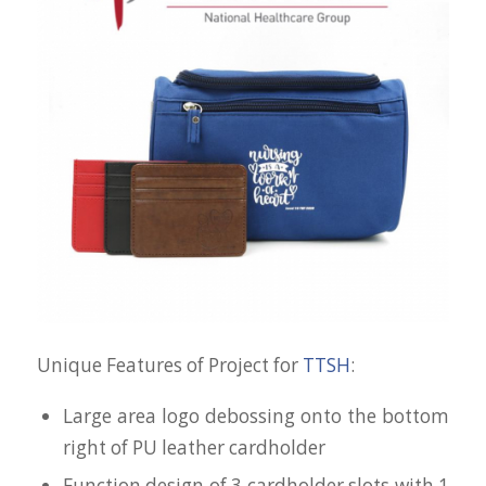
Unique Features of Project for
TTSH
:
Large area logo debossing onto the bottom
right of PU leather cardholder
Function design of 3 cardholder slots with 1