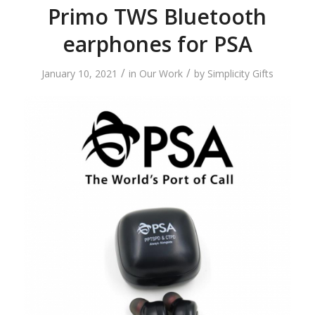
Primo TWS Bluetooth
earphones for PSA
/
/
January 10, 2021
in
Our Work
by
Simplicity Gifts