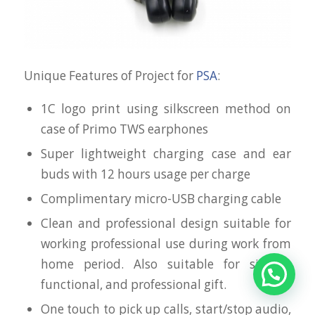
Unique Features of Project for
PSA
:
1C logo print using silkscreen method on
case of Primo TWS earphones
Super lightweight charging case and ear
buds with 12 hours usage per charge
Complimentary micro-USB charging cable
Clean and professional design suitable for
working professional use during work from
home period. Also suitable for simple,
functional, and professional gift.
One touch to pick up calls, start/stop audio,