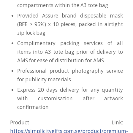
compartments within the A3 tote bag
Provided Assure brand disposable mask
(BFE > 95%) x 10 pieces, packed in airtight
zip lock bag
Complimentary packing services of all
items into A3 tote bag prior of delivery to
AMS for ease of distribution for AMS
Professional product photography service
for publicity materials
Express 20 days delivery for any quantity
with customisation after artwork
confirmation
Product Link:
https://simplicitygifts.com.sg/product/premium-