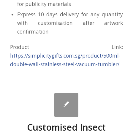
for publicity materials
Express 10 days delivery for any quantity
with customisation after artwork
confirmation
Product Link:
https://simplicitygifts.com.sg/product/500ml-
double-wall-stainless-steel-vacuum-tumbler/
Customised Insect