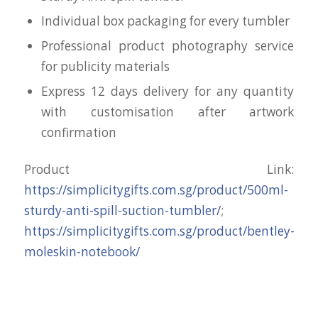
Individual box packaging for every tumbler
Professional product photography service
for publicity materials
Express 12 days delivery for any quantity
with customisation after artwork
confirmation
Product Link:
https://simplicitygifts.com.sg/product/500ml-
sturdy-anti-spill-suction-tumbler/
;
https://simplicitygifts.com.sg/product/bentley-
moleskin-notebook/