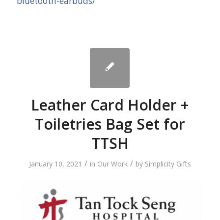
bluetooth-earbuds/
Leather Card Holder +
Toiletries Bag Set for
TTSH
/
/
January 10, 2021
in
Our Work
by
Simplicity Gifts